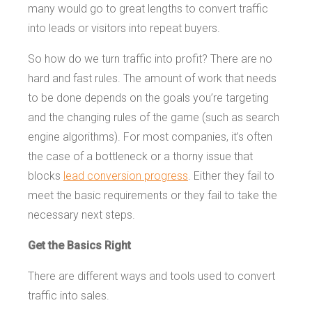
many would go to great lengths to convert traffic
into leads or visitors into repeat buyers.
So how do we turn traffic into profit? There are no
hard and fast rules. The amount of work that needs
to be done depends on the goals you’re targeting
and the changing rules of the game (such as search
engine algorithms). For most companies, it’s often
the case of a bottleneck or a thorny issue that
blocks
lead conversion progress
. Either they fail to
meet the basic requirements or they fail to take the
necessary next steps.
Get the Basics Right
There are different ways and tools used to convert
traffic into sales.