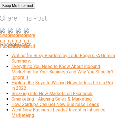
Share This Post
Recent Posts
Writing for Busy Readers by Todd Rogers -A Gemini
Summary:
Everything You Need to Know About Inbound
Marketing for Your Business and Why You Shouldn't
Ignore It
Explore the Keys to Writing Newsletters Like a Pro
in 2022
Breaking Into New Markets on Facebook
Smarketing - Aligning Sales & Marketing
How Startups Can Get New Business Leads
Want New Business Leads? Invest in Influence
Marketeing