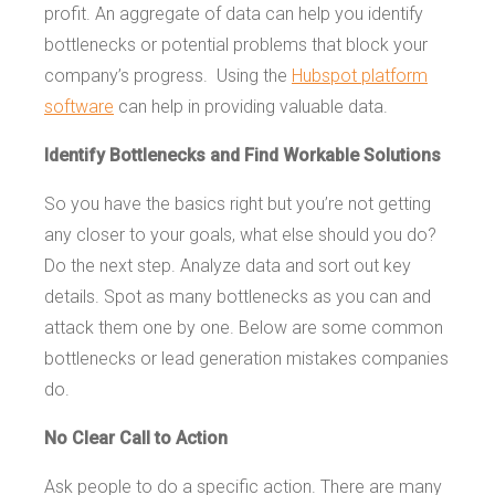
profit. An aggregate of data can help you identify
bottlenecks or potential problems that block your
company’s progress. Using the
Hubspot platform
software
can help in providing valuable data.
Identify Bottlenecks and Find Workable Solutions
So you have the basics right but you’re not getting
any closer to your goals, what else should you do?
Do the next step. Analyze data and sort out key
details. Spot as many bottlenecks as you can and
attack them one by one. Below are some common
bottlenecks or lead generation mistakes companies
do.
No Clear Call to Action
Ask people to do a specific action. There are many