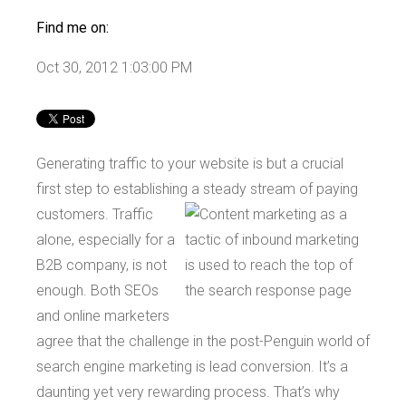
Find me on:
Oct 30, 2012 1:03:00 PM
Generating traffic to your website is but a crucial
first step to establishing a steady stream of
paying
customers. Traffic
alone, especially for a
B2B company, is not
enough. Both SEOs
and online marketers
agree that the challenge in the post-Penguin world of
search engine marketing is lead conversion. It’s a
daunting yet very rewarding process. That’s why