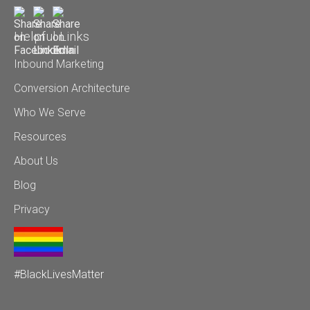
Helpful Links
Inbound Marketing
Conversion Architecture
Who We Serve
Resources
About Us
Blog
Privacy
#BlackLivesMatter