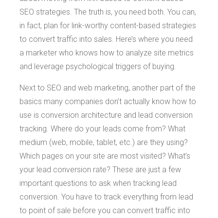
SEO strategies. The truth is, you need both. You can,
in fact, plan for link-worthy content-based strategies
to convert traffic into sales. Here’s where you need
a marketer who knows how to analyze site metrics
and leverage psychological triggers of buying.
Next to SEO and web marketing, another part of the
basics many companies don’t actually know how to
use is conversion architecture and lead conversion
tracking. Where do your leads come from? What
medium (web, mobile, tablet, etc.) are they using?
Which pages on your site are most visited? What’s
your lead conversion rate? These are just a few
important questions to ask when tracking lead
conversion. You have to track everything from lead
to point of sale before you can convert traffic into