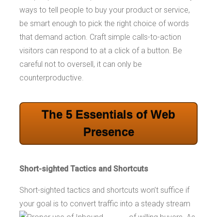
ways to tell people to buy your product or service,
be smart enough to pick the right choice of words
that demand action. Craft simple calls-to-action
visitors can respond to at a click of a button. Be
careful not to oversell, it can only be
counterproductive.
The 5 Essentials of Web
Presence
Short-sighted Tactics and Shortcuts
Short-sighted tactics and shortcuts won’t suffice if
your goal is to convert traffic into a
steady stream