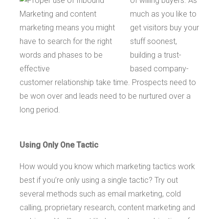
of willing buyers. As
much as you like to
get visitors buy your
stuff soonest,
building a trust-
based company-
customer relationship take time. Prospects need to
be won over and leads need to be nurtured over a
long period.
Using Only One Tactic
How would you know which marketing tactics work
best if you’re only using a single tactic? Try out
several methods such as email marketing, cold
calling, proprietary research, content marketing and