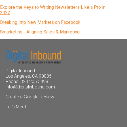
Explore the Keys to Writing Newsletters Like a Pro in
2022
Breaking Into New Markets on Facebook
Smarketing - Aligning Sales & Marketing
Digital Inbound
Los Angeles, CA 90005
Phone: 323.205.5498
info@digitalinbound.com
Create a Google Review
Let's Meet