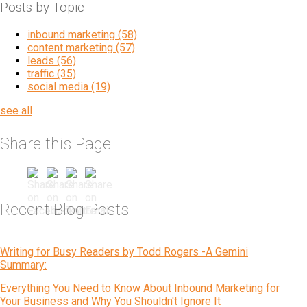
Posts by Topic
inbound marketing
(58)
content marketing
(57)
leads
(56)
traffic
(35)
social media
(19)
see all
Share this Page
Recent Blog Posts
Writing for Busy Readers by Todd Rogers -A Gemini
Summary:
Everything You Need to Know About Inbound Marketing for
Your Business and Why You Shouldn't Ignore It