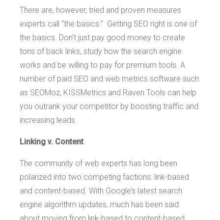
There are, however, tried and proven measures
experts call “the basics.” Getting SEO right is one of
the basics. Don’t just pay good money to create
tons of back links, study how the search engine
works and be willing to pay for premium tools. A
number of paid SEO and web metrics software such
as SEOMoz, KISSMetrics and Raven Tools can help
you outrank your competitor by boosting traffic and
increasing leads.
Linking v. Content
The community of web experts has long been
polarized into two competing factions: link-based
and content-based. With Google’s latest search
engine algorithm updates, much has been said
about moving from link-based to content-based