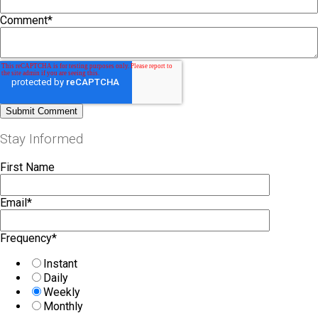
Comment
*
Stay Informed
First Name
Email
*
Frequency
*
Instant
Daily
Weekly
Monthly