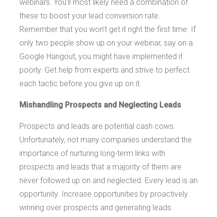
webinars. You’ll most likely need a combination of
these to boost your lead conversion rate.
Remember that you won’t get it right the first time. If
only two people show up on your webinar, say on a
Google Hangout, you might have implemented it
poorly. Get help from experts and strive to perfect
each tactic before you give up on it.
Mishandling Prospects and Neglecting Leads
Prospects and leads are potential cash cows.
Unfortunately, not many companies understand the
importance of nurturing long-term links with
prospects and leads that a majority of them are
never followed up on and neglected. Every lead is an
opportunity. Increase opportunities by proactively
winning over prospects and generating leads.