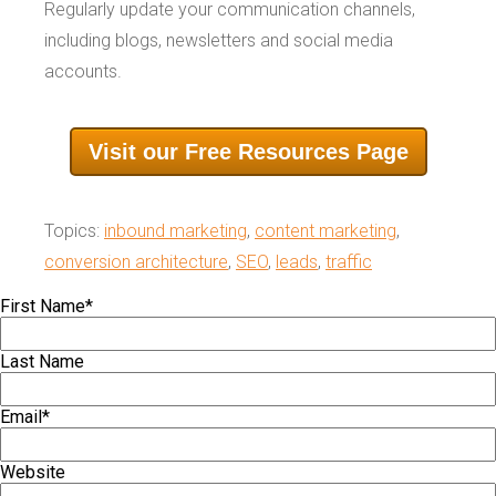
Regularly update your communication channels,
including blogs, newsletters and social media
accounts.
Visit our Free Resources Page
Topics:
inbound marketing
,
content marketing
,
conversion architecture
,
SEO
,
leads
,
traffic
First Name
*
Last Name
Email
*
Website