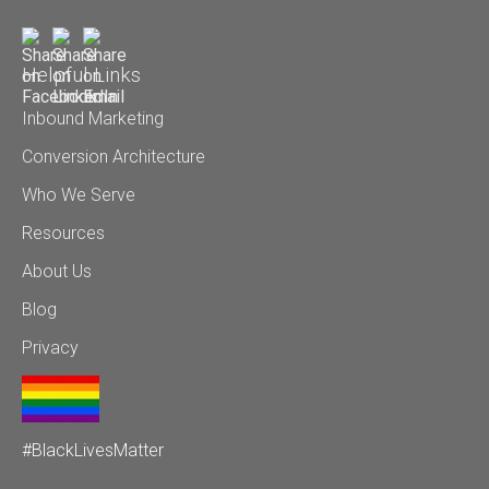
Helpful Links
Inbound Marketing
Conversion Architecture
Who We Serve
Resources
About Us
Blog
Privacy
#BlackLivesMatter