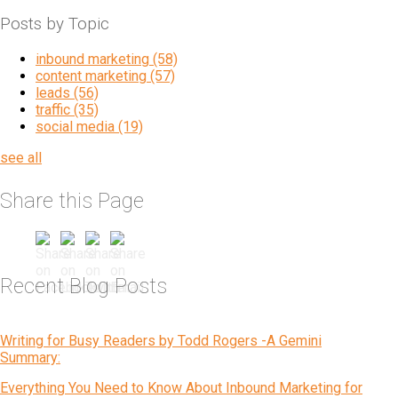
Posts by Topic
inbound marketing
(58)
content marketing
(57)
leads
(56)
traffic
(35)
social media
(19)
see all
Share this Page
Recent Blog Posts
Writing for Busy Readers by Todd Rogers -A Gemini
Summary:
Everything You Need to Know About Inbound Marketing for