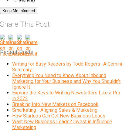
Share This Post
Recent Posts
Writing for Busy Readers by Todd Rogers -A Gemini
Summary:
Everything You Need to Know About Inbound
Marketing for Your Business and Why You Shouldn't
Ignore It
Explore the Keys to Writing Newsletters Like a Pro
in 2022
Breaking Into New Markets on Facebook
Smarketing - Aligning Sales & Marketing
How Startups Can Get New Business Leads
Want New Business Leads? Invest in Influence
Marketeing