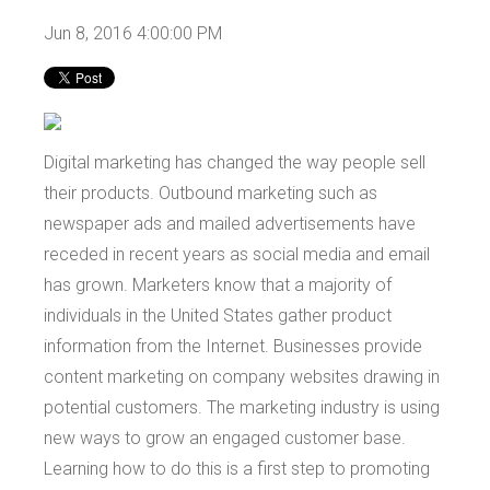
Jun 8, 2016 4:00:00 PM
Digital marketing has changed the way people sell
their products. Outbound marketing such as
newspaper ads and mailed advertisements have
receded in recent years as social media and email
has grown. Marketers know that a majority of
individuals in the United States gather product
information from the Internet. Businesses provide
content marketing on company websites drawing in
potential customers. The marketing industry is using
new ways to grow an engaged customer base.
Learning how to do this is a first step to promoting