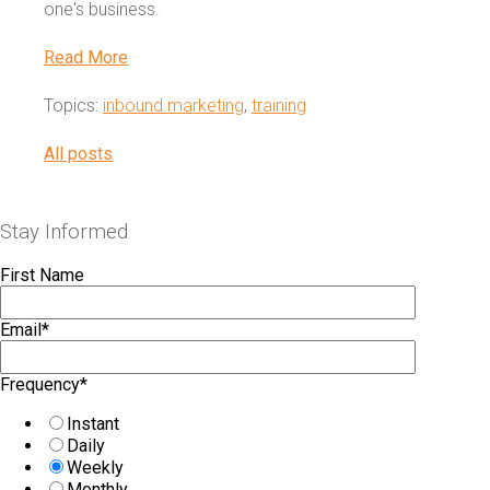
one's business.
Read More
Topics:
inbound marketing
,
training
All posts
Stay Informed
First Name
Email
*
Frequency
*
Instant
Daily
Weekly
Monthly