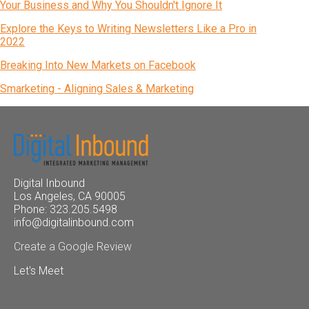
Your Business and Why You Shouldn't Ignore It
Explore the Keys to Writing Newsletters Like a Pro in
2022
Breaking Into New Markets on Facebook
Smarketing - Aligning Sales & Marketing
Digital Inbound
Los Angeles, CA 90005
Phone: 323.205.5498
info@digitalinbound.com
Create a Google Review
Let's Meet