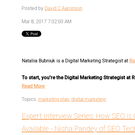
Posted by
David C Aaronson
Mar 8, 2017 7:02:00 AM
Nataliia Bubniuk is a Digital Marketing Strategist at
Ro
To start, you're the Digital Marketing Strategist at
Read More
Topics:
marketing plan
,
digital marketing
Expert Interview Series: How SEO is
Available - Nisha Pandey of SEO Te