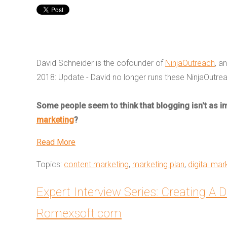
David Schneider is the cofounder of
NinjaOutreach
, a
2018:
Update - David no longer runs these NinjaOutre
Some people seem to think that blogging isn't as imp
marketing
?
Read More
Topics:
content marketing
,
marketing plan
,
digital mar
Expert Interview Series: Creating A D
Romexsoft.com