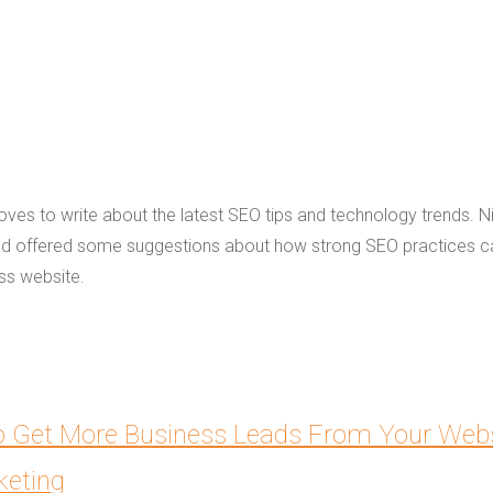
loves to write about the latest SEO tips and technology trends. N
and offered some suggestions about how strong SEO practices c
ess website.
 to Get More Business Leads From Your Webs
keting