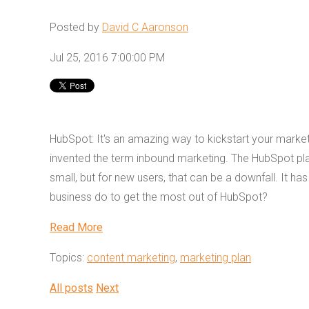
Posted by
David C Aaronson
Jul 25, 2016 7:00:00 PM
HubSpot: It's an amazing way to kickstart your marketi
invented the term inbound marketing. The HubSpot plat
small, but for new users, that can be a downfall. It h
business do to get the most out of HubSpot?
Read More
Topics:
content marketing
,
marketing plan
All posts
Next