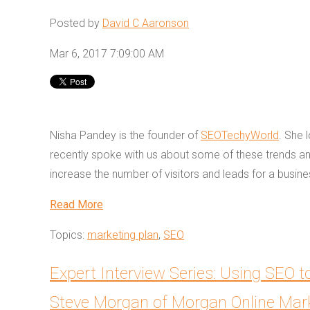
Posted by
David C Aaronson
Mar 6, 2017 7:09:00 AM
Nisha Pandey is the founder of
SEOTechyWorld
. She 
recently spoke with us about some of these trends 
increase the number of visitors and leads for a busin
Read More
Topics:
marketing plan
,
SEO
Expert Interview Series: Using SEO
Steve Morgan of Morgan Online Mar