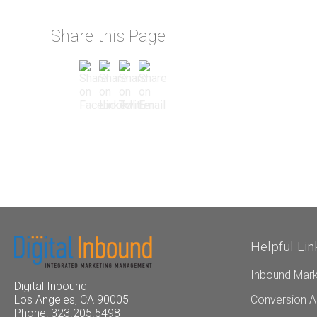
Share this Page
Helpful Lin
Inbound Mark
Digital Inbound
Conversion A
Los Angeles, CA 90005
Phone: 323.205.5498