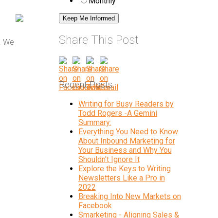
Monthly
Share This Post
. We
Recent Posts
Writing for Busy Readers by
Todd Rogers -A Gemini
Summary:
Everything You Need to Know
About Inbound Marketing for
Your Business and Why You
Shouldn't Ignore It
Explore the Keys to Writing
Newsletters Like a Pro in
2022
Breaking Into New Markets on
Facebook
Smarketing - Aligning Sales &