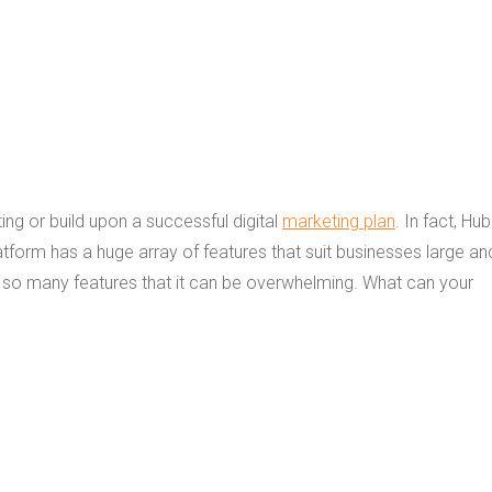
ng or build upon a successful digital
marketing plan
. In fact, Hu
form has a huge array of features that suit businesses large an
as so many features that it can be overwhelming. What can your