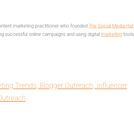
content marketing practitioner who founded
The Social Media Hat
ing successful online campaigns and using digital
marketing
tools
eting Trends, Blogger Outreach, Influencer
aOutreach