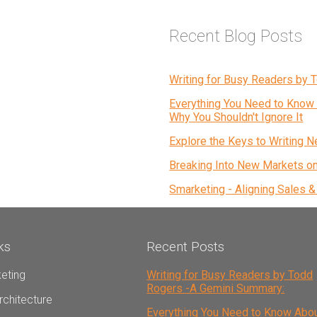
Recent Blog Posts
Writing for Busy Readers by
Everything You Need to Know 
Why You Shouldn't Ignore It
Explore the Keys to Writing N
Breaking Into New Markets o
Smarketing - Aligning Sales 
ks
Recent Posts
eting
Writing for Busy Readers by Todd
Rogers -A Gemini Summary:
rchitecture
Everything You Need to Know Abo