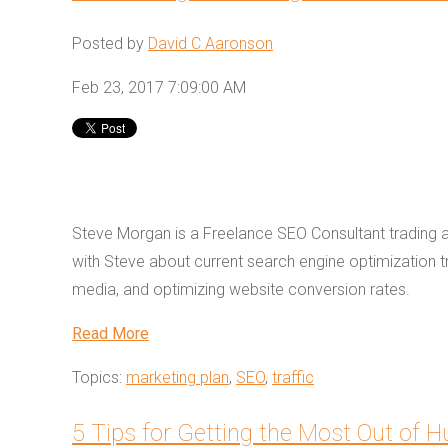
Posted by
David C Aaronson
Feb 23, 2017 7:09:00 AM
Steve Morgan is a Freelance SEO Consultant trading 
with Steve about current search engine optimization t
media, and optimizing website conversion rates.
Read More
Topics:
marketing plan
,
SEO
,
traffic
5 Tips for Getting the Most Out of 