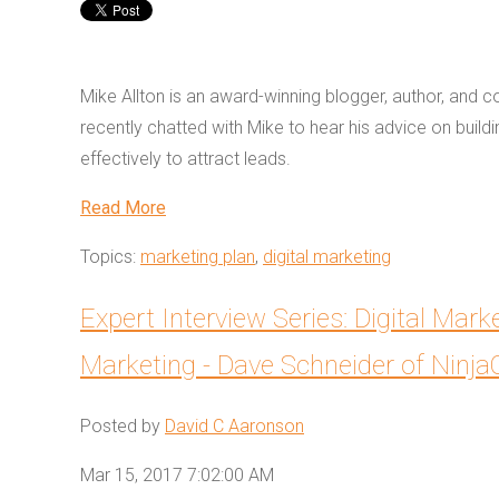
Mike Allton is an award-winning blogger, author, and 
recently chatted with Mike to hear his advice on build
effectively to attract leads.
Read More
Topics:
marketing plan
,
digital marketing
Expert Interview Series: Digital Mark
Marketing - Dave Schneider of Ninj
Posted by
David C Aaronson
Mar 15, 2017 7:02:00 AM