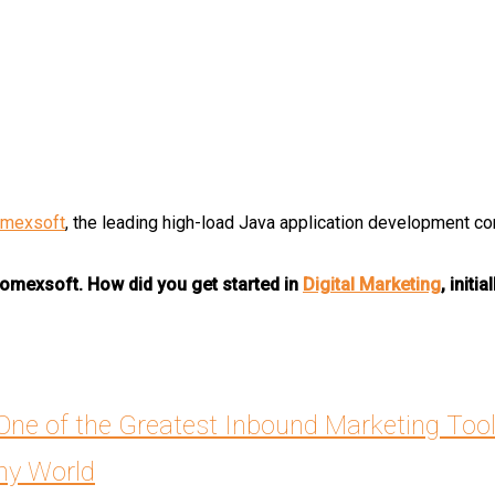
mexsoft
, the leading high-load Java application development c
 Romexsoft. How did you get started in
Digital Marketing
, initia
 One of the Greatest Inbound Marketing Too
chy World