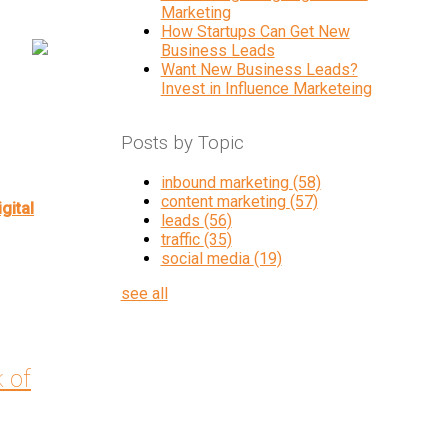
Marketing
How Startups Can Get New
Business Leads
Want New Business Leads?
Invest in Influence Marketeing
Posts by Topic
inbound marketing
(58)
content marketing
(57)
igital
leads
(56)
traffic
(35)
social media
(19)
see all
k of