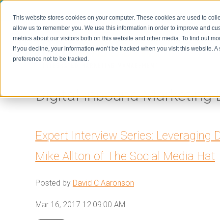
This website stores cookies on your computer. These cookies are used to colle
allow us to remember you. We use this information in order to improve and cu
metrics about our visitors both on this website and other media. To find out m
Home
If you decline, your information won’t be tracked when you visit this website. 
preference not to be tracked.
Digital Inbound Marketing 
Expert Interview Series: Leveraging D
Mike Allton of The Social Media Hat
Posted by
David C Aaronson
Mar 16, 2017 12:09:00 AM