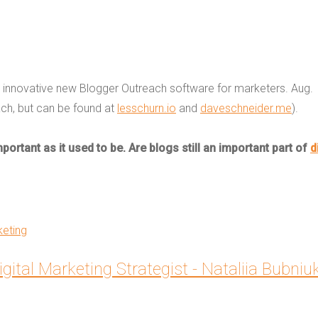
n innovative new Blogger Outreach software for marketers. Aug.
ach, but can be found at
lesschurn.io
and
daveschneider.me
).
ortant as it used to be. Are blogs still an important part of
d
keting
igital Marketing Strategist - Nataliia Bubniu