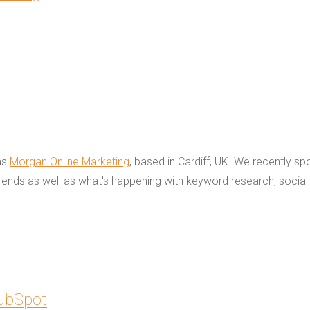
as
Morgan Online Marketing
, based in Cardiff, UK. We recently s
rends as well as what's happening with keyword research, social
HubSpot