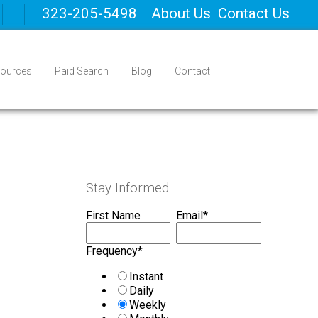
323-205-5498
About Us
Contact Us
ources
Paid Search
Blog
Contact
Stay Informed
First Name
Email
*
Frequency
*
Instant
Daily
Weekly