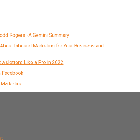
 Todd Rogers -A Gemini Summary:
About Inbound Marketing for Your Business and
ewsletters Like a Pro in 2022
n Facebook
& Marketing
ut