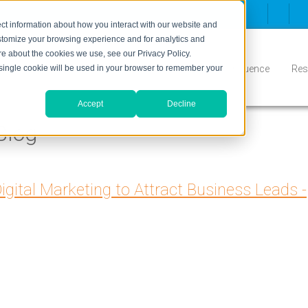
ct information about how you interact with our website and
stomize your browsing experience and for analytics and
ore about the cookies we use, see our Privacy Policy.
Inbound
Conversion
Who We Serve
Influence
Res
A single cookie will be used in your browser to remember your
Accept
Decline
Blog
igital Marketing to Attract Business Leads -