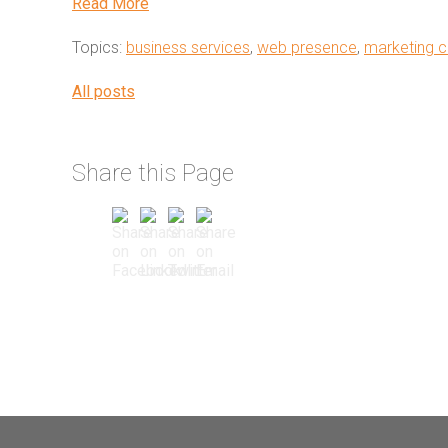
Read More
Topics:
business services
,
web presence
,
marketing c
All posts
Share this Page