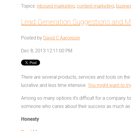
Topics:
inbound marketing
,
content marketing
,
busine
Lead Generation Suggestions and Ma
Posted by
David C Aaronson
Dec 8, 2013 12:11:00 PM
There are several products, services and tools on th
lucrative and less time intensive.
You might want to try
Among so many options it's difficult for a company t
someone who cares about their success as much as t
Honesty