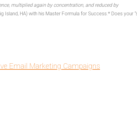
ence, multiplied again by concentration, and reduced by
ig Island, HA) with his Master Formula for Success.* Does your “
ive Email Marketing Campaigns