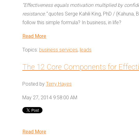
“Effectiveness equals motivation multiplied by confid
resistance.”
quotes Serge Kahili King, PhD / (Kahuna, B
follow this simple formula? In business, in life?
Read More
Topics:
business services
,
leads
The 12 Core Components for Effect
Posted by
Terry Hayes
May 27, 2014 9:58:00 AM
Read More