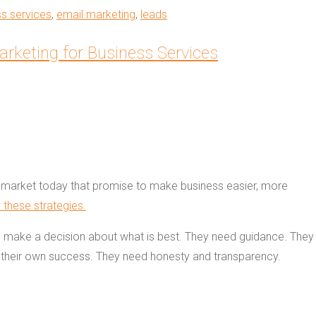
ss services
,
email marketing
,
leads
rketing for Business Services
e market today that promise to make business easier, more
 these strategies.
o make a decision about what is best. They need guidance. They
heir own success. They need honesty and transparency.