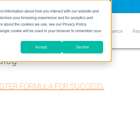
ct information about how you interact with our website and
stomize your browsing experience and for analytics and
ore about the cookies we use, see our Privacy Policy.
Inbound
Conversion
Who We Serve
Influence
Res
A single cookie will be used in your browser to remember your
Accept
Decline
Blog
ASTER FORMULA FOR SUCCESS.