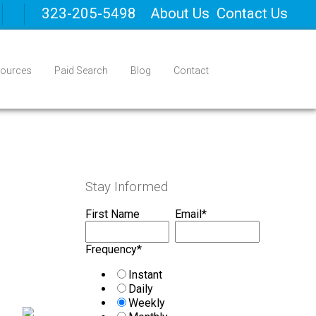
323-205-5498
About Us
Contact Us
ources
Paid Search
Blog
Contact
Stay Informed
First Name
Email
*
Frequency
*
Instant
Daily
Weekly