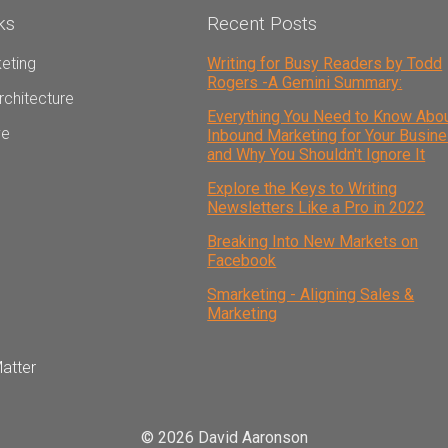
ks
Recent Posts
eting
Writing for Busy Readers by Todd
Rogers -A Gemini Summary:
rchitecture
Everything You Need to Know Abo
ve
Inbound Marketing for Your Busin
and Why You Shouldn't Ignore It
Explore the Keys to Writing
Newsletters Like a Pro in 2022
Breaking Into New Markets on
Facebook
Smarketing - Aligning Sales &
Marketing
atter
© 2026 David Aaronson