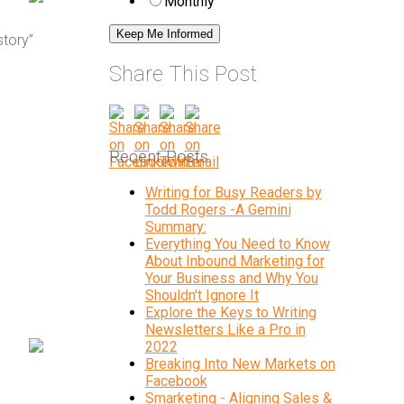
Monthly
story”
Share This Post
Recent Posts
Writing for Busy Readers by
Todd Rogers -A Gemini
Summary:
Everything You Need to Know
About Inbound Marketing for
Your Business and Why You
Shouldn't Ignore It
Explore the Keys to Writing
Newsletters Like a Pro in
2022
Breaking Into New Markets on
Facebook
Smarketing - Aligning Sales &