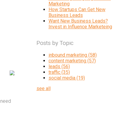
Marketing
How Startups Can Get New
Business Leads
Want New Business Leads?
Invest in Influence Marketeing
Posts by Topic
inbound marketing
(58)
content marketing
(57)
leads
(56)
traffic
(35)
social media
(19)
see all
 need