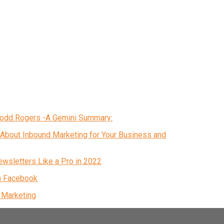
 Todd Rogers -A Gemini Summary:
About Inbound Marketing for Your Business and
ewsletters Like a Pro in 2022
n Facebook
& Marketing