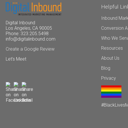
Helpful Lin
Inbound Mark
Digital Inbound
Conversion A
Los Angeles, CA 90005
Phone: 323.205.5498
Who We Ser
info@digitalinbound.com
Resources
Create a Google Review
About Us
Let's Meet
Blog
Privacy
#BlackLivesM