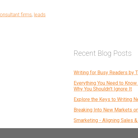
onsultant firms
,
leads
Recent Blog Posts
Writing for Busy Readers by
Everything You Need to Know 
Why You Shouldn't Ignore It
Explore the Keys to Writing N
Breaking Into New Markets o
Smarketing - Aligning Sales 