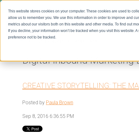
This website stores cookies on your computer. These cookies are used to colle
allow us to remember you. We use this information in order to improve and cu
metrics about our visitors both on this website and other media. To find out m
Home
If you decline, your information won’t be tracked when you visit this website. 
preference not to be tracked.
Digital Inbound Marketing 
CREATIVE STORYTELLING: THE M
Posted by
Paula Brown
Sep 8, 2016 6:36:55 PM