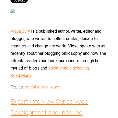
Vidya Sury
is a published author, writer, editor and
blogger, who writes to collect smiles, donate to
charities and change the world. Vidya spoke with us
recently about her blogging philosophy and how she
attracts readers and book purchasers through her
myriad of blogs and
social media accounts
.
Read More
Topics:
social media
,
leads
Expert Interview Series: Web
Development and Inbound