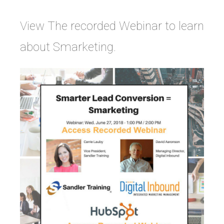
View The recorded Webinar to learn
about Smarketing.