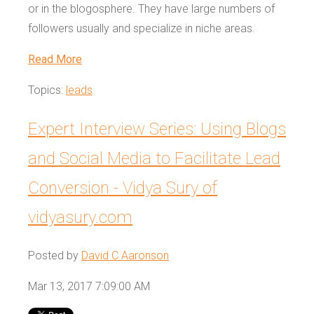
or in the blogosphere. They have large numbers of
followers usually and specialize in niche areas.
Read More
Topics:
leads
Expert Interview Series: Using Blogs
and Social Media to Facilitate Lead
Conversion - Vidya Sury of
vidyasury.com
Posted by
David C Aaronson
Mar 13, 2017 7:09:00 AM