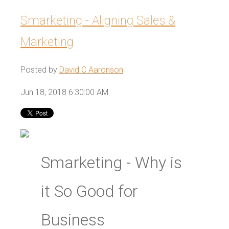
Smarketing - Aligning Sales &
Marketing
Posted by
David C Aaronson
Jun 18, 2018 6:30:00 AM
Smarketing - Why is
it So Good for
Business