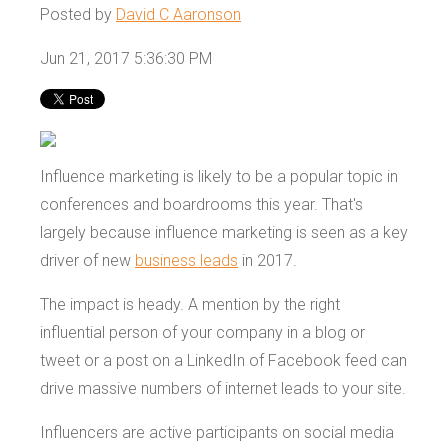
Posted by
David C Aaronson
Jun 21, 2017 5:36:30 PM
Influence marketing is likely to be a popular topic in
conferences and boardrooms this year. That's
largely because influence marketing is seen as a key
driver of new
business leads
in 2017.
The impact is heady. A mention by the right
influential person of your company in a blog or
tweet or a post on a LinkedIn of Facebook feed can
drive massive numbers of internet leads to your site.
Influencers are active participants on social media