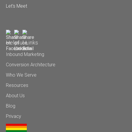
Let's Meet
Helpful Links
Inbound Marketing
Conversion Architecture
Who We Serve
Resources
About Us
Blog
Privacy