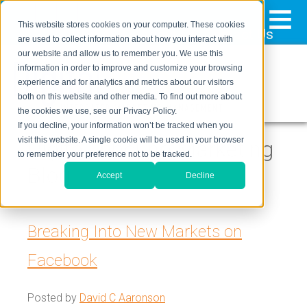
≡
This website stores cookies on your computer. These cookies
323-205-5498
About Us
Contact Us
are used to collect information about how you interact with
our website and allow us to remember you. We use this
information in order to improve and customize your browsing
experience and for analytics and metrics about our visitors
both on this website and other media. To find out more about
the cookies we use, see our Privacy Policy.
If you decline, your information won’t be tracked when you
visit this website. A single cookie will be used in your browser
Digital Inbound Marketing
to remember your preference not to be tracked.
Blog
Accept
Decline
Breaking Into New Markets on
Facebook
Posted by
David C Aaronson