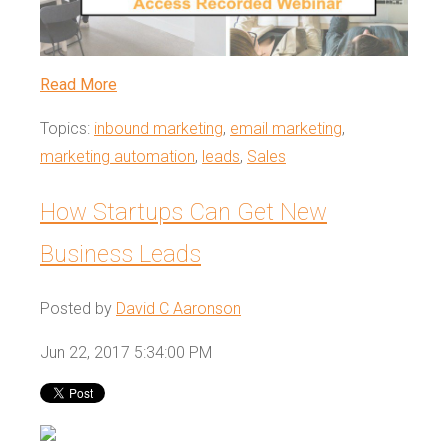
Read More
Topics:
inbound marketing
,
email marketing
,
marketing automation
,
leads
,
Sales
How Startups Can Get New
Business Leads
Posted by
David C Aaronson
Jun 22, 2017 5:34:00 PM