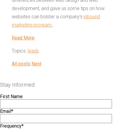
differences between web design and web
development, and gave us some tips on how
websites can bolster a company's
inbound
marketing program.
Read More
Topics:
leads
All posts
Next
Stay Informed
First Name
Email
*
Frequency
*