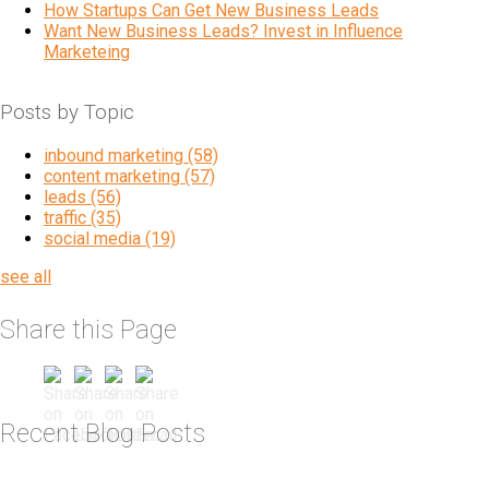
How Startups Can Get New Business Leads
Want New Business Leads? Invest in Influence
Marketeing
Posts by Topic
inbound marketing
(58)
content marketing
(57)
leads
(56)
traffic
(35)
social media
(19)
see all
Share this Page
Recent Blog Posts