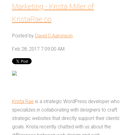
Marketing - Krista Miller of
KristaRae.co
Posted by
David C Aaronson
Feb 28, 2017 7:09:00 AM
Krista Rae
is a strategic WordPress developer who
specializes in collaborating with designers to craft
strategic websites that directly support their clients'
goals. Krista recently chatted with us about the