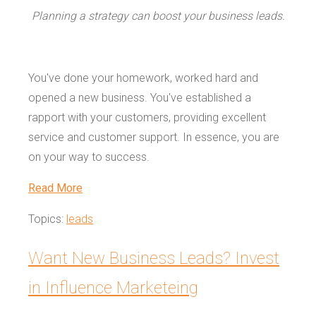
Planning a strategy can boost your business leads.
You've done your homework, worked hard and
opened a new business. You've established a
rapport with your customers, providing excellent
service and customer support. In essence, you are
on your way to success.
Read More
Topics:
leads
Want New Business Leads? Invest
in Influence Marketeing