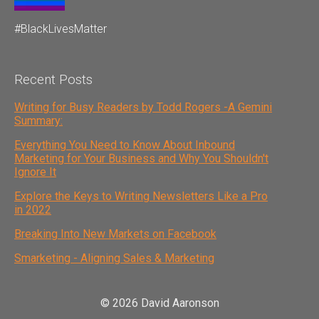
#BlackLivesMatter
Recent Posts
Writing for Busy Readers by Todd Rogers -A Gemini
Summary:
Everything You Need to Know About Inbound
Marketing for Your Business and Why You Shouldn't
Ignore It
Explore the Keys to Writing Newsletters Like a Pro
in 2022
Breaking Into New Markets on Facebook
Smarketing - Aligning Sales & Marketing
© 2026 David Aaronson