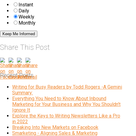
Instant
Daily
Weekly
Monthly
Share This Post
Recent Posts
Writing for Busy Readers by Todd Rogers -A Gemini
Summary:
Everything You Need to Know About Inbound
Marketing for Your Business and Why You Shouldn't
Ignore It
Explore the Keys to Writing Newsletters Like a Pro
in 2022
Breaking Into New Markets on Facebook
Smarketing - Aligning Sales & Marketing