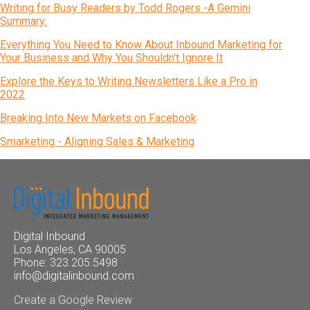
Writing for Busy Readers by Todd Rogers -A Gemini
Summary:
Everything You Need to Know About Inbound Marketing for
Your Business and Why You Shouldn't Ignore It
Explore the Keys to Writing Newsletters Like a Pro in
2022
Breaking Into New Markets on Facebook
Smarketing - Aligning Sales & Marketing
Digital Inbound
Los Angeles, CA 90005
Phone: 323.205.5498
info@digitalinbound.com
Create a Google Review