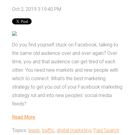
Oct 2, 2019 3:19:40 PM
Do you find yourself stuck on Facebook, talking to
the same old audience over and over again? Over
time, you and that audience can get tired of each
other. You need new markets and new people with
which to connect. What's the best marketing
strategy to get you out of your Facebook marketing
strategy rut and into new peoples' social media
feeds?
Read More
Topics:
leads
,
traffic
,
digital marketing
,
Paid Search