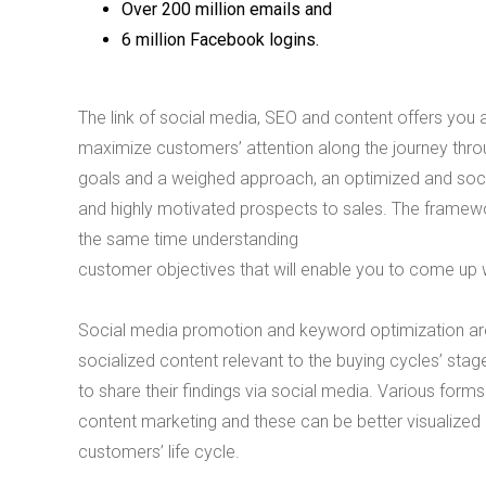
Over 200 million emails and
6 million Facebook logins.
The link of social media, SEO and content offers you a
maximize customers’ attention along the journey throu
goals and a weighed approach, an optimized and socia
and highly motivated prospects to sales. The framew
the same time understanding
customer objectives that will enable you to come up w
Social media promotion and keyword optimization are
socialized content relevant to the buying cycles’ stag
to share their findings via social media. Various for
content marketing and these can be better visualized
customers’ life cycle.