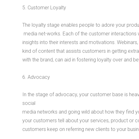
5. Customer Loyalty
The loyalty stage enables people to adore your produc
media net-works. Each of the customer interactions 
insights into their interests and motivations. Webinars
kind of content that assists customers in getting extra
with the brand, can aid in fostering loyalty over and 
6. Advocacy
In the stage of advocacy, your customer base is heavi
social
media networks and going wild about how they find yo
your customers tell about your services, product or c
customers keep on referring new clients to your busin