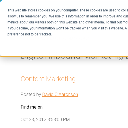
This website stores cookies on your computer. These cookies are used to colle
allow us to remember you. We use this information in order to improve and cu
metrics about our visitors both on this website and other media. To find out m
Home
If you decline, your information won’t be tracked when you visit this website. 
preference not to be tracked.
Digital Inbound Marketing 
Content Marketing
Posted by
David C Aaronson
Find me on:
Oct 23, 2012 3:58:00 PM