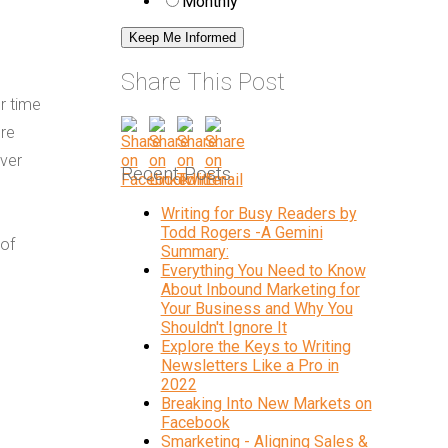
Monthly
Share This Post
or time
ore
over
Recent Posts
Writing for Busy Readers by
Todd Rogers -A Gemini
 of
Summary:
Everything You Need to Know
About Inbound Marketing for
Your Business and Why You
Shouldn't Ignore It
Explore the Keys to Writing
Newsletters Like a Pro in
2022
Breaking Into New Markets on
Facebook
Smarketing - Aligning Sales &