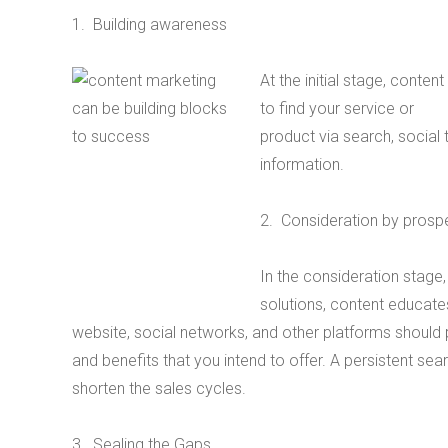
1. Building awareness
At the initial stage, conte
to find your service or
product via search, social
information.
2. Consideration by prosp
In the consideration stag
solutions, content educates
website, social networks, and other platforms should
and benefits that you intend to offer. A persistent sea
shorten the sales cycles.
3. Sealing the Gaps