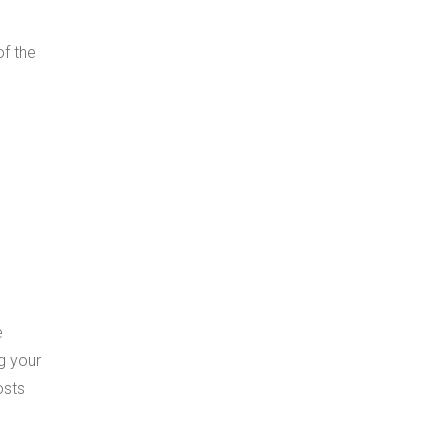
of the
e
g your
osts