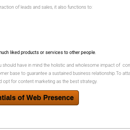
ction of leads and sales, it also functions to:
 much liked products or services to other people.
ou should have in mind the holistic and wholesome impact of con
tomer base to guarantee a sustained business relationship.To att
d opt for content marketing as the best strategy.
tials of Web Presence