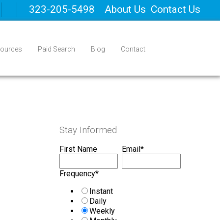
323-205-5498
About Us
Contact Us
ources
Paid Search
Blog
Contact
Stay Informed
First Name
Email
*
Frequency
*
Instant
Daily
Weekly