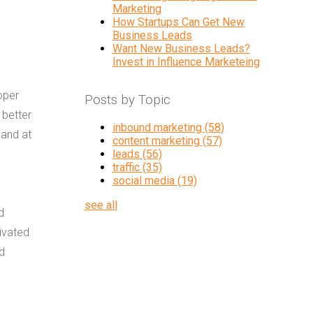
Marketing
How Startups Can Get New
Business Leads
Want New Business Leads?
Invest in Influence Marketeing
oper
Posts by Topic
 better
inbound marketing
(58)
 and at
content marketing
(57)
leads
(56)
traffic
(35)
social media
(19)
see all
d
tivated
ed