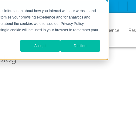
ct information about how you interact with our website and
stomize your browsing experience and for analytics and
ore about the cookies we use, see our Privacy Policy.
Inbound
Conversion
Who We Serve
Influence
Res
A single cookie will be used in your browser to remember your
Accept
Decline
Blog