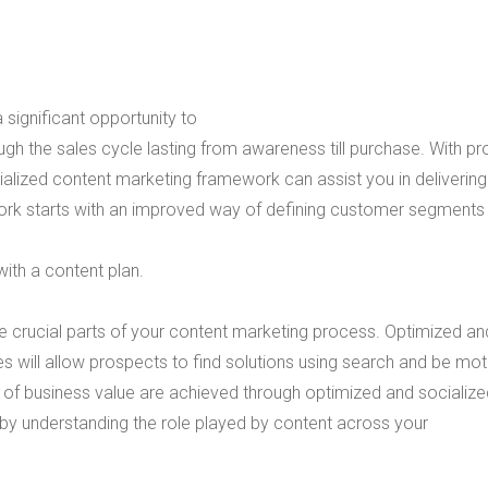
 significant opportunity to
gh the sales cycle lasting from awareness till purchase. With pr
lized content marketing framework can assist you in delivering
ork starts with an improved way of defining customer segments
ith a content plan.
 crucial parts of your content marketing process. Optimized an
es will allow prospects to find solutions using search and be mo
ms of business value are achieved through optimized and socializ
 by understanding the role played by content across your