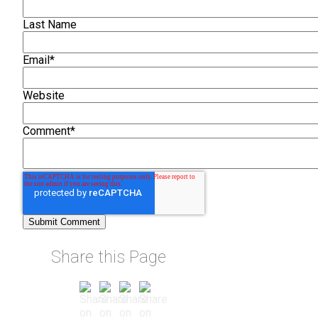
Last Name
Email
*
Website
Comment
*
Share this Page