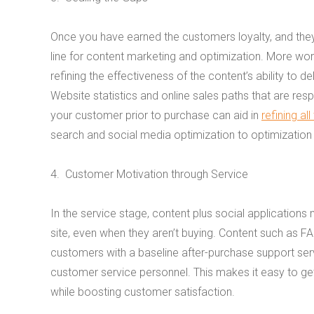
Once you have earned the customers loyalty, and they
line for content marketing and optimization.
More work
refining the effectiveness of the content’s ability to de
Website statistics and online sales paths that are res
your customer prior to purchase can aid in
refining all
search and social media optimization to optimizatio
4. Customer Motivation through Service
In the service stage, content plus social applicatio
site, even when they aren’t buying. Content such as FA
customers with a baseline after-purchase support ser
customer service personnel. This makes it easy to ge
while boosting customer satisfaction.