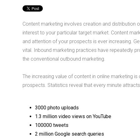
Content marketing involves creation and distribution of
interest to your particular target market. Content mark
and attention of your prospects is ever increasing.
vital. Inbound marketing practices have repeatedly pr
the conventional outbound marketing.
The increasing value of content in online marketing is
prospects. Statistics reveal that every minute attracts
3000 photo uploads
1.3 million video views on YouTube
100000 tweets
2 million Google search queries