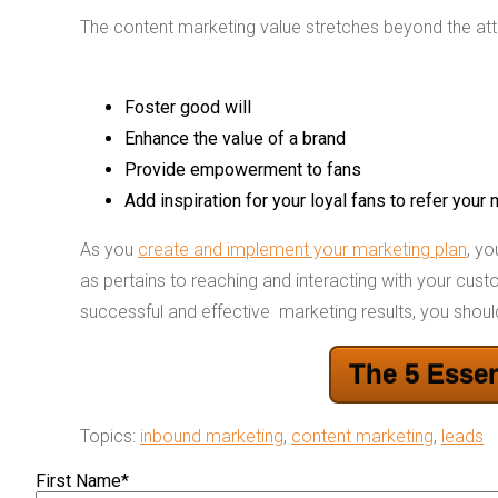
The content marketing value stretches beyond the attra
Foster good will
Enhance the value of a brand
Provide empowerment to fans
Add inspiration for your loyal fans to refer your
As you
create and implement your marketing plan
, y
as pertains to reaching and interacting with your cus
successful and effective marketing results, you shoul
The 5 Essen
Topics:
inbound marketing
,
content marketing
,
leads
First Name
*