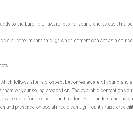
nt adds to the building of awareness for your
brand by assisting p
 tools or other means through which content can act as a source
ects
e, which follows after a prospect becomes aware of your brand 
 them on your selling proposition. The available content on your
 provide ease for prospects and customers to understand the ga
rch and presence on social media can significantly raise credibili