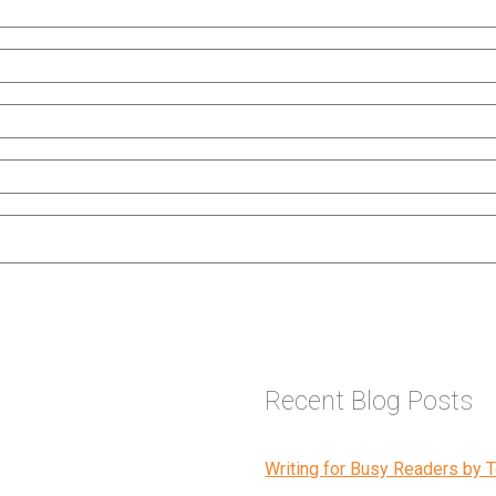
Recent Blog Posts
Writing for Busy Readers by