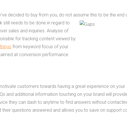
’ve decided to buy from you, do not assume this to be the end 
 still needs to be done in regard to
liver sales and inquiries. Analysis of
ponsible for tracking content viewed by
 things
from keyword focus of your
n aimed at conversion performance.
ns motivate customers towards having a great experience on your
Qs and additional information touching on your brand will provid
vice they can dash to anytime to find answers without contactin
t their questions answered and allows you to save on support c