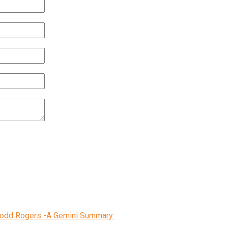
 Todd Rogers -A Gemini Summary: