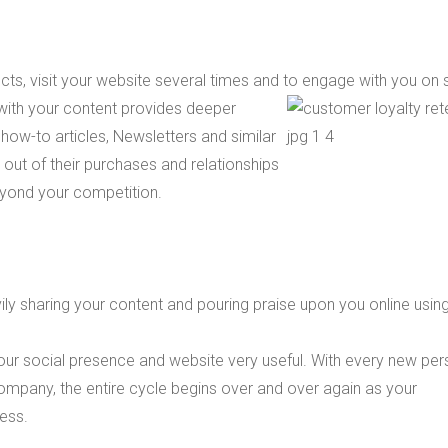
ts, visit your website several times and to engage with you on 
with your content provides deeper
, how-to articles, Newsletters and similar
 out of their purchases and relationships
beyond your competition.
ly sharing your content and pouring praise upon you online usin
ur social presence and website very useful. With every new pe
ompany, the entire cycle begins over and over again as your
ess.