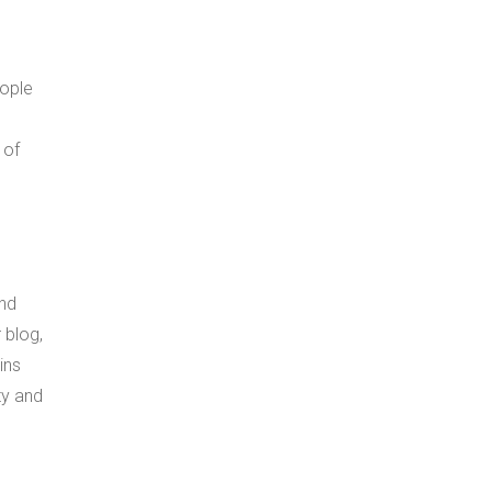
eople
 of
and
 blog,
ins
ty and