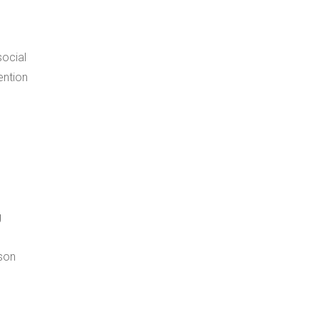
social
g
rson