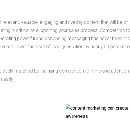
 relevant, valuable, engaging and riveting content that will be of
eting is critical to supporting your sales process. Competition f
 Generating powerful and convincing messaging has never been m
oven to lower the cost of lead generation by nearly 50 percent 
 closely matched by the rising competition for time and attention
 nearly: