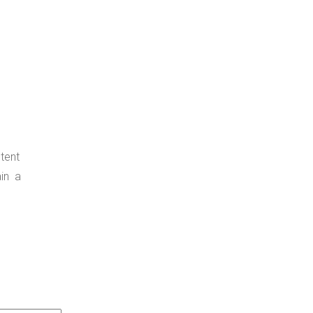
tent
ain a