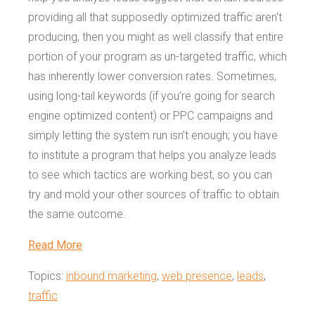
providing all that supposedly optimized traffic aren't
producing, then you might as well classify that entire
portion of your program as un-targeted traffic, which
has inherently lower conversion rates. Sometimes,
using long-tail keywords (if you’re going for search
engine optimized content) or PPC campaigns and
simply letting the system run isn’t enough; you have
to institute a program that helps you analyze leads
to see which tactics are working best, so you can
try and mold your other sources of traffic to obtain
the same outcome.
Read More
Topics:
inbound marketing
,
web presence
,
leads
,
traffic