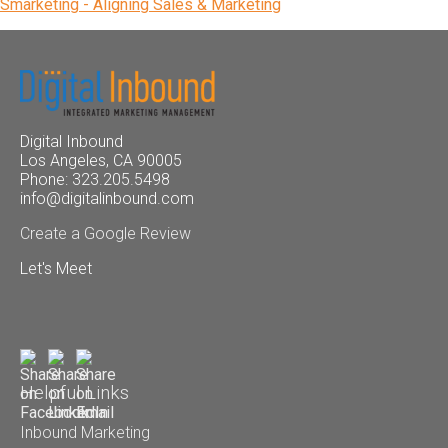
Smarketing - Aligning Sales & Marketing
Digital Inbound
Los Angeles, CA 90005
Phone: 323.205.5498
info@digitalinbound.com
Create a Google Review
Let's Meet
Helpful Links
Inbound Marketing