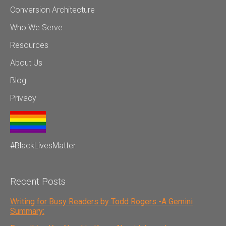
Conversion Architecture
Who We Serve
Resources
About Us
Blog
Privacy
#BlackLivesMatter
Recent Posts
Writing for Busy Readers by Todd Rogers -A Gemini
Summary: