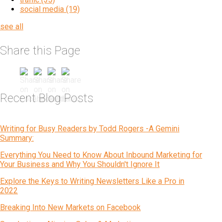
social media
(19)
see all
Share this Page
Recent Blog Posts
Writing for Busy Readers by Todd Rogers -A Gemini
Summary:
Everything You Need to Know About Inbound Marketing for
Your Business and Why You Shouldn't Ignore It
Explore the Keys to Writing Newsletters Like a Pro in
2022
Breaking Into New Markets on Facebook