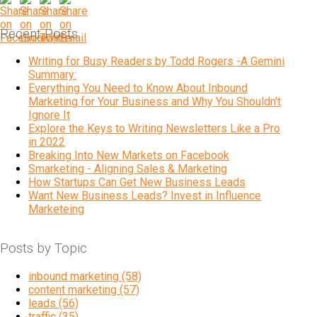
Recent Posts
Writing for Busy Readers by Todd Rogers -A Gemini
Summary:
Everything You Need to Know About Inbound
Marketing for Your Business and Why You Shouldn't
Ignore It
Explore the Keys to Writing Newsletters Like a Pro
in 2022
Breaking Into New Markets on Facebook
Smarketing - Aligning Sales & Marketing
How Startups Can Get New Business Leads
Want New Business Leads? Invest in Influence
Marketeing
Posts by Topic
inbound marketing
(58)
content marketing
(57)
leads
(56)
traffic
(35)