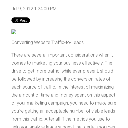
Jul 9, 2012 1:24:00 PM
Converting Website Traffic-to-Leads
There are several important considerations when it
comes to marketing your business effectively. The
drive to get more traffic, while ever-present, should
be followed by increasing the conversion rates of
each source of traffic. In the interest of maximizing
the amount of time and money spent on this aspect
of your marketing campaign, you need to make sure
you're getting an acceptable number of viable leads
from this traffic. After all; if the metrics you use to
help you analyze leads suggest that certain sources