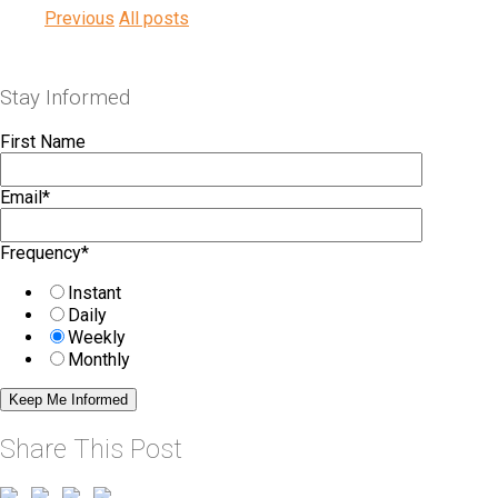
Previous
All posts
Stay Informed
First Name
Email
*
Frequency
*
Instant
Daily
Weekly
Monthly
Share This Post