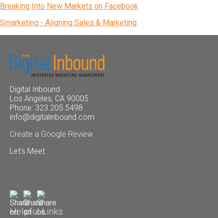
Breaking Into New Markets on Facebook
Smarketing - Aligning Sales & Marketing
Digital Inbound
Los Angeles, CA 90005
Phone: 323.205.5498
info@digitalinbound.com
Create a Google Review
Let's Meet
Helpful Links