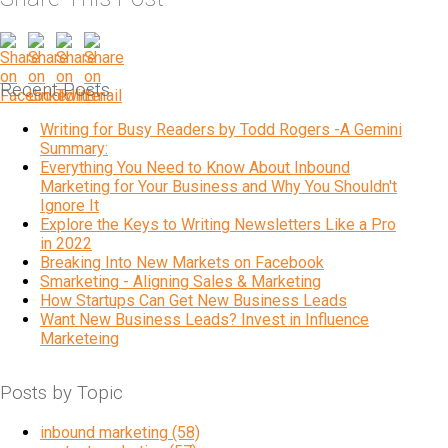
Recent Posts
Writing for Busy Readers by Todd Rogers -A Gemini
Summary:
Everything You Need to Know About Inbound
Marketing for Your Business and Why You Shouldn't
Ignore It
Explore the Keys to Writing Newsletters Like a Pro
in 2022
Breaking Into New Markets on Facebook
Smarketing - Aligning Sales & Marketing
How Startups Can Get New Business Leads
Want New Business Leads? Invest in Influence
Marketeing
Posts by Topic
inbound marketing
(58)