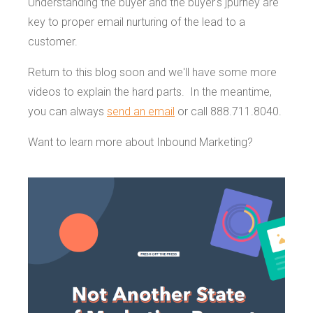
Understanding the buyer and the buyer's jpurney are
key to proper email nurturing of the lead to a
customer.
Return to this blog soon and we'll have some more
videos to explain the hard parts. In the meantime,
you can always
send an email
or call 888.711.8040.
Want to learn more about Inbound Marketing?