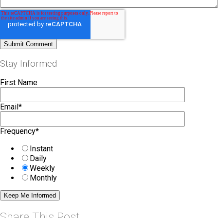
Stay Informed
First Name
Email
*
Frequency
*
Instant
Daily
Weekly
Monthly
Share This Post