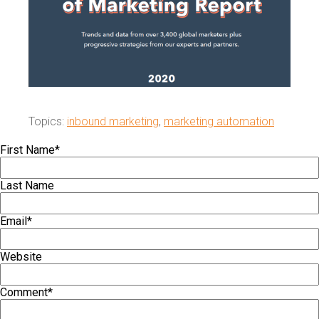
Topics:
inbound marketing
,
marketing automation
First Name
*
Last Name
Email
*
Website
Comment
*