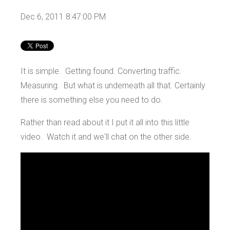
Dec 6, 2011 8:47:00 PM
It is simple. Getting found. Converting traffic.
Measuring. But what is underneath all that. Certainly
there is something else you need to do.
Rather than read about it I put it all into this little
video. Watch it and we'll chat on the other side.