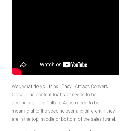
Well, what do you think. Easy! Attract, Convert,
Close. The content toattract needs to be
compelling. The Calls to Action need to be
meaningful to the specific user and different if they
are in the top, middle or bottom of the sales funnel.