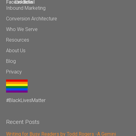
Inbound Marketing
Conversion Architecture
Who We Serve
Resources
About Us
Blog
Privacy
#BlackLivesMatter
Recent Posts
Writing for Busy Readers by Todd Rogers -A Gemini