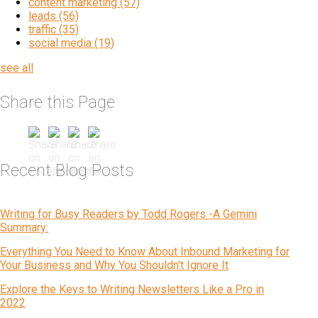
content marketing
(57)
leads
(56)
traffic
(35)
social media
(19)
see all
Share this Page
Recent Blog Posts
Writing for Busy Readers by Todd Rogers -A Gemini
Summary:
Everything You Need to Know About Inbound Marketing for
Your Business and Why You Shouldn't Ignore It
Explore the Keys to Writing Newsletters Like a Pro in
2022