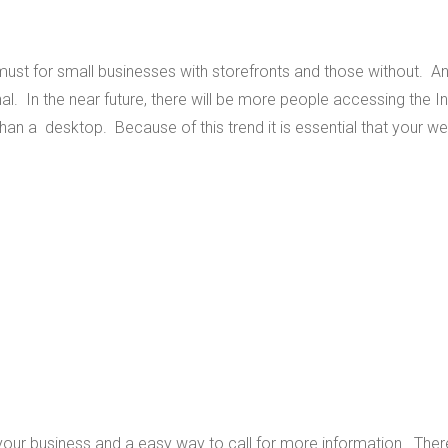
ust for small businesses with storefronts and those without. A
al. In the near future, there will be more people accessing the In
han a desktop. Because of this trend it is essential that your we
your business and a easy way to call for more information. Ther