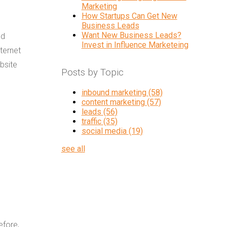
Marketing
How Startups Can Get New
Business Leads
Want New Business Leads?
nd
Invest in Influence Marketeing
ternet
bsite
Posts by Topic
inbound marketing
(58)
content marketing
(57)
leads
(56)
traffic
(35)
social media
(19)
see all
efore,