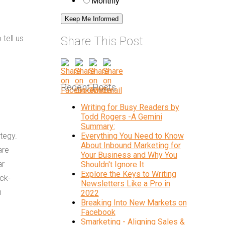
Monthly
tell us
Share This Post
Recent Posts
Writing for Busy Readers by
Todd Rogers -A Gemini
Summary:
ategy.
Everything You Need to Know
About Inbound Marketing for
are
Your Business and Why You
ar
Shouldn't Ignore It
Explore the Keys to Writing
ck-
Newsletters Like a Pro in
h
2022
Breaking Into New Markets on
Facebook
Smarketing - Aligning Sales &