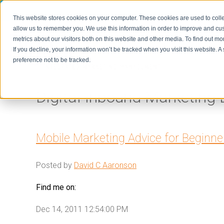
This website stores cookies on your computer. These cookies are used to colle
allow us to remember you. We use this information in order to improve and cu
metrics about our visitors both on this website and other media. To find out m
Home
If you decline, your information won’t be tracked when you visit this website. 
preference not to be tracked.
Digital Inbound Marketing 
Mobile Marketing Advice for Beginne
Posted by
David C Aaronson
Find me on:
Dec 14, 2011 12:54:00 PM