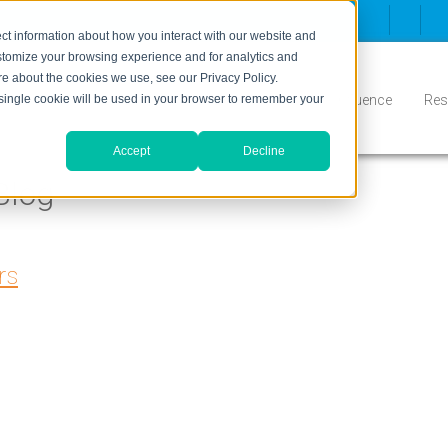
ct information about how you interact with our website and
stomize your browsing experience and for analytics and
ore about the cookies we use, see our Privacy Policy.
Inbound
Conversion
Who We Serve
Influence
Res
A single cookie will be used in your browser to remember your
Accept
Decline
Blog
rs