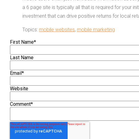
a 6 page site is typically all that is required for your i
investment that can drive positive returns for local re
Topics:
mobile websites
,
mobile marketing
First Name
*
Last Name
Email
*
Website
Comment
*