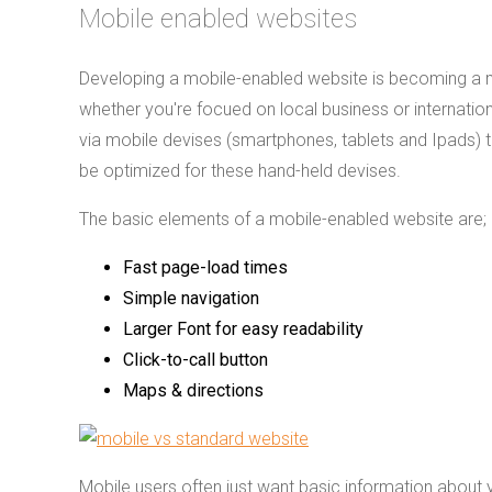
Mobile enabled websites
Developing a mobile-enabled website is becoming a m
whether you're focued on local business or internation
via mobile devises (smartphones, tablets and Ipads) t
be optimized for these hand-held devises.
The basic elements of a mobile-enabled website are;
Fast page-load times
Simple navigation
Larger Font for easy readability
Click-to-call button
Maps & directions
Mobile users often just want basic information about 