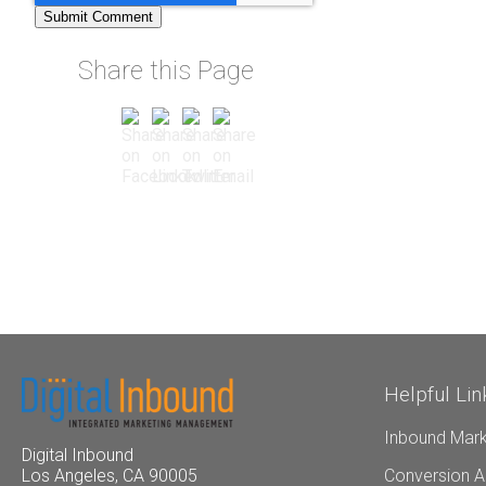
Share this Page
Helpful Lin
Inbound Mark
Digital Inbound
Conversion A
Los Angeles, CA 90005