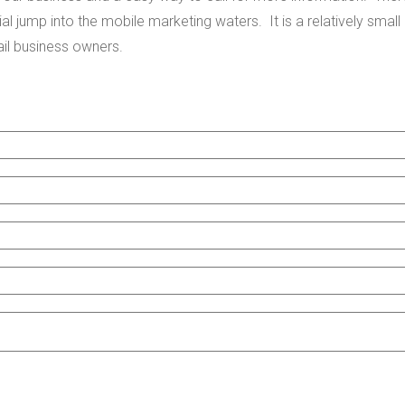
nitial jump into the mobile marketing waters. It is a relatively small
tail business owners.