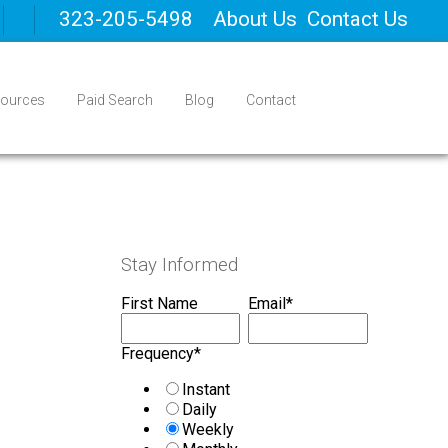
323-205-5498
About Us
Contact Us
ources
Paid Search
Blog
Contact
Stay Informed
First Name
Email
*
Frequency
*
Instant
Daily
Weekly