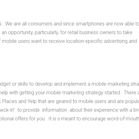
es. We are all consumers and since smartphones are now able to 
n opportunity, particularly, for retail business owners to take
obile users want to receive location-specific advertising and
udget or skills to develop and implement a mobile marketing str
elp with getting your mobile marketing strategy started. There 
Places and Yelp that are geared to mobile users and are popul
eck-in" to provide information about their experience with a bri
tional offers for you. It is s meant to encourage word-of-mout