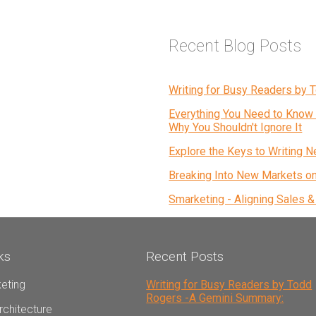
Recent Blog Posts
Writing for Busy Readers by
Everything You Need to Know 
Why You Shouldn't Ignore It
Explore the Keys to Writing N
Breaking Into New Markets o
Smarketing - Aligning Sales 
ks
Recent Posts
eting
Writing for Busy Readers by Todd
Rogers -A Gemini Summary:
rchitecture