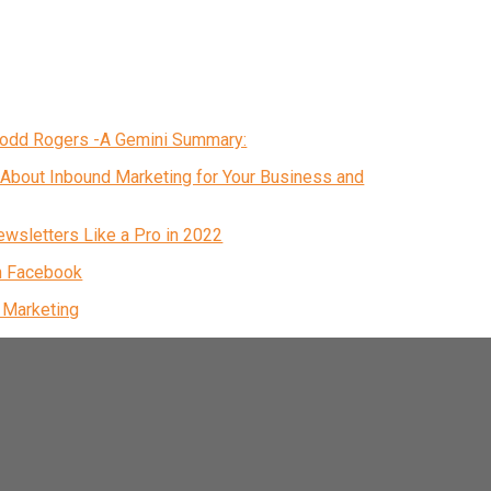
 Todd Rogers -A Gemini Summary:
About Inbound Marketing for Your Business and
ewsletters Like a Pro in 2022
n Facebook
& Marketing