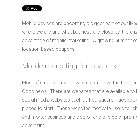
Mobile devises are becoming a bigger part of our liv
where we are and what business are close-by, there is a
advantage of mobile marketing. A growing number of m
location-based coupons.
Mobile marketing for newbies
Most of small business owners don't have the time, b
Good news! There are websites that are available to h
social media websites such as Foursquare, Facebook 
places to start. These websites motivate users to "ch
and-mortar business and also offer a choice of promo
advertising.