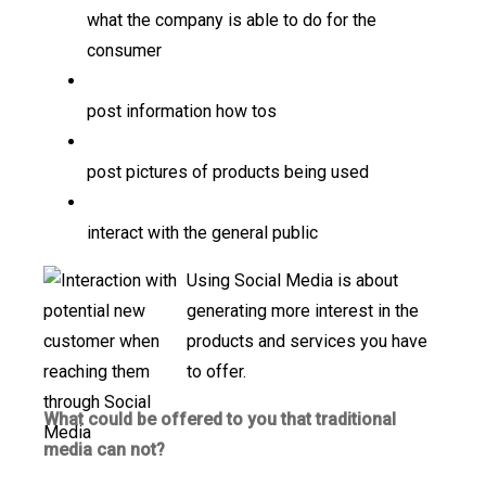
what the company is able to do for the
consumer
post information how tos
post pictures of products being used
interact with the general public
Using Social Media is about
generating more interest in the
products and services you have
to offer.
What could be offered to you that traditional
media can not?