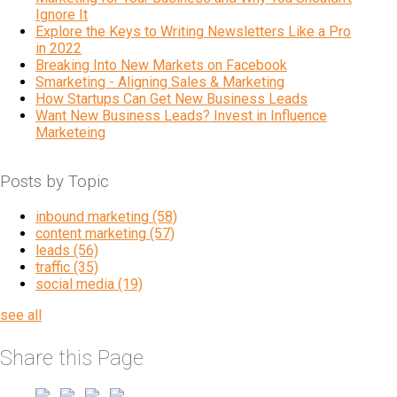
Ignore It
Explore the Keys to Writing Newsletters Like a Pro
in 2022
Breaking Into New Markets on Facebook
Smarketing - Aligning Sales & Marketing
How Startups Can Get New Business Leads
Want New Business Leads? Invest in Influence
Marketeing
Posts by Topic
inbound marketing
(58)
content marketing
(57)
leads
(56)
traffic
(35)
social media
(19)
see all
Share this Page