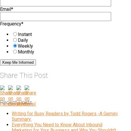
Email
*
Frequency
*
Instant
Daily
Weekly
Monthly
Share This Post
Recent Posts
Writing for Busy Readers by Todd Rogers -A Gemini
Summary:
Everything You Need to Know About Inbound
Marketing for Your Business and Why You Shouldn't