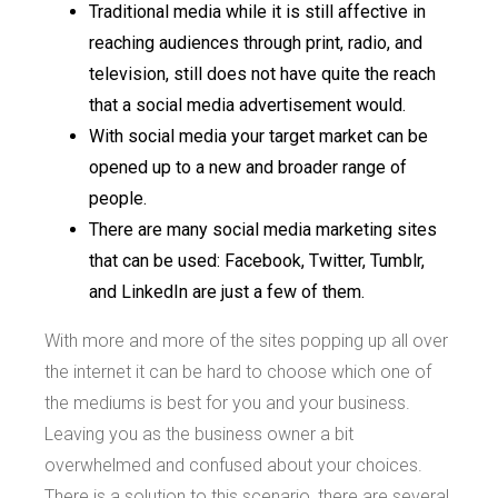
Traditional media while it is still affective in
reaching audiences through print, radio, and
television, still does not have quite the reach
that a social media advertisement would.
With social media your target market can be
opened up to a new and broader range of
people.
There are many social media marketing sites
that can be used: Facebook, Twitter, Tumblr,
and LinkedIn are just a few of them.
With more and more of the sites popping up all over
the internet it can be hard to choose which one of
the mediums is best for you and your business.
Leaving you as the business owner a bit
overwhelmed and confused about your choices.
There is a solution to this scenario, there are several