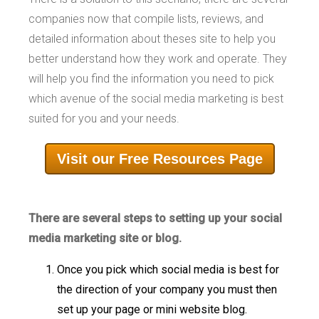
companies now that compile lists, reviews, and
detailed information about theses site to help you
better understand how they work and operate. They
will help you find the information you need to pick
which avenue of the social media marketing is best
suited for you and your needs.
Visit our Free Resources Page
There are several steps to setting up your social
media marketing site or blog.
Once you pick which social media is best for
the direction of your company you must then
set up your page or mini website blog.