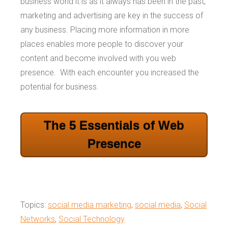
business world it is as it always has been in the past,
marketing and advertising are key in the success of
any business. Placing more information in more
places enables more people to discover your
content and become involved with you web
presence. With each encounter you increased the
potential for business.
The 5 Essentials of Web
Presence
Topics:
social media marketing
,
social media
,
Social
Networks
,
Social Technology