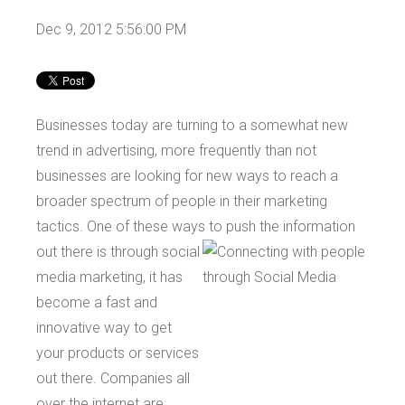
Dec 9, 2012 5:56:00 PM
Businesses today are turning to a somewhat new
trend in advertising, more frequently than not
businesses are looking for new ways to reach a
broader spectrum of people in their marketing
tactics. One of these ways to push the information
out there is through social
media marketing, it has
become a fast and
innovative way to get
your products or services
out there. Companies all
over the internet are