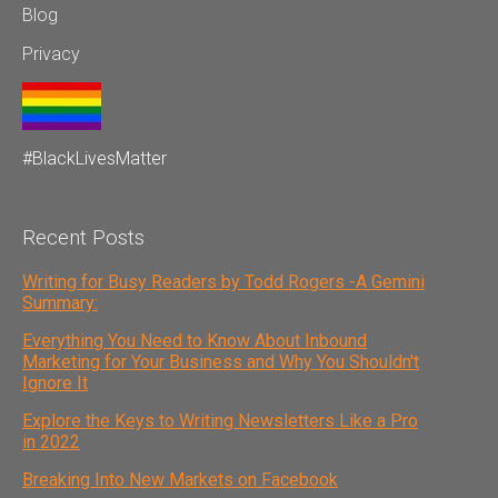
Blog
Privacy
#BlackLivesMatter
Recent Posts
Writing for Busy Readers by Todd Rogers -A Gemini
Summary:
Everything You Need to Know About Inbound
Marketing for Your Business and Why You Shouldn't
Ignore It
Explore the Keys to Writing Newsletters Like a Pro
in 2022
Breaking Into New Markets on Facebook