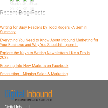
Recent Blog Posts
Writing for Busy Readers by Todd Rogers -A Gemini
Summary:
Everything You Need to Know About Inbound Marketing for
Your Business and Why You Shouldn't Ignore It
Explore the Keys to Writing Newsletters Like a Pro in
2022
Breaking Into New Markets on Facebook
Smarketing - Aligning Sales & Marketing
Digital Inbound