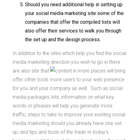
Should you need additional help in setting up
your social media marketing site some of the
companies that offer the compiled lists will
also offer their services to walk you through
the set up and the design process.
In addition to the sites which help you find the social
media marketing direction you wish to go
in there
are also site that
offer other tools
for you and your company as well. Such as social
media packages, kits, information on what key
words or phrases will help you generate more
traffic, steps to take to improve your existing social
media marketing should you already have one set
up, and tips and tools of the trade.In today's