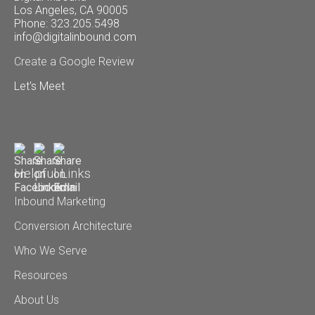
Los Angeles, CA 90005
Phone: 323.205.5498
info@digitalinbound.com
Create a Google Review
Let's Meet
Helpful Links
Inbound Marketing
Conversion Architecture
Who We Serve
Resources
About Us