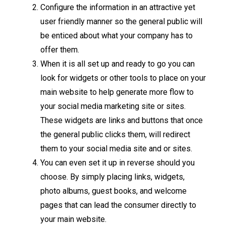
Configure the information in an attractive yet
user friendly manner so the general public will
be enticed about what your company has to
offer them.
When it is all set up and ready to go you can
look for widgets or other tools to place on your
main website to help generate more flow to
your social media marketing site or sites.
These widgets are links and buttons that once
the general public clicks them, will redirect
them to your social media site and or sites.
You can even set it up in reverse should you
choose. By simply placing links, widgets,
photo albums, guest books, and welcome
pages that can lead the consumer directly to
your main website.