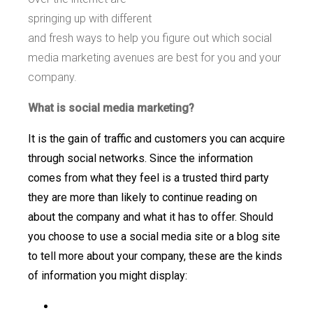
springing up with different
and fresh ways to help you figure out which social
media marketing avenues are best for you and your
company.
What is social media marketing?
It is the gain of traffic and customers you can acquire
through social networks. Since the information
comes from what they feel is a trusted third party
they are more than likely to continue reading on
about the company and what it has to offer. Should
you choose to use a social media site or a blog site
to tell more about your company, these are the kinds
of information you might display: