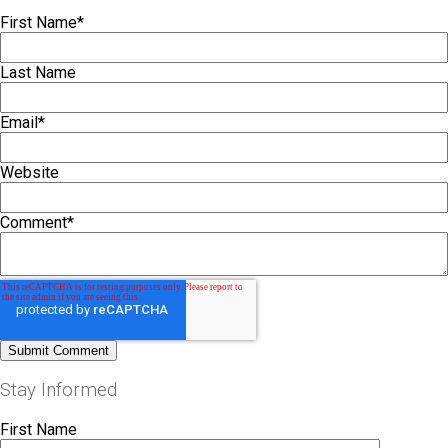
First Name
*
Last Name
Email
*
Website
Comment
*
Stay Informed
First Name