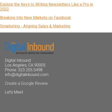
Explore the Keys to Writing Newsletters Like a Pro in
2022
Breaking Into New Markets on Facebook
Smarketing - Aligning Sales & Marketing
Digital Inbound
Los Angeles, CA 90005
Phone: 323.205.5498
info@digitalinbound.com
Create a Google Review
Let's Meet