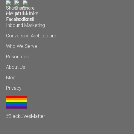
Helpful Links
Inbound Marketing
Conversion Architecture
Who We Serve
Resources
About Us
Blog
Privacy
#BlackLivesMatter