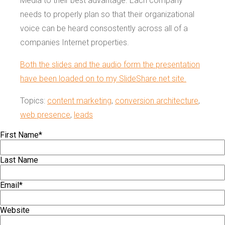
Media to their best advantage. Each company
needs to properly plan so that their organizational
voice can be heard consostently across all of a
companies Internet properties.
Both the slides and the audio form the presentation
have been loaded on to my SlideShare.net site.
Topics:
content marketing
,
conversion architecture
,
web presence
,
leads
First Name
*
Last Name
Email
*
Website