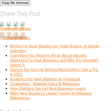
Share This Post
Recent Posts
Writing for Busy Readers by Todd Rogers -A Gemini
Summary:
Everything You Need to Know About Inbound
Marketing for Your Business and Why You Shouldn't
Ignore It
Explore the Keys to Writing Newsletters Like a Pro
in 2022
Breaking Into New Markets on Facebook
Smarketing - Aligning Sales & Marketing
How Startups Can Get New Business Leads
Want New Business Leads? Invest in Influence
Marketeing