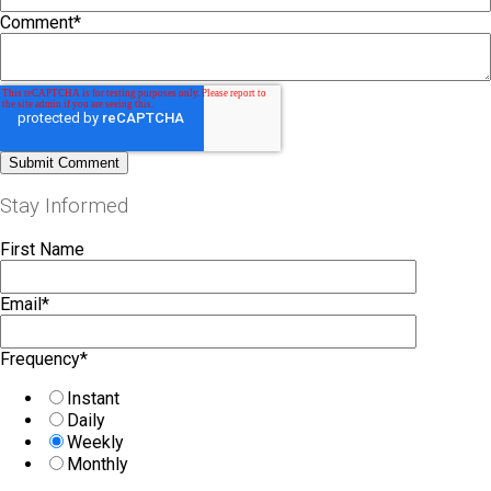
Comment
*
Stay Informed
First Name
Email
*
Frequency
*
Instant
Daily
Weekly
Monthly