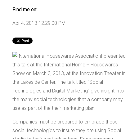
Find me on:
Apr 4, 2013 12:29:00 PM
I presented
this talk at the International Home + Housewares
Show on March 3, 2013, at the Innovation Theater in
the Lakeside Center. The talk titled "Social
Technologies and Digital Marketing" give insight into
the many social technologies that a company may
use as part of the their marketing plan.
Companies must be prepared to embrace these
social technologies to insure they are using Social