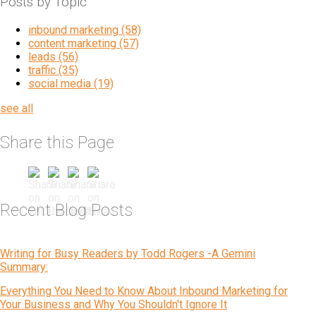
Posts by Topic
inbound marketing
(58)
content marketing
(57)
leads
(56)
traffic
(35)
social media
(19)
see all
Share this Page
Recent Blog Posts
Writing for Busy Readers by Todd Rogers -A Gemini
Summary:
Everything You Need to Know About Inbound Marketing for
Your Business and Why You Shouldn't Ignore It