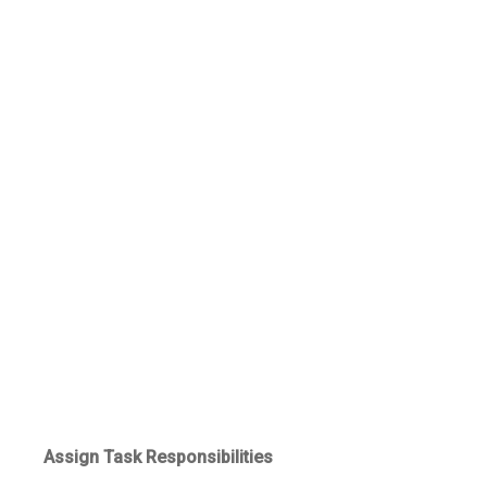
Assign Task Responsibilities