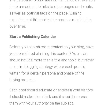
The person who publishes content should make sure
there are adequate links to other pages on the site,
as well as optimal tags on the page. Gaining
experience at this makes the process much faster
over time.
Start a Publishing Calendar
Before you publish more content to your blog, have
you considered planning this content? Your plan
should include more than a title and topic, but rather
an entire blogging strategy where each post is
written for a certain persona and phase of the
buying process.
Each post should educate or entertain your visitors,
it should make them think and it should impress
them with your authority on the subject.