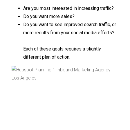
Are you most interested in increasing traffic?
Do you want more sales?
Do you want to see improved search traffic, or
more results from your social media efforts?
Each of these goals requires a slightly
different plan of action.