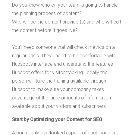
Do you know who on your team is going to handle
the planning process of content?
Who will be the content provider(s) and who will edit
the content before it goes live?
You’ll need someone that will check metrics on a
regular basis. They’ll need to be comfortable with
Hubspot’s interface and understand the features
Hubspot offers for visitor tracking. Ideally this
person will take the training available through
Hubspot to make sure your company takes
advantage of the large amounts of information
available about your visitors and subscribers.
Start by Optimizing your Content for SEO
A commonly overlooked aspect of each page and