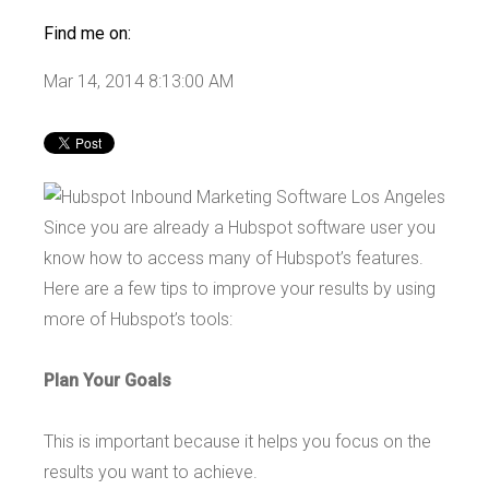
Find me on:
Mar 14, 2014 8:13:00 AM
Since you are already a Hubspot software user you
know how to access many of Hubspot’s features.
Here are a few tips to improve your results by using
more of Hubspot’s tools:
Plan Your Goals
This is important because it helps you focus on the
results you want to achieve.