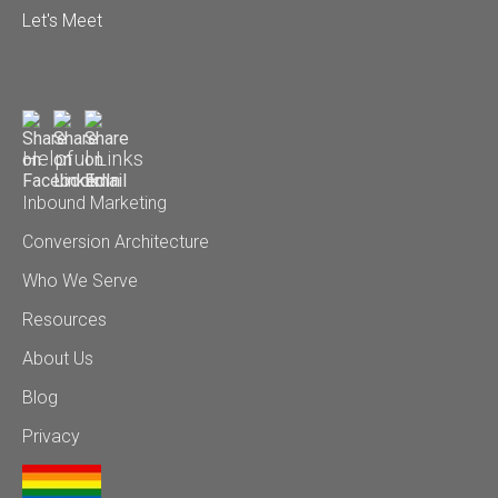
Let's Meet
Helpful Links
Inbound Marketing
Conversion Architecture
Who We Serve
Resources
About Us
Blog
Privacy