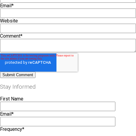
Email
*
Website
Comment
*
Stay Informed
First Name
Email
*
Frequency
*