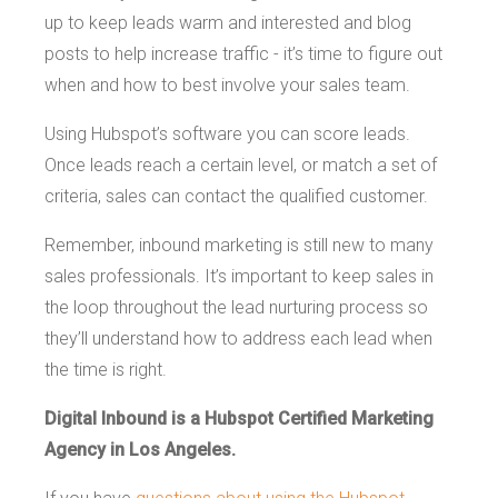
up to keep leads warm and interested and blog
posts to help increase traffic - it’s time to figure out
when and how to best involve your sales team.
Using Hubspot’s software you can score leads.
Once leads reach a certain level, or match a set of
criteria, sales can contact the qualified customer.
Remember, inbound marketing is still new to many
sales professionals. It’s important to keep sales in
the loop throughout the lead nurturing process so
they’ll understand how to address each lead when
the time is right.
Digital Inbound is a Hubspot Certified Marketing
Agency in Los Angeles.