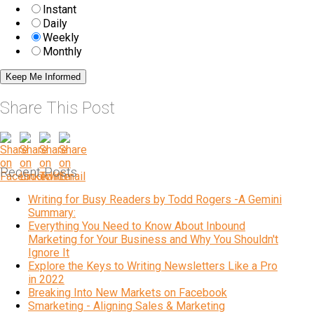
Instant
Daily
Weekly
Monthly
Share This Post
Recent Posts
Writing for Busy Readers by Todd Rogers -A Gemini
Summary:
Everything You Need to Know About Inbound
Marketing for Your Business and Why You Shouldn't
Ignore It
Explore the Keys to Writing Newsletters Like a Pro
in 2022
Breaking Into New Markets on Facebook
Smarketing - Aligning Sales & Marketing