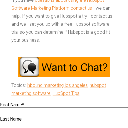
If you have
questions about using the Hubspot
Software Marketing Platform contact us
- we can
help. If you want to give Hubspot a try - contact us
and we’ll set you up with a free Hubspot software
trial so you can determine if Hubspot is a good fit
your business.
Topics:
inbound marketing los angeles
,
hubspot
marketing software
,
HubSpot Tips
First Name
*
Last Name