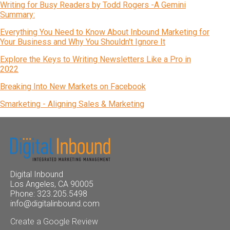
Writing for Busy Readers by Todd Rogers -A Gemini
Summary:
Everything You Need to Know About Inbound Marketing for
Your Business and Why You Shouldn't Ignore It
Explore the Keys to Writing Newsletters Like a Pro in
2022
Breaking Into New Markets on Facebook
Smarketing - Aligning Sales & Marketing
Digital Inbound
Los Angeles, CA 90005
Phone: 323.205.5498
info@digitalinbound.com
Create a Google Review