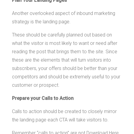
Plan Your Landing Pages
Another overlooked aspect of inbound marketing
strategy is the landing page.
These should be carefully planned out based on
what the visitor is most likely to want or need after
reading the post that brings them to the site. Since
these are the elements that will turn visitors into
subscribers, your offers should be better than your
competitors and should be extremely useful to your
customer or prospect.
Prepare your Calls to Action
Calls to action should be created to closely mirror
the landing page each CTA will take visitors to.
Remember “calls to action” are not Download Here,