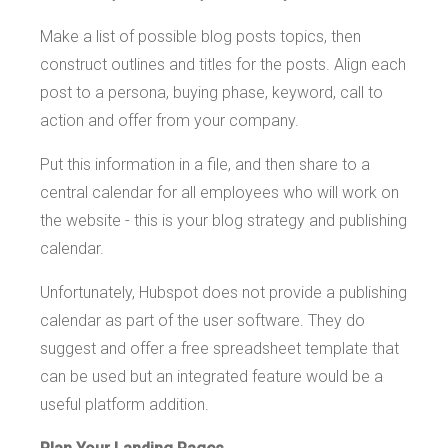
Make a list of possible blog posts topics, then
construct outlines and titles for the posts. Align each
post to a persona, buying phase, keyword, call to
action and offer from your company.
Put this information in a file, and then share to a
central calendar for all employees who will work on
the website - this is your blog strategy and publishing
calendar.
Unfortunately, Hubspot does not provide a publishing
calendar as part of the user software. They do
suggest and offer a free spreadsheet template that
can be used but an integrated feature would be a
useful platform addition.