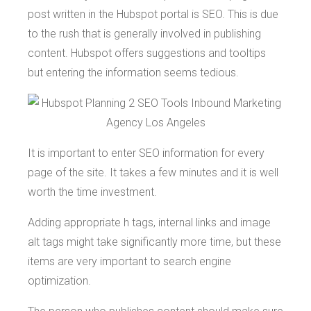
post written in the Hubspot portal is SEO. This is due
to the rush that is generally involved in publishing
content. Hubspot offers suggestions and tooltips
but entering the information seems tedious.
It is important to enter SEO information for every
page of the site. It takes a few minutes and it is well
worth the time investment.
Adding appropriate h tags, internal links and image
alt tags might take significantly more time, but these
items are very important to search engine
optimization.