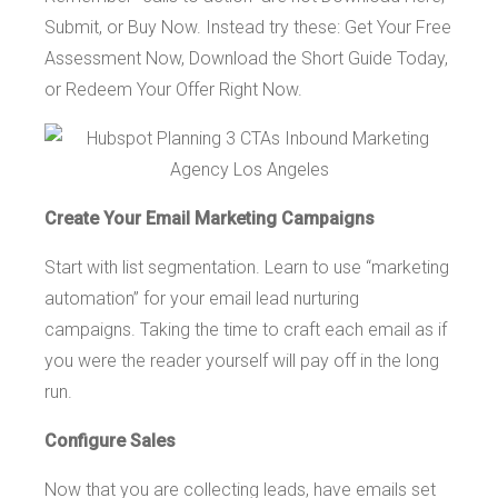
Submit, or Buy Now. Instead try these: Get Your Free
Assessment Now, Download the Short Guide Today,
or Redeem Your Offer Right Now.
Create Your Email Marketing Campaigns
Start with list segmentation. Learn to use “marketing
automation” for your email lead nurturing
campaigns. Taking the time to craft each email as if
you were the reader yourself will pay off in the long
run.
Configure Sales
Now that you are collecting leads, have emails set