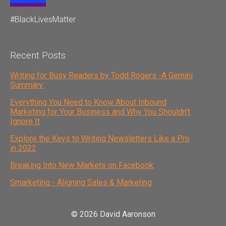
#BlackLivesMatter
Recent Posts
Writing for Busy Readers by Todd Rogers -A Gemini
Summary:
Everything You Need to Know About Inbound
Marketing for Your Business and Why You Shouldn't
Ignore It
Explore the Keys to Writing Newsletters Like a Pro
in 2022
Breaking Into New Markets on Facebook
Smarketing - Aligning Sales & Marketing
© 2026 David Aaronson