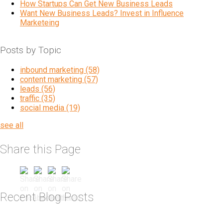
How Startups Can Get New Business Leads
Want New Business Leads? Invest in Influence
Marketeing
Posts by Topic
inbound marketing
(58)
content marketing
(57)
leads
(56)
traffic
(35)
social media
(19)
see all
Share this Page
Recent Blog Posts