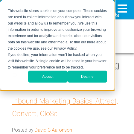
≡
This website stores cookies on your computer. These cookies
323-205-5498
About Us
Contact Us
are used to collect information about how you interact with
our website and allow us to remember you. We use this
information in order to improve and customize your browsing
experience and for analytics and metrics about our visitors
both on this website and other media. To find out more about
the cookies we use, see our Privacy Policy.
If you decline, your information won’t be tracked when you
visit this website. A single cookie will be used in your browser
Digital Inbound Marketing
to remember your preference not to be tracked.
Blog
Accept
Decline
Inbound Marketing Basics: Attract,
Convert, Clo$e
Posted by
David C Aaronson