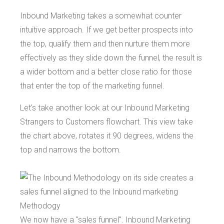
Inbound Marketing takes a somewhat counter
intuitive approach. If we get better prospects into
the top, qualify them and then nurture them more
effectively as they slide down the funnel, the result is
a wider bottom and a better close ratio for those
that enter the top of the marketing funnel.
Let's take another look at our Inbound Marketing
Strangers to Customers flowchart. This view take
the chart above, rotates it 90 degrees, widens the
top and narrows the bottom.
We now have a "sales funnel". Inbound Marketing