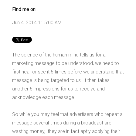
Find me on:
Jun 4, 2014 1:15:00 AM
The science of the human mind tells us for a
marketing message to be understood, we need to
first hear or see it 6 times before we understand that
message is being targeted to us. It then takes
another 6 impressions for us to receive and
acknowledge each message.
So while you may feel that advertisers who repeat a
message several times during a broadcast are
wasting money, they are in fact aptly applying their