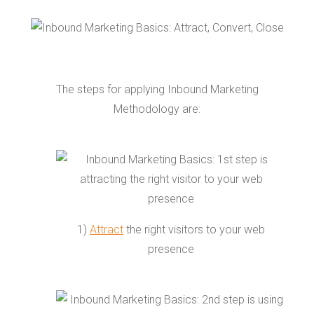
The steps for applying Inbound Marketing
Methodology are:
1)
Attract
the right visitors to your web
presence