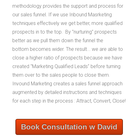
methodology provides the support and process for
our sales funnel. If we use Inbound Masrketing
techniques effectively we get better, more qualified
prospects in to the top. By "nurturing" prospects
better as we pull them down the funnel the
bottom becomes wider. The result... we are able to
close a higher ratio of prospects because we have
created "Marketing Qualified Leads" before turning
them over to the sales people to close them.
Invound Marketing creates a sales funnel approach
augmented by detailed instructions and techniques
for each step in the process : Attract, Convert, Close!
Book Consultation w David