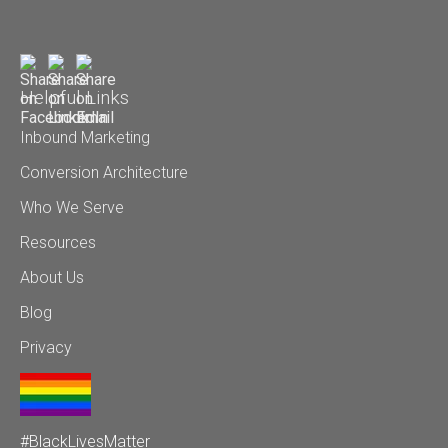
Helpful Links
Inbound Marketing
Conversion Architecture
Who We Serve
Resources
About Us
Blog
Privacy
#BlackLivesMatter