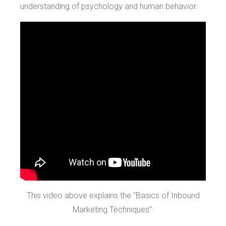
understanding of psychology and human behavior.
This video above explains the "Basics of Inbound
Marketing Techniques":