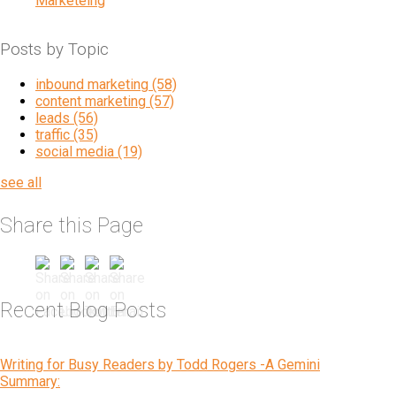
Marketeing
Posts by Topic
inbound marketing
(58)
content marketing
(57)
leads
(56)
traffic
(35)
social media
(19)
see all
Share this Page
Recent Blog Posts
Writing for Busy Readers by Todd Rogers -A Gemini
Summary: