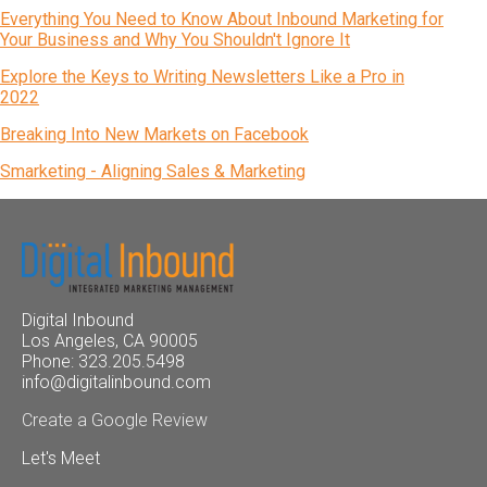
Everything You Need to Know About Inbound Marketing for
Your Business and Why You Shouldn't Ignore It
Explore the Keys to Writing Newsletters Like a Pro in
2022
Breaking Into New Markets on Facebook
Smarketing - Aligning Sales & Marketing
Digital Inbound
Los Angeles, CA 90005
Phone: 323.205.5498
info@digitalinbound.com
Create a Google Review
Let's Meet