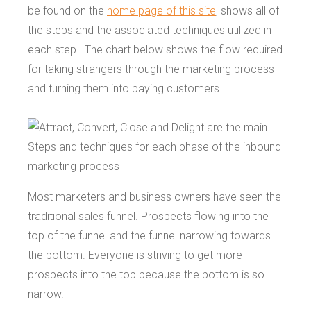
be found on the
home page of this site
, shows all of
the steps and the associated techniques utilized in
each step. The chart below shows the flow required
for taking strangers through the marketing process
and turning them into paying customers.
Most marketers and business owners have seen the
traditional sales funnel. Prospects flowing into the
top of the funnel and the funnel narrowing towards
the bottom. Everyone is striving to get more
prospects into the top because the bottom is so
narrow.