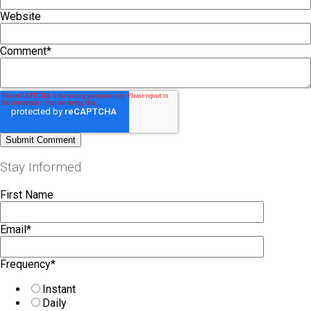
Website
Comment
*
Stay Informed
First Name
Email
*
Frequency
*
Instant
Daily