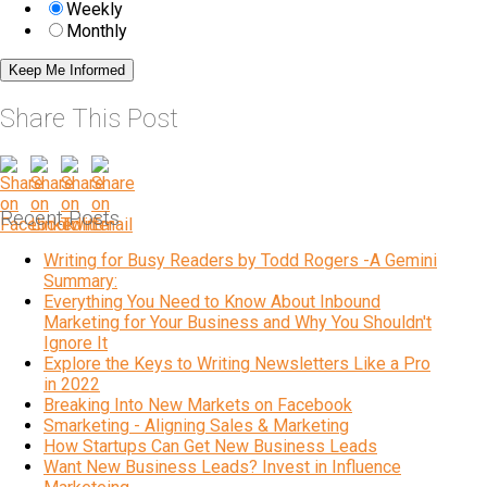
Weekly
Monthly
Share This Post
Recent Posts
Writing for Busy Readers by Todd Rogers -A Gemini
Summary:
Everything You Need to Know About Inbound
Marketing for Your Business and Why You Shouldn't
Ignore It
Explore the Keys to Writing Newsletters Like a Pro
in 2022
Breaking Into New Markets on Facebook
Smarketing - Aligning Sales & Marketing
How Startups Can Get New Business Leads
Want New Business Leads? Invest in Influence