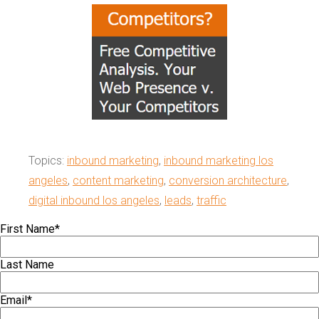
Topics:
inbound marketing
,
inbound marketing los
angeles
,
content marketing
,
conversion architecture
,
digital inbound los angeles
,
leads
,
traffic
First Name
*
Last Name
Email
*