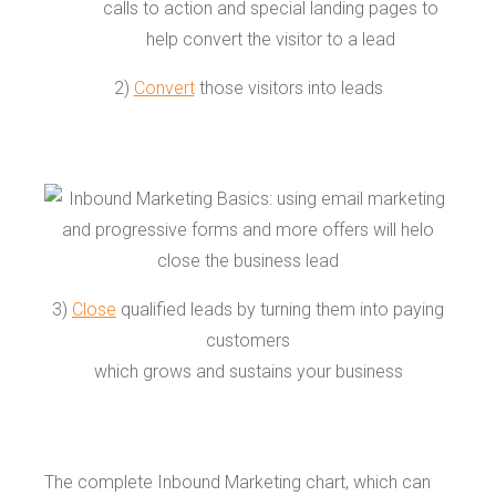
2)
Convert
those visitors into leads
3)
Close
qualified leads by turning them into paying
customers
which grows and sustains your business
The complete Inbound Marketing chart, which can