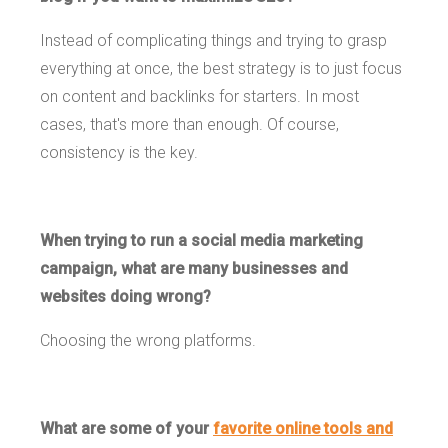
Instead of complicating things and trying to grasp
everything at once, the best strategy is to just focus
on content and backlinks for starters. In most
cases, that's more than enough. Of course,
consistency is the key.
When trying to run a social media marketing
campaign, what are many businesses and
websites doing wrong?
Choosing the wrong platforms.
What are some of your
favorite online tools and