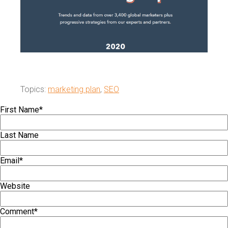
Topics:
marketing plan
,
SEO
First Name
*
Last Name
Email
*
Website
Comment
*