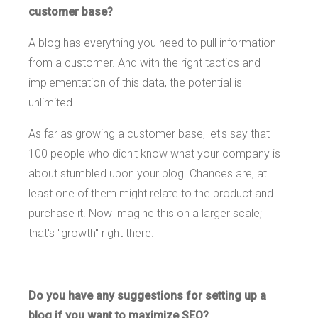
customer base?
A blog has everything you need to pull information
from a customer. And with the right tactics and
implementation of this data, the potential is
unlimited.
As far as growing a customer base, let's say that
100 people who didn't know what your company is
about stumbled upon your blog. Chances are, at
least one of them might relate to the product and
purchase it. Now imagine this on a larger scale;
that's "growth" right there.
Do you have any suggestions for setting up a
blog if you want to maximize SEO?