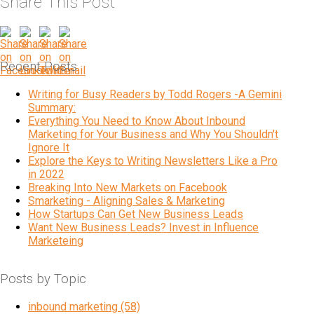
Share This Post
Recent Posts
Writing for Busy Readers by Todd Rogers -A Gemini
Summary:
Everything You Need to Know About Inbound
Marketing for Your Business and Why You Shouldn't
Ignore It
Explore the Keys to Writing Newsletters Like a Pro
in 2022
Breaking Into New Markets on Facebook
Smarketing - Aligning Sales & Marketing
How Startups Can Get New Business Leads
Want New Business Leads? Invest in Influence
Marketeing
Posts by Topic
inbound marketing
(58)