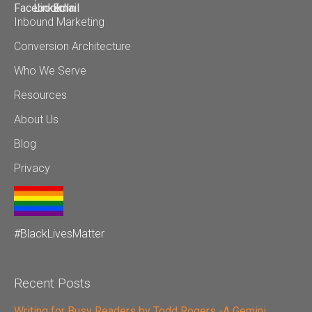
Inbound Marketing
Conversion Architecture
Who We Serve
Resources
About Us
Blog
Privacy
#BlackLivesMatter
Recent Posts
Writing for Busy Readers by Todd Rogers -A Gemini