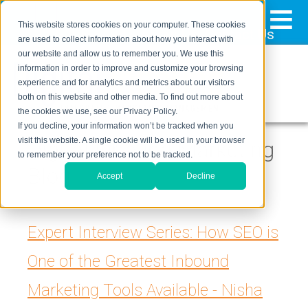
≡
This website stores cookies on your computer. These cookies
323-205-5498
About Us
Contact Us
are used to collect information about how you interact with
our website and allow us to remember you. We use this
information in order to improve and customize your browsing
experience and for analytics and metrics about our visitors
both on this website and other media. To find out more about
the cookies we use, see our Privacy Policy.
If you decline, your information won’t be tracked when you
visit this website. A single cookie will be used in your browser
Digital Inbound Marketing
to remember your preference not to be tracked.
Blog
Accept
Decline
Expert Interview Series: How SEO is
One of the Greatest Inbound
Marketing Tools Available - Nisha