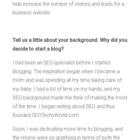
help increase the number of visitors and leads for a
business website.
Tell us a little about your background. Why did you
decide to start a blog?
I had been an SEO specialist before I started
blogging. The inspiration began when I became a
mom and was spending all my time taking care of
my baby. I had a lot of time on my hands, and my
SEO background made me think of making the most
of the time. I began writing about SEO and thus
founded SEOTechyWorld.com.
Soon, I was dedicating more time to blogging, and
the returns were so gratifying in terms of both the