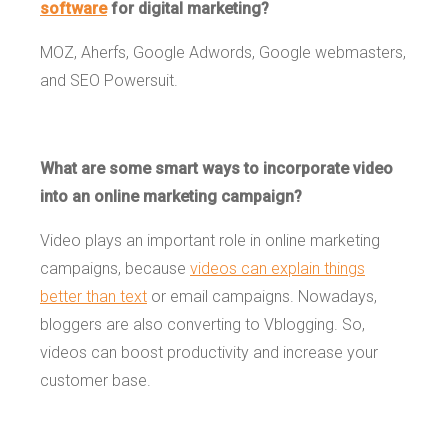
software
for digital marketing?
MOZ, Aherfs, Google Adwords, Google webmasters,
and SEO Powersuit.
What are some smart ways to incorporate video
into an online marketing campaign?
Video plays an important role in online marketing
campaigns, because
videos can explain things
better than text
or email campaigns. Nowadays,
bloggers are also converting to Vblogging. So,
videos can boost productivity and increase your
customer base.