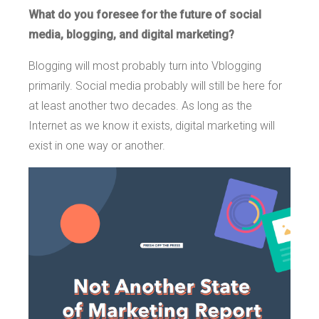
What do you foresee for the future of social
media, blogging, and digital marketing?
Blogging will most probably turn into Vblogging
primarily. Social media probably will still be here for
at least another two decades. As long as the
Internet as we know it exists, digital marketing will
exist in one way or another.