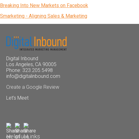
Breaking Into New Markets on Facebook
Smarketing - Aligning Sales & Marketing
Digital Inbound
Los Angeles, CA 90005
Phone: 323.205.5498
info@digitalinbound.com
Create a Google Review
Let's Meet
Helpful Links