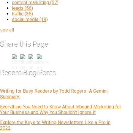
content marketing
(57)
leads
(56)
traffic
(35)
social media
(19)
see all
Share this Page
Recent Blog Posts
Writing for Busy Readers by Todd Rogers -A Gemini
Summary:
Everything You Need to Know About Inbound Marketing for
Your Business and Why You Shouldn't Ignore It
Explore the Keys to Writing Newsletters Like a Pro in
2022