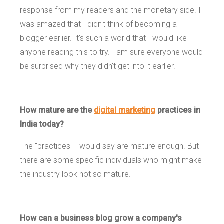
response from my readers and the monetary side. I
was amazed that I didn't think of becoming a
blogger earlier. It's such a world that I would like
anyone reading this to try. I am sure everyone would
be surprised why they didn't get into it earlier.
How mature are the
digital marketing
practices in
India today?
The "practices" I would say are mature enough. But
there are some specific individuals who might make
the industry look not so mature.
How can a business blog grow a company's