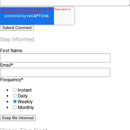
Stay Informed
First Name
Email
*
Frequency
*
Instant
Daily
Weekly
Monthly