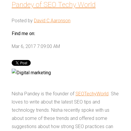
Pandey of SEO Techy World
Posted by
David C Aaronson
Find me on:
Mar 6, 2017 7:09:00 AM
Nisha Pandey is the founder of
SEOTechyWorld
. She
loves to write about the latest SEO tips and
technology trends. Nisha recently spoke with us
about some of these trends and offered some
suggestions about how strong SEO practices can