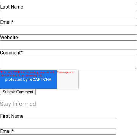
Last Name
Email
*
Website
Comment
*
Stay Informed
First Name
Email
*