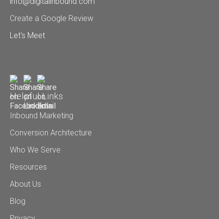
info@digitalinbound.com
Create a Google Review
Let's Meet
Helpful Links
Inbound Marketing
Conversion Architecture
Who We Serve
Resources
About Us
Blog
Privacy