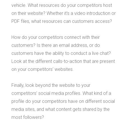
vehicle. What resources do your competitors host
on their website? Whether it's a video introduction or
PDF files, what resources can customers access?
How do your competitors connect with their
customers? Is there an email address, or do
customers have the ability to conduct a live chat?
Look at the different calls-to-action that are present
on your competitors' websites.
Finally, look beyond the website to your
competitors' social media profiles. What kind of a
profile do your competitors have on different social
media sites, and what content gets shared by the
most followers?