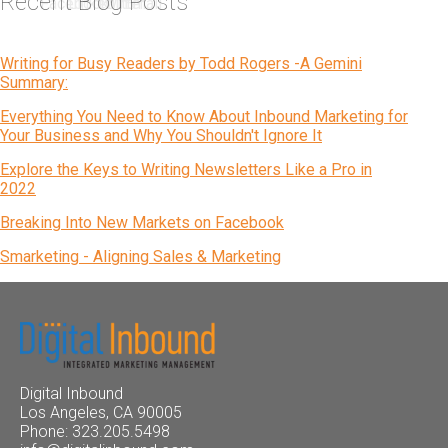
Recent Blog Posts
Writing for Busy Readers by Todd Rogers -A Gemini
Summary:
Everything You Need to Know About Inbound Marketing for
Your Business and Why You Shouldn't Ignore It
Explore the Keys to Writing Newsletters Like a Pro in
2022
Breaking Into New Markets on Facebook
Smarketing - Aligning Sales & Marketing
Digital Inbound
Los Angeles, CA 90005
Phone: 323.205.5498