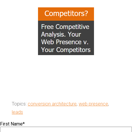
Topics:
conversion architecture
,
web presence
,
leads
First Name
*