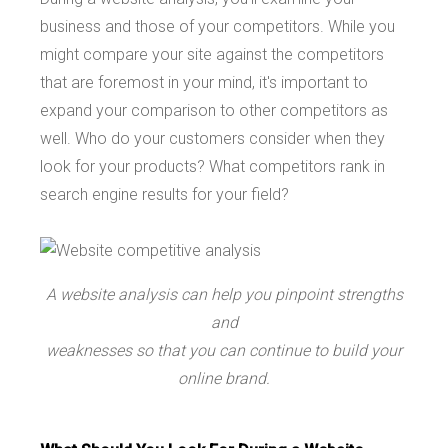
business and those of your competitors. While you
might compare your site against the competitors
that are foremost in your mind, it's important to
expand your comparison to other competitors as
well. Who do your customers consider when they
look for your products? What competitors rank in
search engine results for your field?
A website analysis can help you pinpoint strengths
and
weaknesses so that you can continue to build your
online brand.