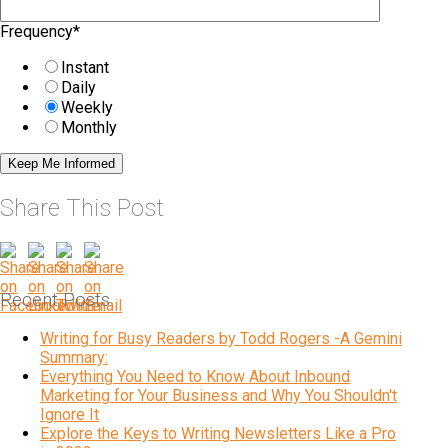
Frequency
*
Instant
Daily
Weekly
Monthly
Share This Post
Recent Posts
Writing for Busy Readers by Todd Rogers -A Gemini
Summary:
Everything You Need to Know About Inbound
Marketing for Your Business and Why You Shouldn't
Ignore It
Explore the Keys to Writing Newsletters Like a Pro