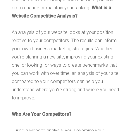
do to change or maintain your ranking.
What is a
Website Competitive Analysis?
An analysis of your website looks at your position
relative to your competitors. The results can inform
your own business marketing strategies. Whether
you're planning a new site, improving your existing
one, or looking for ways to create benchmarks that
you can work with over time, an analysis of your site
compared to your competitors can help you
understand where you're strong and where you need
to improve.
Who Are Your Competitors?
During a website analysis, you'll examine your