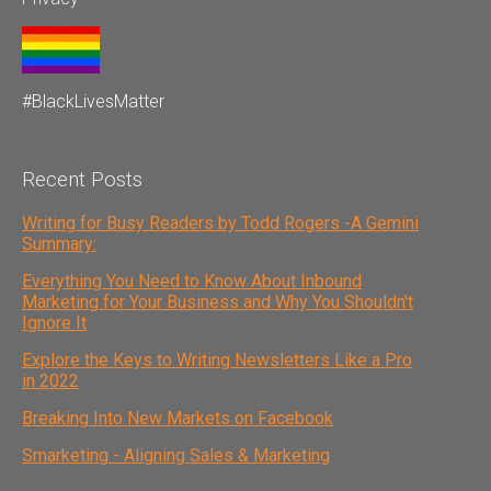
#BlackLivesMatter
Recent Posts
Writing for Busy Readers by Todd Rogers -A Gemini
Summary:
Everything You Need to Know About Inbound
Marketing for Your Business and Why You Shouldn't
Ignore It
Explore the Keys to Writing Newsletters Like a Pro
in 2022
Breaking Into New Markets on Facebook
Smarketing - Aligning Sales & Marketing