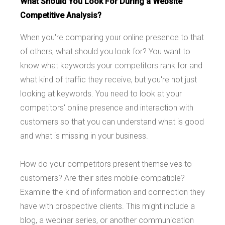
What Should You Look For During a Website
Competitive Analysis?
When you're comparing your online presence to that
of others, what should you look for? You want to
know what keywords your competitors rank for and
what kind of traffic they receive, but you're not just
looking at keywords. You need to look at your
competitors' online presence and interaction with
customers so that you can understand what is good
and what is missing in your business.
How do your competitors present themselves to
customers? Are their sites mobile-compatible?
Examine the kind of information and connection they
have with prospective clients. This might include a
blog, a webinar series, or another communication