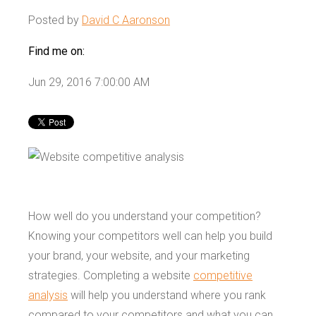
Posted by
David C Aaronson
Find me on:
Jun 29, 2016 7:00:00 AM
How well do you understand your competition?
Knowing your competitors well can help you build
your brand, your website, and your marketing
strategies. Completing a website
competitive
analysis
will help you understand where you rank
compared to your competitors and what you can