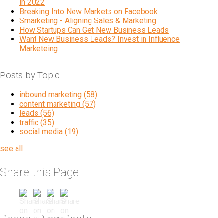
in 2022
Breaking Into New Markets on Facebook
Smarketing - Aligning Sales & Marketing
How Startups Can Get New Business Leads
Want New Business Leads? Invest in Influence
Marketeing
Posts by Topic
inbound marketing
(58)
content marketing
(57)
leads
(56)
traffic
(35)
social media
(19)
see all
Share this Page