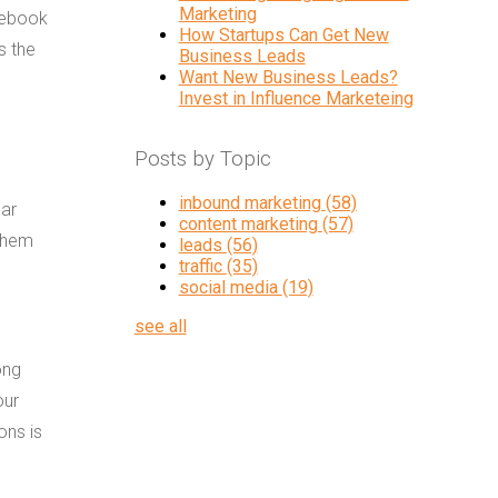
Marketing
cebook
How Startups Can Get New
s the
Business Leads
Want New Business Leads?
Invest in Influence Marketeing
Posts by Topic
inbound marketing
(58)
lar
content marketing
(57)
 them
leads
(56)
traffic
(35)
social media
(19)
see all
ong
our
ons is