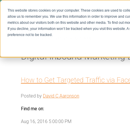
This website stores cookies on your computer. These cookies are used to colle
allow us to remember you. We use this information in order to improve and cu
metrics about our visitors both on this website and other media. To find out m
Home
If you decline, your information won’t be tracked when you visit this website. 
preference not to be tracked.
Digital Inbound Marketing 
How to Get Targeted Traffic via Fa
Posted by
David C Aaronson
Find me on:
Aug 16, 2016 5:00:00 PM