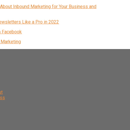
About Inbound Marketing for Your Business and
ewsletters Like a Pro in 2022
n Facebook
& Marketing
ut
ess