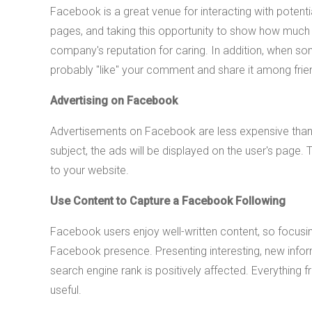
Facebook is a great venue for interacting with pote
pages, and taking this opportunity to show how much 
company's reputation for caring. In addition, when s
probably "like" your comment and share it among frien
Advertising on Facebook
Advertisements on Facebook are less expensive than ot
subject, the ads will be displayed on the user's page.
to your website.
Use Content to Capture a Facebook Following
Facebook users enjoy well-written content, so focusing 
Facebook presence. Presenting interesting, new inform
search engine rank is positively affected. Everythin
useful.