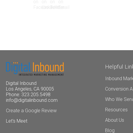
Helpful Lin
Inbound Mark
Digital Inbound
Conversion A
Los Angeles, CA 90005
Phone: 323.205.5498
Who We Ser
info@digitalinbound.com
Resources
Create a Google Review
About Us
Let's Meet
Blog