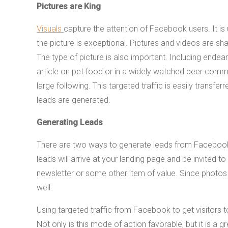
Pictures are King
Visuals
capture the attention of Facebook users. It is
the picture is exceptional. Pictures and videos are sh
The type of picture is also important. Including endear
article on pet food or in a widely watched beer comm
large following. This targeted traffic is easily transfe
leads are generated.
Generating Leads
There are two ways to generate leads from Facebook. Us
leads will arrive at your landing page and be invited
newsletter or some other item of value. Since photos 
well.
Using targeted traffic from Facebook to get visitors t
Not only is this mode of action favorable, but it is a g