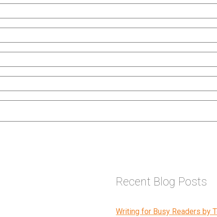
Recent Blog Posts
Writing for Busy Readers by