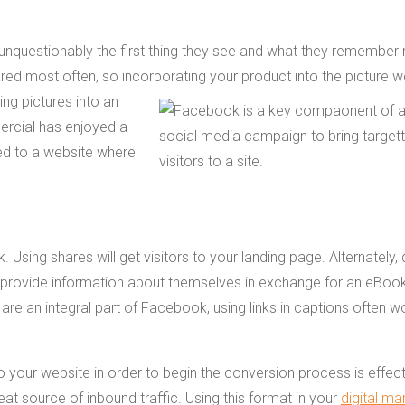
 unquestionably the first thing they see and what they remember 
ared most often, so incorporating your
product into the picture w
ing pictures into an
ercial has enjoyed a
rred to a website where
ing shares will get visitors to your landing page. Alternately, 
 to provide information about themselves in exchange for an eBoo
are an integral part of Facebook, using links in captions often w
o your website in order to begin the conversion process is effect
reat source of inbound traffic. Using this format in your
digital ma