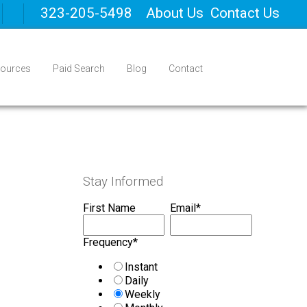
323-205-5498
About Us
Contact Us
ources
Paid Search
Blog
Contact
Stay Informed
First Name
Email
*
Frequency
*
Instant
Daily
Weekly