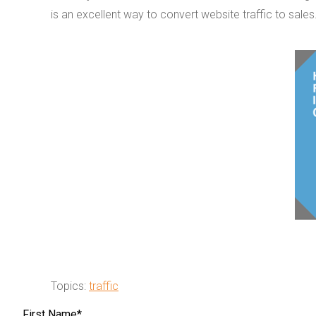
is an excellent way to convert website traffic to sales
Topics:
traffic
First Name
*