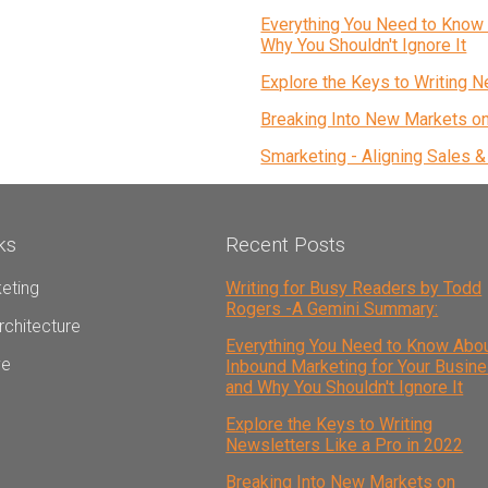
Everything You Need to Know 
Why You Shouldn't Ignore It
Explore the Keys to Writing N
Breaking Into New Markets o
Smarketing - Aligning Sales 
ks
Recent Posts
eting
Writing for Busy Readers by Todd
Rogers -A Gemini Summary:
rchitecture
Everything You Need to Know Abo
ve
Inbound Marketing for Your Busin
and Why You Shouldn't Ignore It
Explore the Keys to Writing
Newsletters Like a Pro in 2022
Breaking Into New Markets on