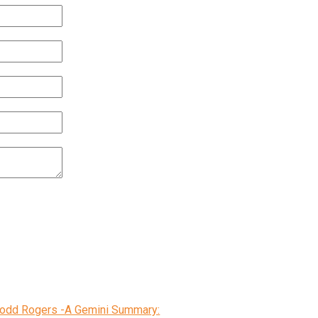
 Todd Rogers -A Gemini Summary: