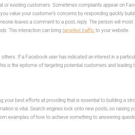
ntial or existing customers. Sometimes complaints appear on Fa
you value your customer's concerns by responding quickly build
omeone leaves a comment to a post, reply. The person will most
ds. This interaction can bring
targeted traffic
to your website.
hers. If a Facebook user has indicated an interest in a particu
 This is the epitome of targeting potential customers and leading
your best efforts at providing that is essential to building a str
ation is vital. Search engines lock onto new posts, so raising y
g from examples of how to achieve something to answering questi