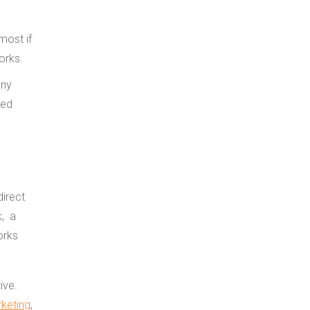
most if
orks.
direct
k, a
orks
ive.
rketing
,