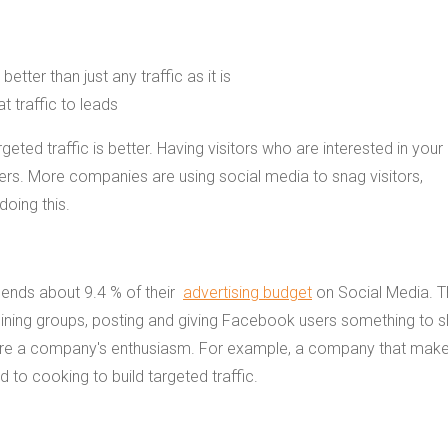
geted traffic is better. Having visitors who are interested in your
ers. More companies are using social media to snag visitors,
doing this.
ends about 9.4 % of their
advertising budget
on Social Media. T
oining groups, posting and giving Facebook users something to s
share a company's enthusiasm. For example, a company that mak
to cooking to build targeted traffic.