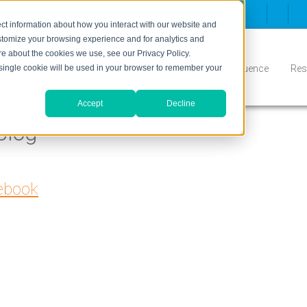
ct information about how you interact with our website and
stomize your browsing experience and for analytics and
ore about the cookies we use, see our Privacy Policy.
Inbound
Conversion
Who We Serve
Influence
Res
A single cookie will be used in your browser to remember your
Accept
Decline
Blog
cebook