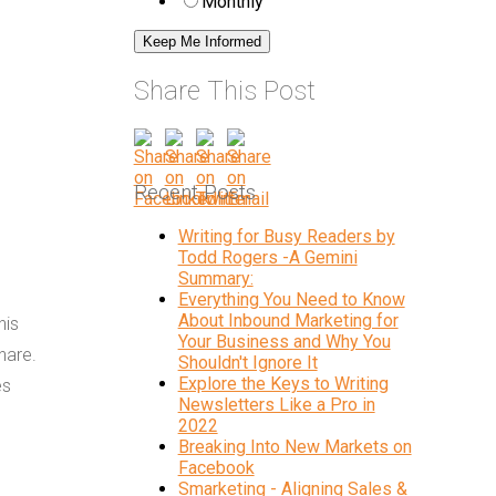
Monthly
Share This Post
Recent Posts
Writing for Busy Readers by
Todd Rogers -A Gemini
Summary:
Everything You Need to Know
About Inbound Marketing for
his
Your Business and Why You
hare.
Shouldn't Ignore It
Explore the Keys to Writing
es
Newsletters Like a Pro in
2022
Breaking Into New Markets on
Facebook
Smarketing - Aligning Sales &