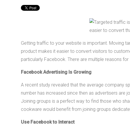
Getting traffic to your website is important. Moving tar
product makes it easier to convert visitors to custom
particularly Facebook. There are multiple reasons for 
Facebook Advertising Is Growing
A recent study revealed that the average company sp
number has increased since then as advertisers are j
Joining groups is a perfect way to find those who 
cookware would benefit from joining groups dedicated 
Use Facebook to Interact