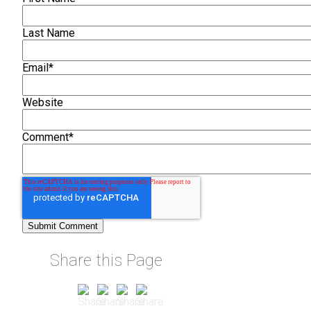
Last Name
Email
*
Website
Comment
*
Share this Page