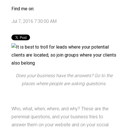
Find me on:
Jul 7, 2016 7:30:00 AM
Does your business have the answers? Go to the
places where people are asking questions.
Who, what, when, where, and why? These are the
perennial questions, and your business tries to
answer them on your website and on your social