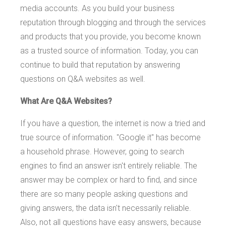
media accounts. As you build your business
reputation through blogging and through the services
and products that you provide, you become known
as a trusted source of information. Today, you can
continue to build that reputation by answering
questions on Q&A websites as well.
What Are Q&A Websites?
If you have a question, the internet is now a tried and
true source of information. "Google it" has become
a household phrase. However, going to search
engines to find an answer isn't entirely reliable. The
answer may be complex or hard to find, and since
there are so many people asking questions and
giving answers, the data isn't necessarily reliable.
Also, not all questions have easy answers, because