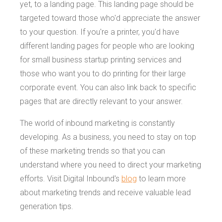
yet, to a landing page. This landing page should be
targeted toward those who'd appreciate the answer
to your question. If you're a printer, you'd have
different landing pages for people who are looking
for small business startup printing services and
those who want you to do printing for their large
corporate event. You can also link back to specific
pages that are directly relevant to your answer.
The world of inbound marketing is constantly
developing. As a business, you need to stay on top
of these marketing trends so that you can
understand where you need to direct your marketing
efforts. Visit Digital Inbound's
blog
to learn more
about marketing trends and receive valuable lead
generation tips.