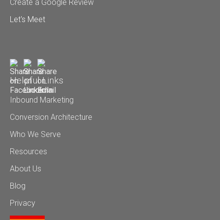
Create a Google Review
Let's Meet
Helpful Links
Inbound Marketing
Conversion Architecture
Who We Serve
Resources
About Us
Blog
Privacy