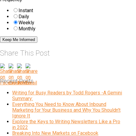
Instant
Daily
Weekly
Monthly
Share This Post
Recent Posts
Writing for Busy Readers by Todd Rogers -A Gemini
Summary:
Everything You Need to Know About Inbound
Marketing for Your Business and Why You Shouldn't
Ignore It
Explore the Keys to Writing Newsletters Like a Pro
in 2022
Breaking Into New Markets on Facebook