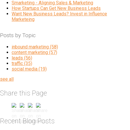
Smarketing - Aligning Sales & Marketing
How Startups Can Get New Business Leads
Want New Business Leads? Invest in Influence
Marketeing
Posts by Topic
inbound marketing
(58)
content marketing
(57)
leads
(56)
traffic
(35)
social media
(19)
see all
Share this Page
Recent Blog Posts