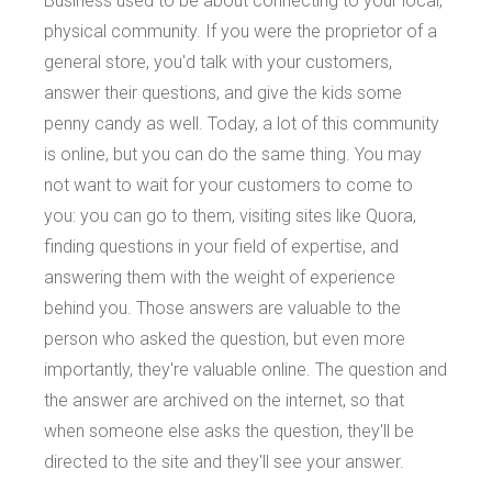
Business used to be about connecting to your local,
physical community. If you were the proprietor of a
general store, you'd talk with your customers,
answer their questions, and give the kids some
penny candy as well. Today, a lot of this community
is online, but you can do the same thing. You may
not want to wait for your customers to come to
you: you can go to them, visiting sites like Quora,
finding questions in your field of expertise, and
answering them with the weight of experience
behind you. Those answers are valuable to the
person who asked the question, but even more
importantly, they're valuable online. The question and
the answer are archived on the internet, so that
when someone else asks the question, they'll be
directed to the site and they'll see your answer.