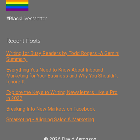
#BlackLivesMatter
Recent Posts
Writing for Busy Readers by Todd Rogers -A Gemini
Summary:
Everything You Need to Know About Inbound
Marketing for Your Business and Why You Shouldn't
Ignore It
Explore the Keys to Writing Newsletters Like a Pro
in 2022
Breaking Into New Markets on Facebook
Smarketing - Aligning Sales & Marketing
© 2026 David Aaronson