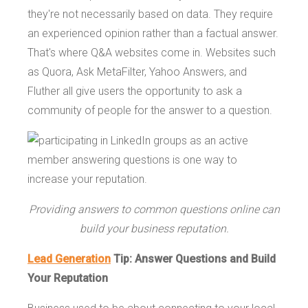
they're not necessarily based on data. They require
an experienced opinion rather than a factual answer.
That's where Q&A websites come in. Websites such
as Quora, Ask MetaFilter, Yahoo Answers, and
Fluther all give users the opportunity to ask a
community of people for the answer to a question.
Providing answers to common questions online can
build your business reputation.
Lead Generation
Tip: Answer Questions and Build
Your Reputation