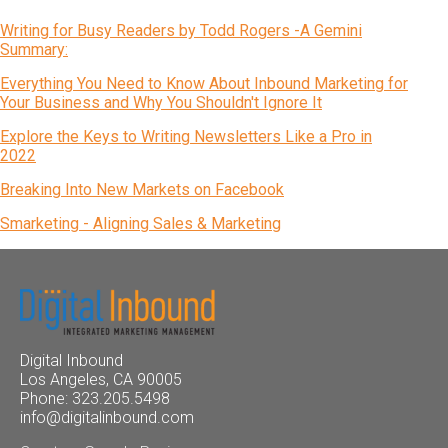
Writing for Busy Readers by Todd Rogers -A Gemini
Summary:
Everything You Need to Know About Inbound Marketing for
Your Business and Why You Shouldn't Ignore It
Explore the Keys to Writing Newsletters Like a Pro in
2022
Breaking Into New Markets on Facebook
Smarketing - Aligning Sales & Marketing
Digital Inbound
Los Angeles, CA 90005
Phone: 323.205.5498
info@digitalinbound.com