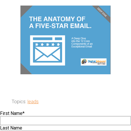
Topics:
leads
First Name
*
Last Name