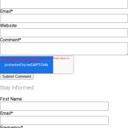
Email
*
Website
Comment
*
Stay Informed
First Name
Email
*
Frequency
*