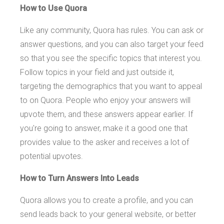
How to Use Quora
Like any community, Quora has rules. You can ask or
answer questions, and you can also target your feed
so that you see the specific topics that interest you.
Follow topics in your field and just outside it,
targeting the demographics that you want to appeal
to on Quora. People who enjoy your answers will
upvote them, and these answers appear earlier. If
you're going to answer, make it a good one that
provides value to the asker and receives a lot of
potential upvotes.
How to Turn Answers Into Leads
Quora allows you to create a profile, and you can
send leads back to your general website, or better