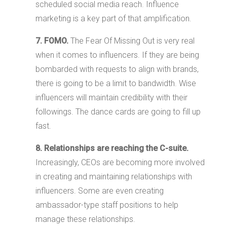
scheduled social media reach. Influence
marketing is a key part of that amplification.
7. FOMO.
The Fear Of Missing Out is very real
when it comes to influencers. If they are being
bombarded with requests to align with brands,
there is going to be a limit to bandwidth. Wise
influencers will maintain credibility with their
followings. The dance cards are going to fill up
fast.
8. Relationships are reaching the C-suite.
Increasingly, CEOs are becoming more involved
in creating and maintaining relationships with
influencers. Some are even creating
ambassador-type staff positions to help
manage these relationships.