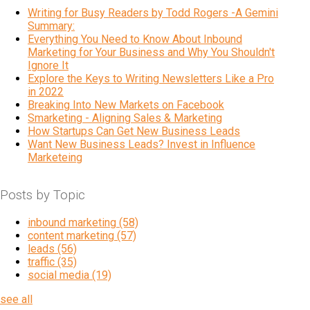
Writing for Busy Readers by Todd Rogers -A Gemini
Summary:
Everything You Need to Know About Inbound
Marketing for Your Business and Why You Shouldn't
Ignore It
Explore the Keys to Writing Newsletters Like a Pro
in 2022
Breaking Into New Markets on Facebook
Smarketing - Aligning Sales & Marketing
How Startups Can Get New Business Leads
Want New Business Leads? Invest in Influence
Marketeing
Posts by Topic
inbound marketing
(58)
content marketing
(57)
leads
(56)
traffic
(35)
social media
(19)
see all