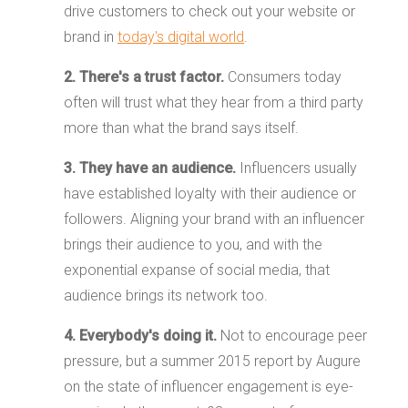
drive customers to check out your website or
brand in
today's digital world
.
2. There's a trust factor.
Consumers today
often will trust what they hear from a third party
more than what the brand says itself.
3. They have an audience.
Influencers usually
have established loyalty with their audience or
followers. Aligning your brand with an influencer
brings their audience to you, and with the
exponential expanse of social media, that
audience brings its network too.
4. Everybody's doing it.
Not to encourage peer
pressure, but a summer 2015 report by Augure
on the state of influencer engagement is eye-