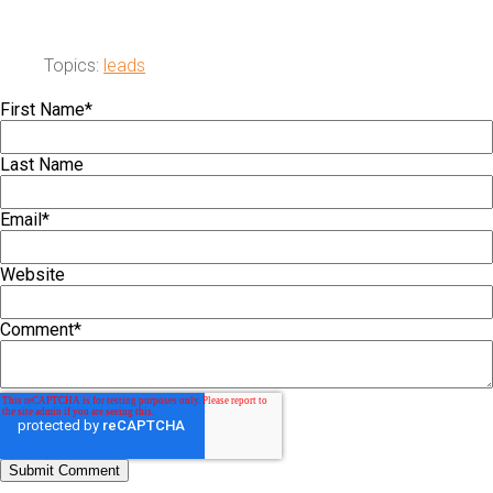
Topics:
leads
First Name
*
Last Name
Email
*
Website
Comment
*