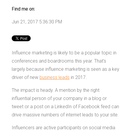
Find me on:
Jun 21, 2017 5:36:30 PM
Influence marketing is likely to be a popular topic in
conferences and boardrooms this year. That's
largely because influence marketing is seen as a key
driver of new
business leads
in 2017.
The impact is heady. A mention by the right
influential person of your company in a blog or
tweet or a post on a LinkedIn of Facebook feed can
drive massive numbers of internet leads to your site.
Influencers are active participants on social media