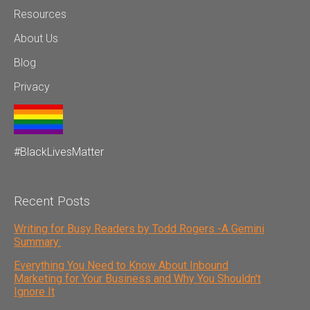
Resources
About Us
Blog
Privacy
#BlackLivesMatter
Recent Posts
Writing for Busy Readers by Todd Rogers -A Gemini
Summary:
Everything You Need to Know About Inbound
Marketing for Your Business and Why You Shouldn't
Ignore It