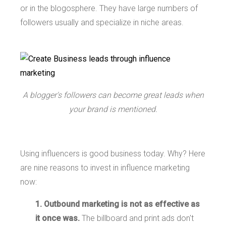
or in the blogosphere. They have large numbers of
followers usually and specialize in niche areas.
A blogger's followers can become great leads when
your brand is mentioned.
Using influencers is good business today. Why? Here
are nine reasons to invest in influence marketing
now:
1. Outbound marketing is not as effective as
it once was.
The billboard and print ads don't