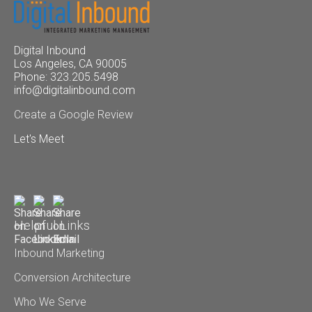
Digital Inbound
Los Angeles, CA 90005
Phone: 323.205.5498
info@digitalinbound.com
Create a Google Review
Let's Meet
Helpful Links
Inbound Marketing
Conversion Architecture
Who We Serve