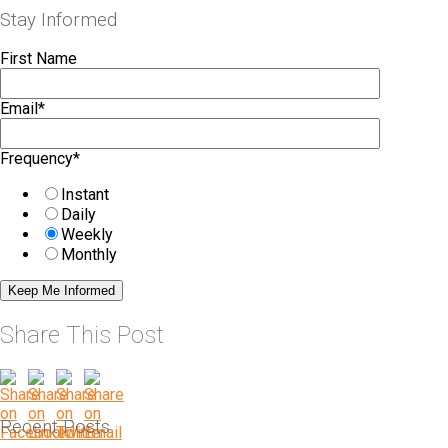
Stay Informed
First Name
Email
*
Frequency
*
Instant
Daily
Weekly
Monthly
Share This Post
Recent Posts