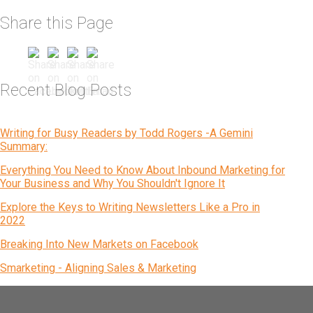
Share this Page
Recent Blog Posts
Writing for Busy Readers by Todd Rogers -A Gemini
Summary:
Everything You Need to Know About Inbound Marketing for
Your Business and Why You Shouldn't Ignore It
Explore the Keys to Writing Newsletters Like a Pro in
2022
Breaking Into New Markets on Facebook
Smarketing - Aligning Sales & Marketing