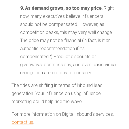
9. As demand grows, so too may price.
Right
now, many executives believe influencers
should not be compensated. However, as
competition peaks, this may very well change.
The price may not be financial (in fact, is it an
authentic recommendation if it's
compensated?) Product discounts or
giveaways, commissions, and even basic virtual
recognition are options to consider.
The tides are shifting in terms of inbound lead
generation. Your influence on using influence
marketing could help ride the wave.
For more information on Digital Inbound's services,
contact us
.