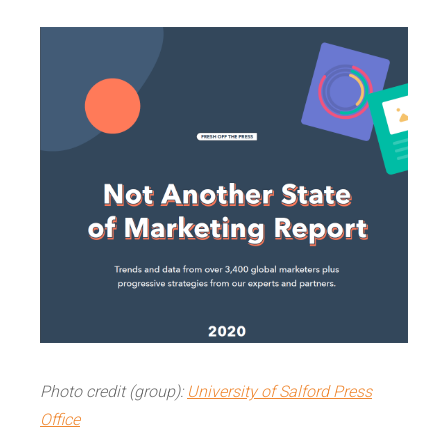
Photo credit (group):
University of Salford Press
Office