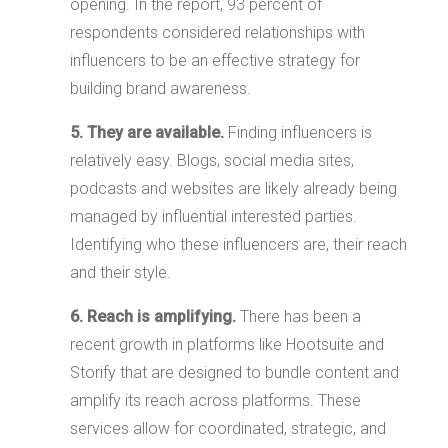
opening. In the report, 93 percent of
respondents considered relationships with
influencers to be an effective strategy for
building brand awareness.
5. They are available.
Finding influencers is
relatively easy. Blogs, social media sites,
podcasts and websites are likely already being
managed by influential interested parties.
Identifying who these influencers are, their reach
and their style.
6. Reach is amplifying.
There has been a
recent growth in platforms like Hootsuite and
Storify that are designed to bundle content and
amplify its reach across platforms. These
services allow for coordinated, strategic, and