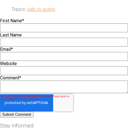
Topics:
calls to action
First Name
*
Last Name
Email
*
Website
Comment
*
Stay Informed