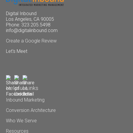
Digital Inbound
Los Angeles, CA 90005
Phone: 323.205.5498
info@digitalinbound.com
Create a Google Review
Let's Meet
Helpful Links
Inbound Marketing
Conversion Architecture
Who We Serve
Resources