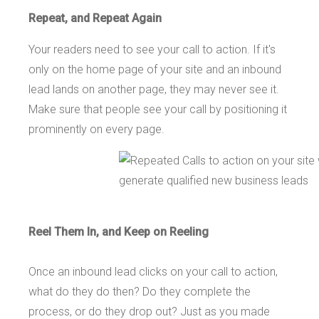
Repeat, and Repeat Again
Your readers need to see your call to action. If it's
only on the home page of your site and an inbound
lead lands on another page, they may never see it.
Make sure that people see your call by positioning it
prominently on every page.
Reel Them In, and Keep on Reeling
Once an inbound lead clicks on your call to action,
what do they do then? Do they complete the
process, or do they drop out? Just as you made