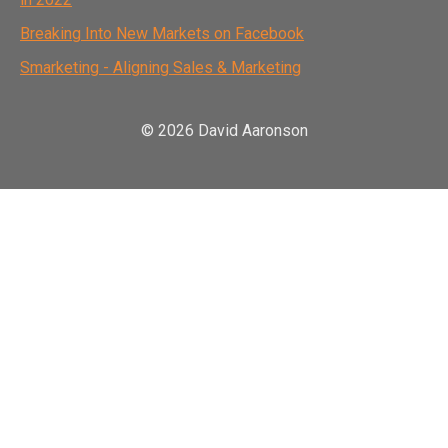
Breaking Into New Markets on Facebook
Smarketing - Aligning Sales & Marketing
© 2026 David Aaronson