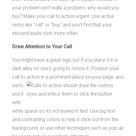
your problem isn't really a problem, why would you
buy? Make your call to action urgent. Use active
verbs like "call" or "buy," and you'll find that your
inbound leads click more often.
Draw Attention to Your Call
You might have a great sign, but if you place it in a
dark alley no one's going to notice it. Position your
call to
action in a prominent place on your page, and
surro
und it
with
white space so it's not buried in text. Use big text
and contrasting colors to help it stick out from the
background, or use other techniques such as pop up