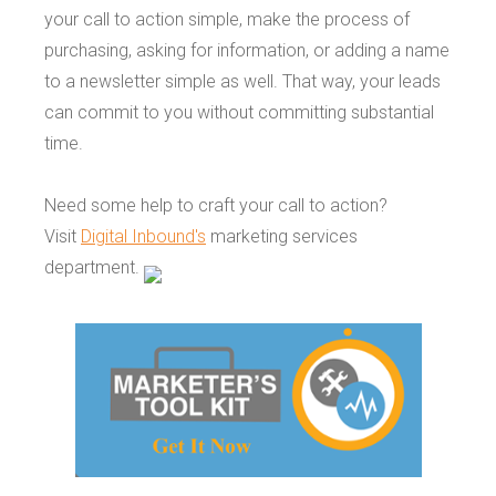
your call to action simple, make the process of
purchasing, asking for information, or adding a name
to a newsletter simple as well. That way, your leads
can commit to you without committing substantial
time.
Need some help to craft your call to action?
Visit
Digital Inbound's
marketing services
department.