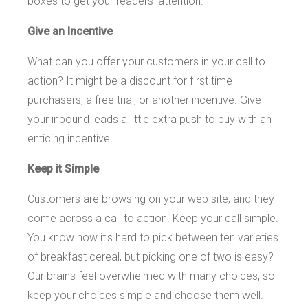
boxes to get your readers' attention.
Give an Incentive
What can you offer your customers in your call to
action? It might be a discount for first time
purchasers, a free trial, or another incentive. Give
your inbound leads a little extra push to buy with an
enticing incentive.
Keep it Simple
Customers are browsing on your web site, and they
come across a call to action. Keep your call simple.
You know how it's hard to pick between ten varieties
of breakfast cereal, but picking one of two is easy?
Our brains feel overwhelmed with many choices, so
keep your choices simple and choose them well.