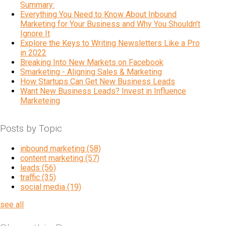
Summary:
Everything You Need to Know About Inbound
Marketing for Your Business and Why You Shouldn't
Ignore It
Explore the Keys to Writing Newsletters Like a Pro
in 2022
Breaking Into New Markets on Facebook
Smarketing - Aligning Sales & Marketing
How Startups Can Get New Business Leads
Want New Business Leads? Invest in Influence
Marketeing
Posts by Topic
inbound marketing
(58)
content marketing
(57)
leads
(56)
traffic
(35)
social media
(19)
see all