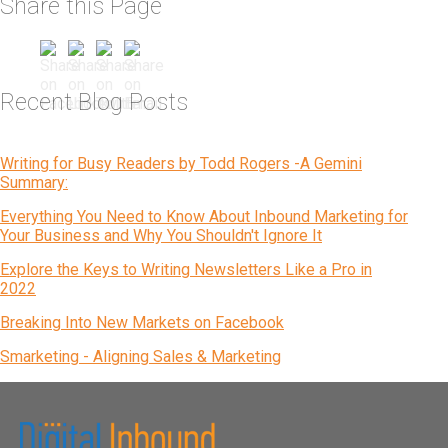
Share this Page
Recent Blog Posts
Writing for Busy Readers by Todd Rogers -A Gemini
Summary:
Everything You Need to Know About Inbound Marketing for
Your Business and Why You Shouldn't Ignore It
Explore the Keys to Writing Newsletters Like a Pro in
2022
Breaking Into New Markets on Facebook
Smarketing - Aligning Sales & Marketing