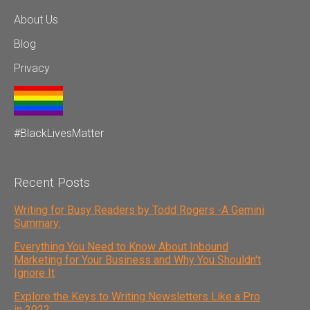
About Us
Blog
Privacy
#BlackLivesMatter
Recent Posts
Writing for Busy Readers by Todd Rogers -A Gemini
Summary:
Everything You Need to Know About Inbound
Marketing for Your Business and Why You Shouldn't
Ignore It
Explore the Keys to Writing Newsletters Like a Pro
in 2022