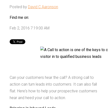
Posted by
David C Aaronson
Find me on:
Feb 2, 2016 7:19:00 AM
Can your customers hear the call? A strong call to
action can turn leads into customers. It can also fall
flat. Here's how to help your prospective customers
hear and heed your call to action.