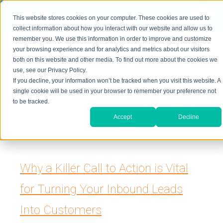
≡
This website stores cookies on your computer. These cookies are used to
323-205-5498
About Us
Contact Us
collect information about how you interact with our website and allow us to
remember you. We use this information in order to improve and customize
your browsing experience and for analytics and metrics about our visitors
both on this website and other media. To find out more about the cookies we
use, see our Privacy Policy.
If you decline, your information won’t be tracked when you visit this website. A
single cookie will be used in your browser to remember your preference not
to be tracked.
Digital Inbound Marketing
Accept
Decline
Blog
Why a Killer Call to Action is Vital
for Turning Your Inbound Leads
Into Customers