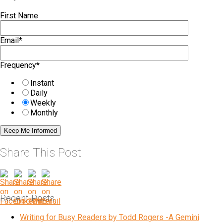
First Name
Email
*
Frequency
*
Instant
Daily
Weekly
Monthly
Share This Post
Recent Posts
Writing for Busy Readers by Todd Rogers -A Gemini