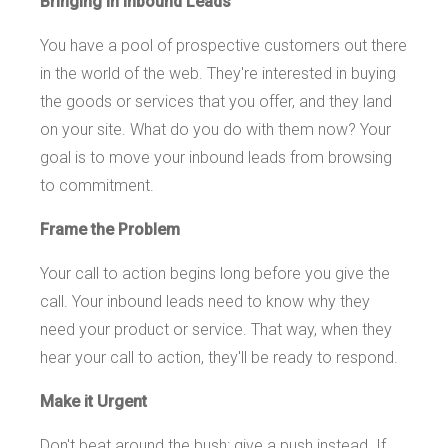
Bringing in Inbound Leads
You have a pool of prospective customers out there
in the world of the web. They're interested in buying
the goods or services that you offer, and they land
on your site. What do you do with them now? Your
goal is to move your inbound leads from browsing
to commitment.
Frame the Problem
Your call to action begins long before you give the
call. Your inbound leads need to know why they
need your product or service. That way, when they
hear your call to action, they'll be ready to respond.
Make it Urgent
Don't beat around the bush: give a push instead. If