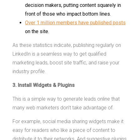
decision makers, putting content squarely in
front of those who impact bottom lines.
Over 1 million members have published posts
on the site.
As these statistics indicate, publishing regularly on
LinkedIn is a seamless way to get qualified
marketing leads, boost site traffic, and raise your
industry profile.
3. Install Widgets & Plugins
This is a simple way to generate leads online that
many web marketers don't take advantage of.
For example, social media sharing widgets make it
easy for readers who like a piece of content to
distribute it to their networks. And suggestive plugins