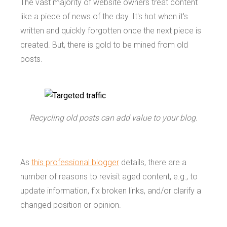
The vast majority of website owners treat content
like a piece of news of the day. It's hot when it's
written and quickly forgotten once the next piece is
created. But, there is gold to be mined from old
posts.
Recycling old posts can add value to your blog.
As
this professional blogger
details, there are a
number of reasons to revisit aged content, e.g., to
update information, fix broken links, and/or clarify a
changed position or opinion.