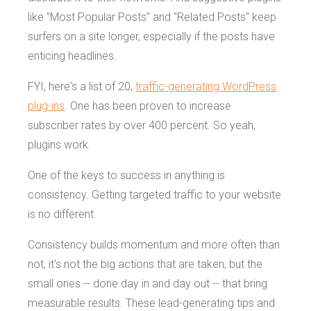
like "Most Popular Posts" and "Related Posts" keep
surfers on a site longer, especially if the posts have
enticing headlines.
FYI, here's a list of 20,
traffic-generating WordPress
plug-ins
. One has been proven to increase
subscriber rates by over 400 percent. So yeah,
plugins work.
One of the keys to success in anything is
consistency. Getting targeted traffic to your website
is no different.
Consistency builds momentum and more often than
not, it's not the big actions that are taken, but the
small ones -- done day in and day out -- that bring
measurable results. These lead-generating tips and