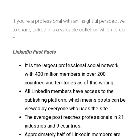
If you're a professional with an insightful perspective
to share, LinkedIn is a valuable outlet on which to do
it.
LinkedIn Fast Facts
It is the largest professional social network,
with 400 million members in over 200
countries and territories as of this writing.
All LinkedIn members have access to the
publishing platform, which means posts can be
viewed by everyone who uses the site.
The average post reaches professionals in 21
industries and 9 countries.
Approximately half of LinkedIn members are