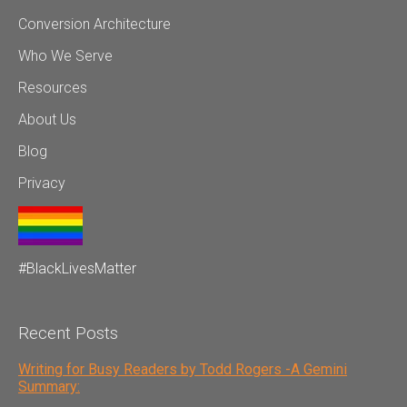
Conversion Architecture
Who We Serve
Resources
About Us
Blog
Privacy
#BlackLivesMatter
Recent Posts
Writing for Busy Readers by Todd Rogers -A Gemini
Summary: