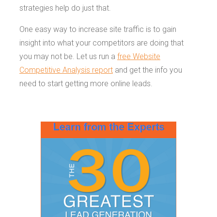
strategies help do just that.
One easy way to increase site traffic is to gain
insight into what your competitors are doing that
you may not be. Let us run a
free Website
Competitive Analysis report
and get the info you
need to start getting more online leads.