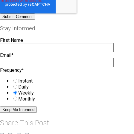
Stay Informed
First Name
Email
*
Frequency
*
Instant
Daily
Weekly
Monthly
Share This Post