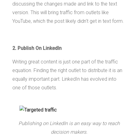
discussing the changes made and link to the text
version. This will bring traffic from outlets like
YouTube, which the post likely didn't get in text form.
2. Publish On LinkedIn
Writing great content is just one part of the traffic
equation. Finding the right outlet to distribute it is an
equally important part. LinkedIn has evolved into
one of those outlets.
Publishing on LinkedIn is an easy way to reach
decision makers.