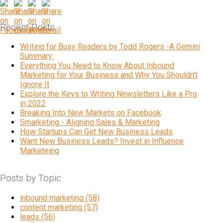
Recent Posts
Writing for Busy Readers by Todd Rogers -A Gemini
Summary:
Everything You Need to Know About Inbound
Marketing for Your Business and Why You Shouldn't
Ignore It
Explore the Keys to Writing Newsletters Like a Pro
in 2022
Breaking Into New Markets on Facebook
Smarketing - Aligning Sales & Marketing
How Startups Can Get New Business Leads
Want New Business Leads? Invest in Influence
Marketeing
Posts by Topic
inbound marketing
(58)
content marketing
(57)
leads
(56)