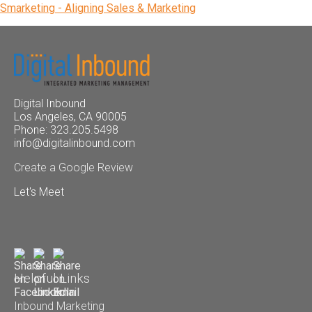
Smarketing - Aligning Sales & Marketing
Digital Inbound
Los Angeles, CA 90005
Phone: 323.205.5498
info@digitalinbound.com
Create a Google Review
Let's Meet
Helpful Links
Inbound Marketing