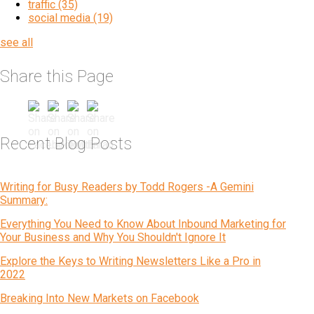
traffic
(35)
social media
(19)
see all
Share this Page
Recent Blog Posts
Writing for Busy Readers by Todd Rogers -A Gemini
Summary:
Everything You Need to Know About Inbound Marketing for
Your Business and Why You Shouldn't Ignore It
Explore the Keys to Writing Newsletters Like a Pro in
2022
Breaking Into New Markets on Facebook