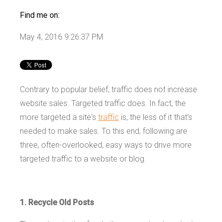
Find me on:
May 4, 2016 9:26:37 PM
Contrary to popular belief, traffic does not increase
website sales. Targeted traffic does. In fact, the
more targeted a site's
traffic
is, the less of it that's
needed to make sales. To this end, following are
three, often-overlooked, easy ways to drive more
targeted traffic to a website or blog.
1. Recycle Old Posts