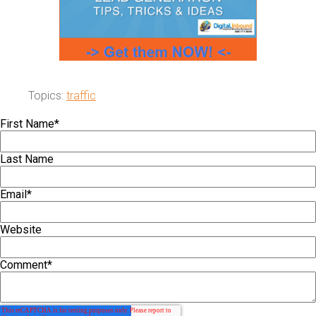
Topics:
traffic
First Name
*
Last Name
Email
*
Website
Comment
*