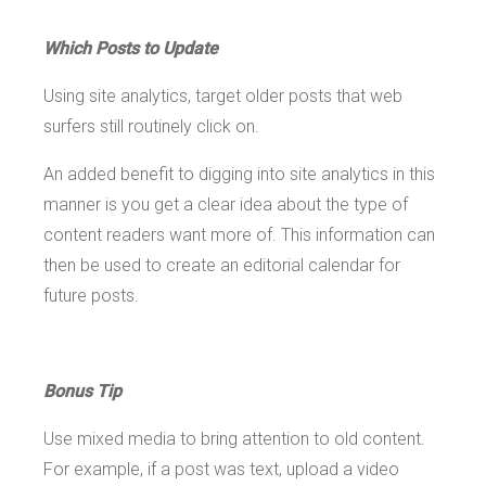
Which Posts to Update
Using site analytics, target older posts that web
surfers still routinely click on.
An added benefit to digging into site analytics in this
manner is you get a clear idea about the type of
content readers want more of. This information can
then be used to create an editorial calendar for
future posts.
Bonus Tip
Use mixed media to bring attention to old content.
For example, if a post was text, upload a video