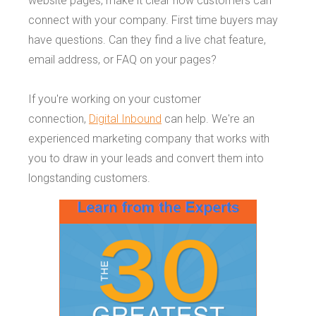
website pages, make it clear how customers can
connect with your company. First time buyers may
have questions. Can they find a live chat feature,
email address, or FAQ on your pages?
If you're working on your customer
connection,
Digital Inbound
can help. We're an
experienced marketing company that works with
you to draw in your leads and convert them into
longstanding customers.