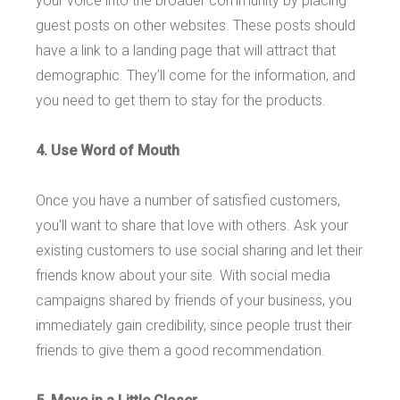
your voice into the broader community by placing
guest posts on other websites. These posts should
have a link to a landing page that will attract that
demographic. They'll come for the information, and
you need to get them to stay for the products.
4. Use Word of Mouth
Once you have a number of satisfied customers,
you'll want to share that love with others. Ask your
existing customers to use social sharing and let their
friends know about your site. With social media
campaigns shared by friends of your business, you
immediately gain credibility, since people trust their
friends to give them a good recommendation.