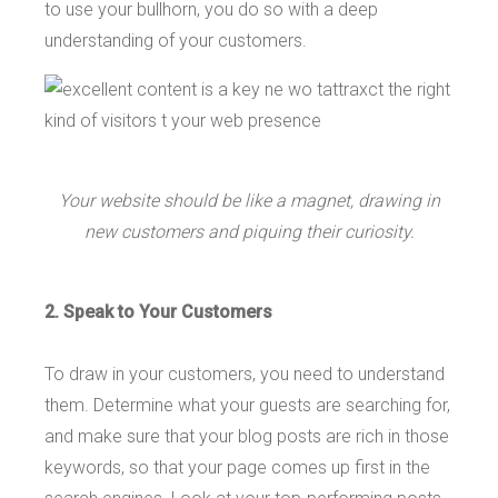
to use your bullhorn, you do so with a deep
understanding of your customers.
Your website should be like a magnet, drawing in
new customers and piquing their curiosity.
2. Speak to Your Customers
To draw in your customers, you need to understand
them. Determine what your guests are searching for,
and make sure that your blog posts are rich in those
keywords, so that your page comes up first in the