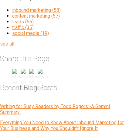
inbound marketing
(58)
content marketing
(57)
leads
(56)
traffic
(35)
social media
(19)
see all
Share this Page
Recent Blog Posts
Writing for Busy Readers by Todd Rogers -A Gemini
Summary:
Everything You Need to Know About Inbound Marketing for
Your Business and Why You Shouldn't Ignore It