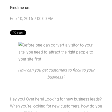
Find me on:
Feb 10, 2016 7:00:00 AM
How can you get customers to flock to your
business?
Hey you! Over here! Looking for new business leads?
When you're looking for new customers, how do you