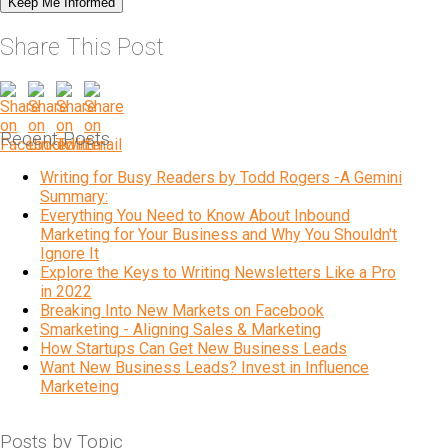
Share This Post
Recent Posts
Writing for Busy Readers by Todd Rogers -A Gemini
Summary:
Everything You Need to Know About Inbound
Marketing for Your Business and Why You Shouldn't
Ignore It
Explore the Keys to Writing Newsletters Like a Pro
in 2022
Breaking Into New Markets on Facebook
Smarketing - Aligning Sales & Marketing
How Startups Can Get New Business Leads
Want New Business Leads? Invest in Influence
Marketeing
Posts by Topic