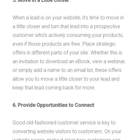
5. Move in a Little Closer
When a lead is on your website, it's time to move in
a little closer and turn that lead into a prospective
customer who's actively consuming your products,
even if those products are free. Place strategic
offers in different parts of your site. Whether this is
an invitation to download an eBook, view a webinar,
or simply add a name to an email list, these offers
allow you to move a little closer to your lead and
keep that lead coming back for more.
6. Provide Opportunities to Connect
Good old-fashioned customer service is key to
converting website visitors to customers. On your