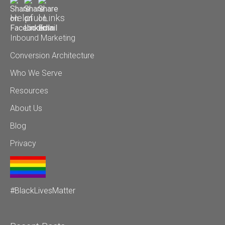
Helpful Links
Inbound Marketing
Conversion Architecture
Who We Serve
Resources
About Us
Blog
Privacy
#BlackLivesMatter