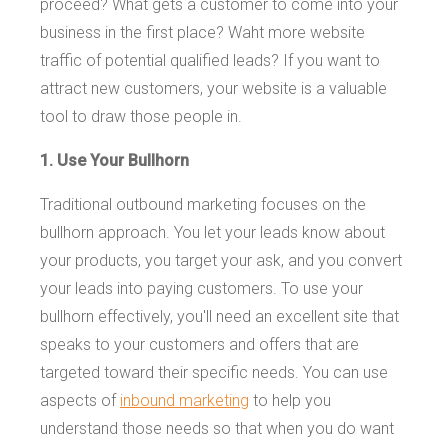
proceed? What gets a customer to come into your
business in the first place? Waht more website
traffic of potential qualified leads? If you want to
attract new customers, your website is a valuable
tool to draw those people in.
1. Use Your Bullhorn
Traditional outbound marketing focuses on the
bullhorn approach. You let your leads know about
your products, you target your ask, and you convert
your leads into paying customers. To use your
bullhorn effectively, you'll need an excellent site that
speaks to your customers and offers that are
targeted toward their specific needs. You can use
aspects of
inbound marketing
to help you
understand those needs so that when you do want