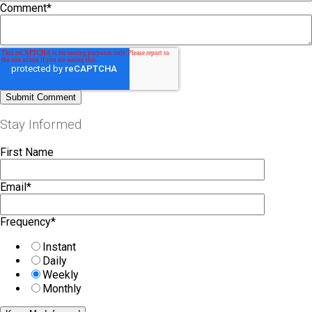
Comment
*
Stay Informed
First Name
Email
*
Frequency
*
Instant
Daily
Weekly
Monthly