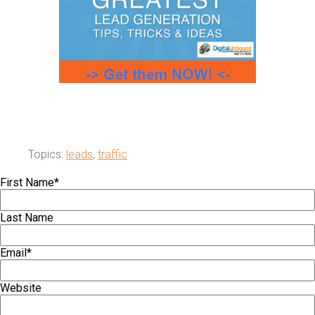
Topics:
leads
,
traffic
First Name
*
Last Name
Email
*
Website