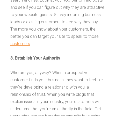
search engines. Look at your top-performing posts
and see if you can figure out why they are attractive
to your website guests. Survey incoming business
leads or existing customers to see why they buy.
The more you know about your customers, the
better you can target your site to speak to those
customers
.
3. Establish Your Authority
Who are you, anyway? When a prospective
customer finds your business, they want to feel like
they're developing a relationship with you, a
relationship of trust. When you write blogs that
explain issues in your industry, your customers will
understand that you're an authority in the field. Get