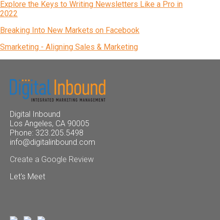
Explore the Keys to Writing Newsletters Like a Pro in
2022
Breaking Into New Markets on Facebook
Smarketing - Aligning Sales & Marketing
Digital Inbound
Los Angeles, CA 90005
Phone: 323.205.5498
info@digitalinbound.com
Create a Google Review
Let's Meet