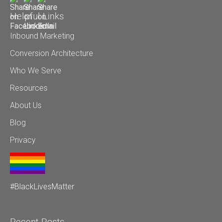
Helpful Links
Inbound Marketing
Conversion Architecture
Who We Serve
Resources
About Us
Blog
Privacy
#BlackLivesMatter
Recent Posts