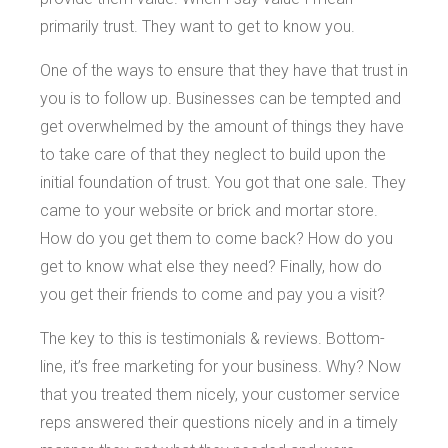
primarily trust. They want to get to know you.
One of the ways to ensure that they have that trust in
you is to follow up. Businesses can be tempted and
get overwhelmed by the amount of things they have
to take care of that they neglect to build upon the
initial foundation of trust. You got that one sale. They
came to your website or brick and mortar store.
How do you get them to come back? How do you
get to know what else they need? Finally, how do
you get their friends to come and pay you a visit?
The key to this is testimonials & reviews. Bottom-
line, it’s free marketing for your business. Why? Now
that you treated them nicely, your customer service
reps answered their questions nicely and in a timely