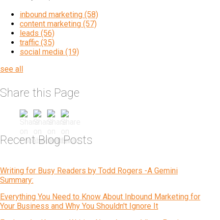
inbound marketing
(58)
content marketing
(57)
leads
(56)
traffic
(35)
social media
(19)
see all
Share this Page
Recent Blog Posts
Writing for Busy Readers by Todd Rogers -A Gemini
Summary:
Everything You Need to Know About Inbound Marketing for
Your Business and Why You Shouldn't Ignore It