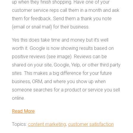
up when they finish shopping. Have one of your
customer service reps call them in a month and ask
them for feedback. Send them a thank you note
(email or snail mail) for their business.
Yes this does take time and money but it’s well
worth it. Google is now showing results based on
positive reviews (see image). Reviews can be
shared on your site, Google, Yelp, or other third party
sites. This makes a big difference for your future
business, ORM, and where you show up when
someone searches for a product or service you sell
online.
Read More
Topics:
content marketing
,
customer satisfaction