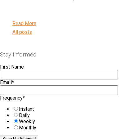
Read More
All posts
Stay Informed
First Name
Email
*
Frequency
*
Instant
Daily
Weekly
Monthly