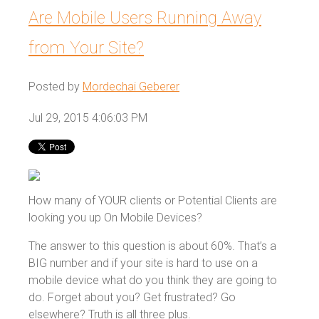
Are Mobile Users Running Away
from Your Site?
Posted by
Mordechai Geberer
Jul 29, 2015 4:06:03 PM
How many of YOUR clients or Potential Clients are
looking you up On Mobile Devices?
The answer to this question is about 60%. That’s a
BIG number and if your site is hard to use on a
mobile device what do you think they are going to
do. Forget about you? Get frustrated? Go
elsewhere? Truth is all three plus.