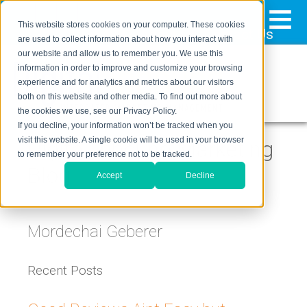
≡
This website stores cookies on your computer. These cookies
323-205-5498
About Us
Contact Us
are used to collect information about how you interact with
our website and allow us to remember you. We use this
information in order to improve and customize your browsing
experience and for analytics and metrics about our visitors
both on this website and other media. To find out more about
the cookies we use, see our Privacy Policy.
If you decline, your information won’t be tracked when you
visit this website. A single cookie will be used in your browser
Digital Inbound Marketing
to remember your preference not to be tracked.
Blog
Accept
Decline
Mordechai Geberer
Recent Posts