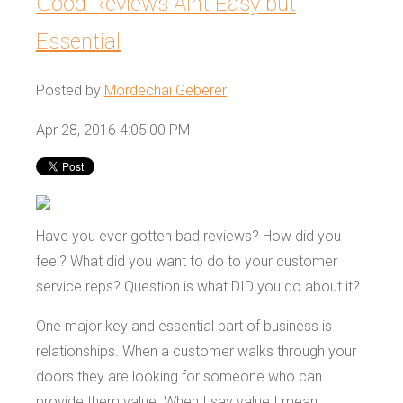
Good Reviews Aint Easy but
Essential
Posted by
Mordechai Geberer
Apr 28, 2016 4:05:00 PM
Have you ever gotten bad reviews? How did you
feel? What did you want to do to your customer
service reps? Question is what DID you do about it?
One major key and essential part of business is
relationships. When a customer walks through your
doors they are looking for someone who can
provide them value. When I say value I mean