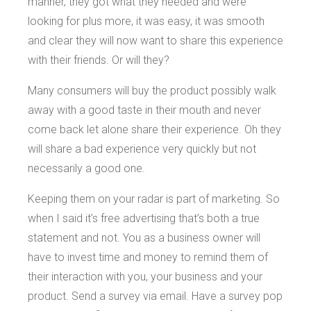
manner, they got what they needed and were
looking for plus more, it was easy, it was smooth
and clear they will now want to share this experience
with their friends. Or will they?
Many consumers will buy the product possibly walk
away with a good taste in their mouth and never
come back let alone share their experience. Oh they
will share a bad experience very quickly but not
necessarily a good one.
Keeping them on your radar is part of marketing. So
when I said it’s free advertising that’s both a true
statement and not. You as a business owner will
have to invest time and money to remind them of
their interaction with you, your business and your
product. Send a survey via email. Have a survey pop