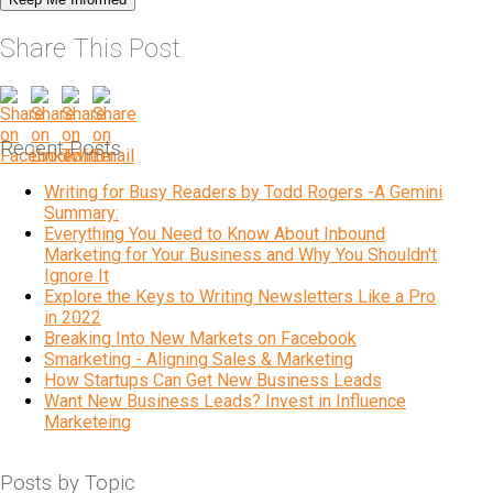
Share This Post
Recent Posts
Writing for Busy Readers by Todd Rogers -A Gemini
Summary:
Everything You Need to Know About Inbound
Marketing for Your Business and Why You Shouldn't
Ignore It
Explore the Keys to Writing Newsletters Like a Pro
in 2022
Breaking Into New Markets on Facebook
Smarketing - Aligning Sales & Marketing
How Startups Can Get New Business Leads
Want New Business Leads? Invest in Influence
Marketeing
Posts by Topic