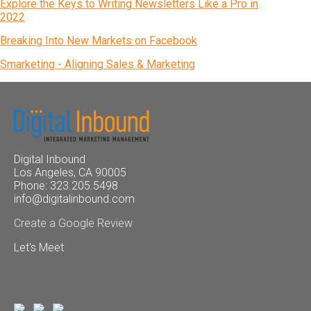
Explore the Keys to Writing Newsletters Like a Pro in
2022
Breaking Into New Markets on Facebook
Smarketing - Aligning Sales & Marketing
Digital Inbound
Los Angeles, CA 90005
Phone: 323.205.5498
info@digitalinbound.com
Create a Google Review
Let's Meet