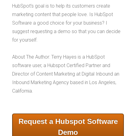
HubSpot’s goal is to help its customers create
marketing content that people love. Is HubSpot
Software a good choice for your business? I
suggest requesting a demo so that you can decide
for yourself.
About The Author: Terry Hayes is a HubSpot
software user, a Hubspot Certified Partner and
Director of Content Marketing at Digital Inbound an
Inbound Marketing Agency based in Los Angeles,
California.
Request a Hubspot Software
Demo