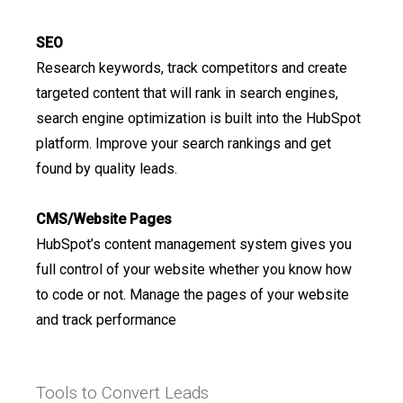
SEO
Research keywords, track competitors and create
targeted content that will rank in search engines,
search engine optimization is built into the HubSpot
platform. Improve your search rankings and get
found by quality leads.
CMS/Website Pages
HubSpot’s content management system gives you
full control of your website whether you know how
to code or not. Manage the pages of your website
and track performance
Tools to Convert Leads