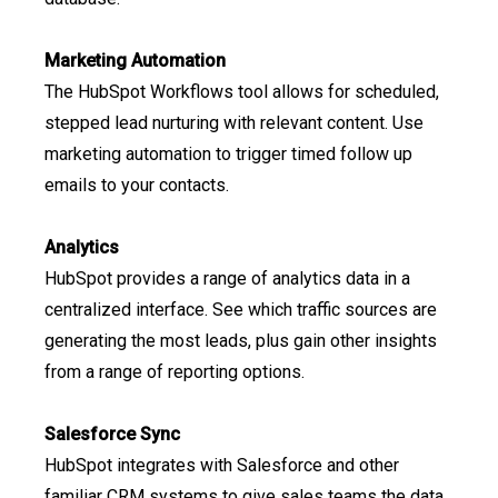
Marketing Automation
The HubSpot Workflows tool allows for scheduled,
stepped lead nurturing with relevant content. Use
marketing automation to trigger timed follow up
emails to your contacts.
Analytics
HubSpot provides a range of analytics data in a
centralized interface. See which traffic sources are
generating the most leads, plus gain other insights
from a range of reporting options.
Salesforce Sync
HubSpot integrates with Salesforce and other
familiar CRM systems to give sales teams the data