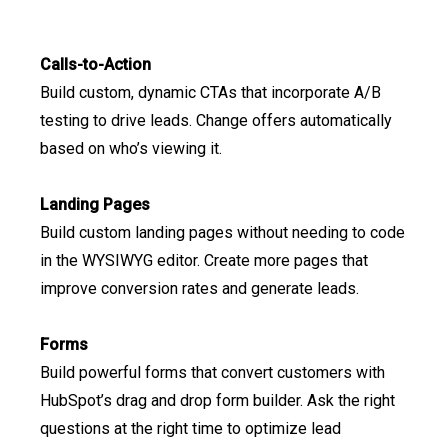
Calls-to-Action
Build custom, dynamic CTAs that incorporate A/B
testing to drive leads. Change offers automatically
based on who’s viewing it.
Landing Pages
Build custom landing pages without needing to code
in the WYSIWYG editor. Create more pages that
improve conversion rates and generate leads.
Forms
Build powerful forms that convert customers with
HubSpot’s drag and drop form builder. Ask the right
questions at the right time to optimize lead