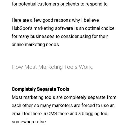
for potential customers or clients to respond to.
Here are a few good reasons why I believe
HubSpot’s marketing software is an optimal choice
for many businesses to consider using for their
online marketing needs.
How Most Marketing Tools Work:
Completely Separate Tools
Most marketing tools are completely separate from
each other so many marketers are forced to use an
email tool here, a CMS there and a blogging tool
somewhere else.