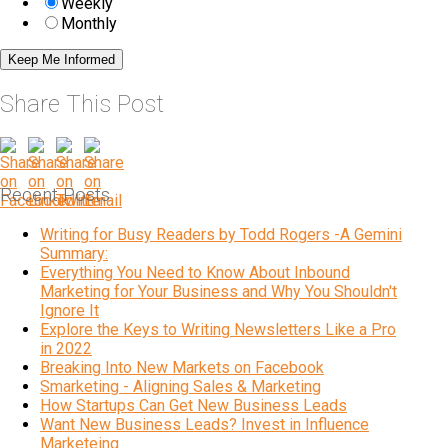
Weekly
Monthly
Share This Post
Recent Posts
Writing for Busy Readers by Todd Rogers -A Gemini
Summary:
Everything You Need to Know About Inbound
Marketing for Your Business and Why You Shouldn't
Ignore It
Explore the Keys to Writing Newsletters Like a Pro
in 2022
Breaking Into New Markets on Facebook
Smarketing - Aligning Sales & Marketing
How Startups Can Get New Business Leads
Want New Business Leads? Invest in Influence
Marketeing