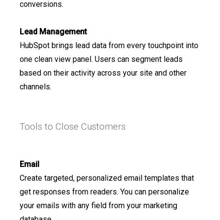
conversions.
Lead Management
HubSpot brings lead data from every touchpoint into
one clean view panel. Users can segment leads
based on their activity across your site and other
channels.
Tools to Close Customers
Email
Create targeted, personalized email templates that
get responses from readers. You can personalize
your emails with any field from your marketing
database.