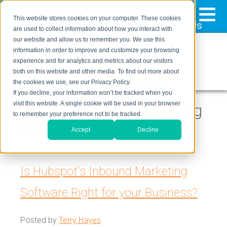
≡
This website stores cookies on your computer. These cookies
323-205-5498
About Us
Contact Us
are used to collect information about how you interact with
our website and allow us to remember you. We use this
information in order to improve and customize your browsing
experience and for analytics and metrics about our visitors
both on this website and other media. To find out more about
the cookies we use, see our Privacy Policy.
If you decline, your information won’t be tracked when you
visit this website. A single cookie will be used in your browser
Digital Inbound Marketing
to remember your preference not to be tracked.
Blog
Accept
Decline
Is Hubspot's Inbound Marketing
Software Right for your Business?
Posted by
Terry Hayes