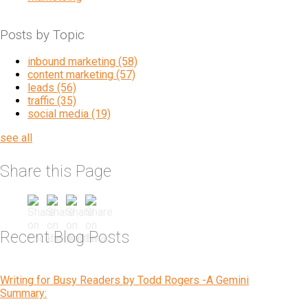
Posts by Topic
inbound marketing
(58)
content marketing
(57)
leads
(56)
traffic
(35)
social media
(19)
see all
Share this Page
Recent Blog Posts
Writing for Busy Readers by Todd Rogers -A Gemini
Summary: