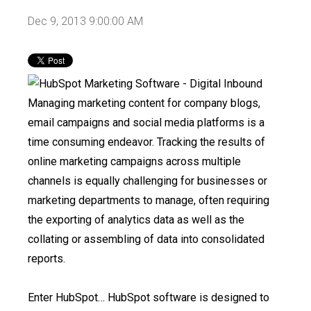
Dec 9, 2013 9:00:00 AM
Managing marketing content for company blogs,
email campaigns and social media platforms is a
time consuming endeavor. Tracking the results of
online marketing campaigns across multiple
channels is equally challenging for businesses or
marketing departments to manage, often requiring
the exporting of analytics data as well as the
collating or assembling of data into consolidated
reports.
Enter HubSpot…
HubSpot software is designed to