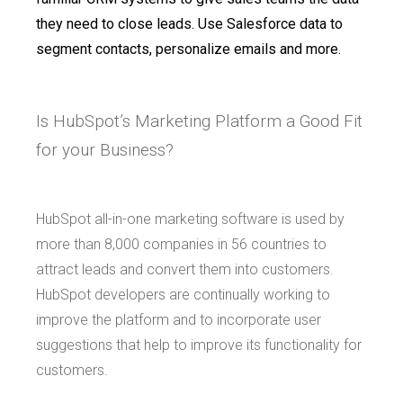
they need to close leads. Use Salesforce data to
segment contacts, personalize emails and more.
Is HubSpot’s Marketing Platform a Good Fit
for your Business?
HubSpot all-in-one marketing software is used by
more than 8,000 companies in 56 countries to
attract leads and convert them into customers.
HubSpot developers are continually working to
improve the platform and to incorporate user
suggestions that help to improve its functionality for
customers.