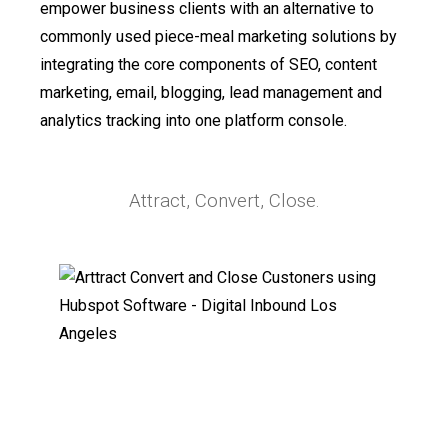
empower business clients with an alternative to
commonly used piece-meal marketing solutions by
integrating the core components of SEO, content
marketing, email, blogging, lead management and
analytics tracking into one platform console.
Attract, Convert, Close.