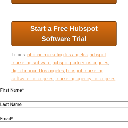
Start a Free Hubspot
Software Trial
Topics:
inbound marketing los angeles
,
hubspot
marketing software
,
hubspot partner los angeles
,
digital inbound los angeles
,
hubspot marketing
software los angeles
,
marketing agency los angeles
First Name
*
Last Name
Email
*