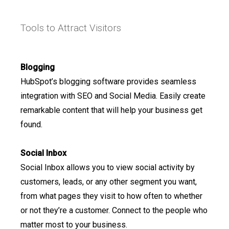
Tools to Attract Visitors
Blogging
HubSpot’s blogging software provides seamless
integration with SEO and Social Media. Easily create
remarkable content that will help your business get
found.
Social Inbox
Social Inbox allows you to view social activity by
customers, leads, or any other segment you want,
from what pages they visit to how often to whether
or not they’re a customer. Connect to the people who
matter most to your business.