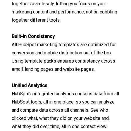
together seamlessly, letting you focus on your
marketing content and performance, not on cobbling
together different tools.
Built-in Consistency
All HubSpot marketing templates are optimized for
conversion and mobile distribution out of the box.
Using template packs ensures consistency across
email, landing pages and website pages.
Unified Analytics
HubSpot’s integrated analytics contains data from all
HubSpot tools, all in one place, so you can analyze
and compare data across all channels. See who
clicked what, what they did on your website and
what they did over time, all in one contact view.