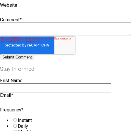
Website
Comment
*
Stay Informed
First Name
Email
*
Frequency
*
Instant
Daily