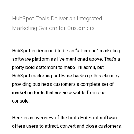
HubSpot Tools Deliver an Integrated
Marketing System for Customers
HubSpot is designed to be an “all-in-one” marketing
software platform as I’ve mentioned above. That’s a
pretty bold statement to make I’ll admit, but
HubSpot marketing software backs up this claim by
providing business customers a complete set of
marketing tools that are accessible from one
console.
Here is an overview of the tools HubSpot software
offers users to attract, convert and close customers: