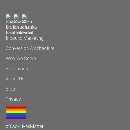
Helpful Links
Inbound Marketing
Conversion Architecture
Who We Serve
Resources
About Us
Blog
Privacy
#BlackLivesMatter