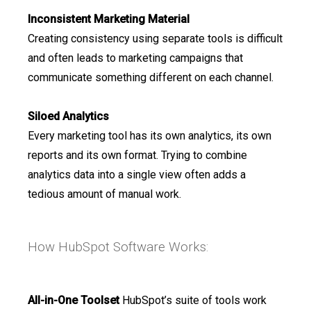
Inconsistent Marketing Material
Creating consistency using separate tools is difficult
and often leads to marketing campaigns that
communicate something different on each channel.
Siloed Analytics
Every marketing tool has its own analytics, its own
reports and its own format. Trying to combine
analytics data into a single view often adds a
tedious amount of manual work.
How HubSpot Software Works:
All-in-One Toolset
HubSpot’s suite of tools work