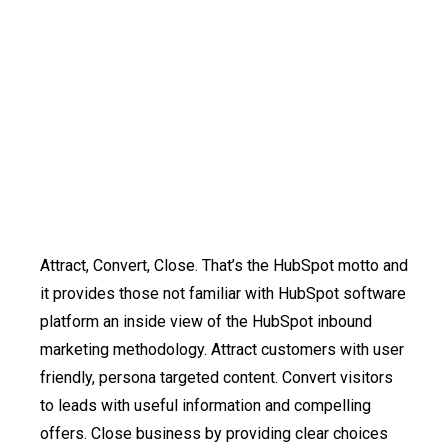
Attract, Convert, Close. That’s the HubSpot motto and
it provides those not familiar with HubSpot software
platform an inside view of the HubSpot inbound
marketing methodology. Attract customers with user
friendly, persona targeted content. Convert visitors
to leads with useful information and compelling
offers. Close business by providing clear choices