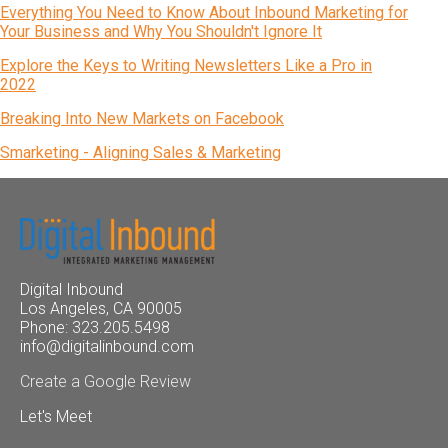
Everything You Need to Know About Inbound Marketing for
Your Business and Why You Shouldn't Ignore It
Explore the Keys to Writing Newsletters Like a Pro in
2022
Breaking Into New Markets on Facebook
Smarketing - Aligning Sales & Marketing
Digital Inbound
Los Angeles, CA 90005
Phone: 323.205.5498
info@digitalinbound.com
Create a Google Review
Let's Meet