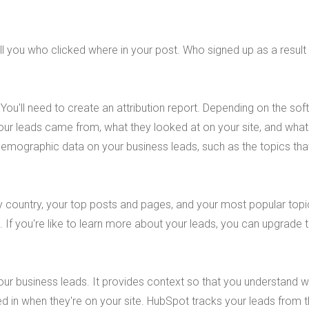
ell you who clicked where in your post. Who signed up as a result 
You'll need to create an attribution report. Depending on the so
 your leads came from, what they looked at on your site, and what
demographic data on your business leads, such as the topics tha
 country, your top posts and pages, and your most popular topi
 If you're like to learn more about your leads, you can upgrade 
your business leads. It provides context so that you understand 
d in when they're on your site. HubSpot tracks your leads from t