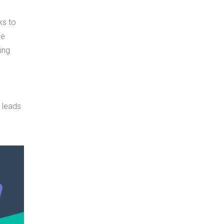
ks to
he
ing
n leads