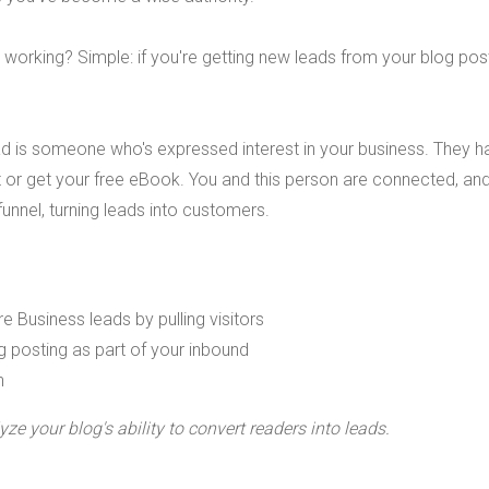
 working? Simple: if you're getting new leads from your blog pos
ead is someone who's expressed interest in your business. They h
 or get your free eBook. You and this person are connected, and 
funnel, turning leads into customers.
ze your blog's ability to convert readers into leads.