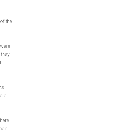
of the
ftware
 they
t
cs.
to a
where
heir