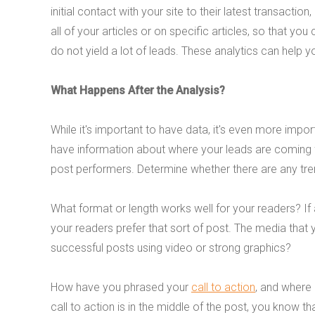
initial contact with your site to their latest transactio
all of your articles or on specific articles, so that you 
do not yield a lot of leads. These analytics can help y
What Happens After the Analysis?
While it's important to have data, it's even more impo
have information about where your leads are coming 
post performers. Determine whether there are any tr
What format or length works well for your readers? If 
your readers prefer that sort of post. The media tha
successful posts using video or strong graphics?
How have you phrased your
call to action
, and where 
call to action is in the middle of the post, you know t