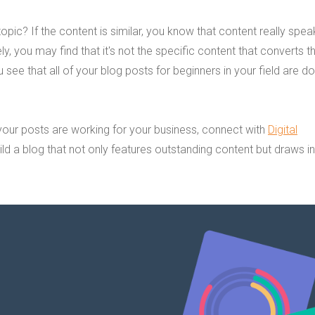
pic? If the content is similar, you know that content really spea
y, you may find that it's not the specific content that converts t
 see that all of your blog posts for beginners in your field are do
.
 your posts are working for your business, connect with
Digital
ild a blog that not only features outstanding content but draws i