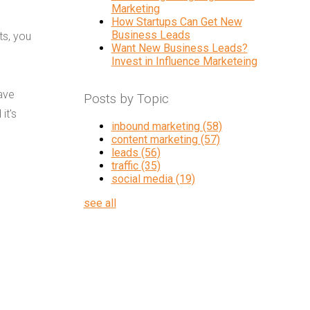
Marketing
How Startups Can Get New
Business Leads
ts, you
Want New Business Leads?
Invest in Influence Marketeing
ave
Posts by Topic
it's
inbound marketing
(58)
content marketing
(57)
leads
(56)
traffic
(35)
social media
(19)
see all