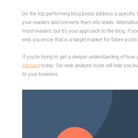
Do the top performing blog posts address a specific to
your readers and converts them into leads. Alternativel
most readers, but it's your approach to the blog. If you
well, you know that is a target market for future posts
If you're trying to get a deeper understanding of how
Inbound
today. Our web analysis tools will help you bu
to your business.