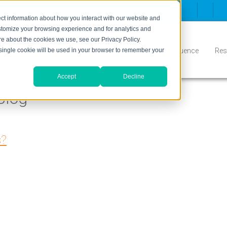
ct information about how you interact with our website and
stomize your browsing experience and for analytics and
ore about the cookies we use, see our Privacy Policy.
Inbound
Conversion
Who We Serve
Influence
Res
A single cookie will be used in your browser to remember your
Accept
Decline
Blog
s?