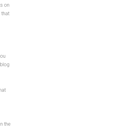
ts on
 that
you
 blog
hat
n the