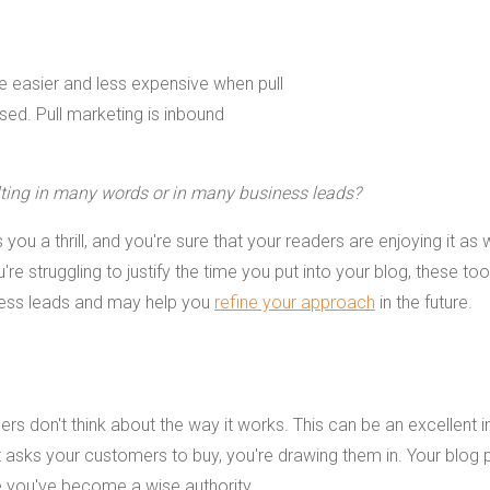
ulting in many words or in many business leads?
 you a thrill, and you're sure that your readers are enjoying it as w
e struggling to justify the time you put into your blog, these tool
siness leads and may help you
refine your approach
in the future.
ders don't think about the way it works. This can be an excellent 
at asks your customers to buy, you're drawing them in. Your blog 
e you've become a wise authority.