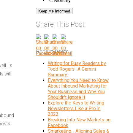
Monthly
Share This Post
Recent Posts
Writing for Busy Readers by
ell. Is
Todd Rogers -A Gemini
s will
Summary:
Everything You Need to Know
About Inbound Marketing for
Your Business and Why You
Shouldn't Ignore It
Explore the Keys to Writing
Newsletters Like a Pro in
2022
inbound
Breaking Into New Markets on
posts
Facebook
Smarketing - Aligning Sales &