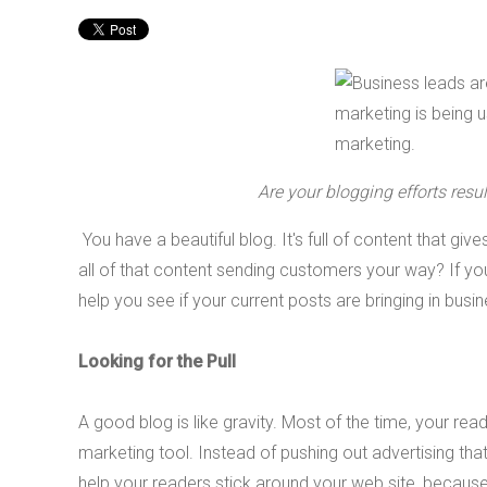
Are your blogging efforts res
You have a beautiful blog. It's full of content that gives
all of that content sending customers your way? If you'r
help you see if your current posts are bringing in bu
Looking for the Pull
A good blog is like gravity. Most of the time, your rea
marketing tool. Instead of pushing out advertising th
help your readers stick around your web site, becaus