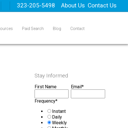
323-205-5498
About Us
Contact Us
ources
Paid Search
Blog
Contact
Stay Informed
First Name
Email
*
Frequency
*
Instant
Daily
Weekly