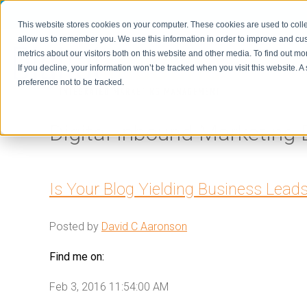
This website stores cookies on your computer. These cookies are used to colle
allow us to remember you. We use this information in order to improve and cu
metrics about our visitors both on this website and other media. To find out m
Home
If you decline, your information won’t be tracked when you visit this website. 
preference not to be tracked.
Digital Inbound Marketing 
Is Your Blog Yielding Business Lead
Posted by
David C Aaronson
Find me on:
Feb 3, 2016 11:54:00 AM