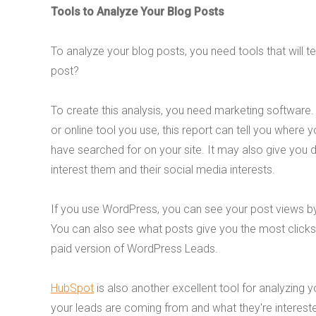
Tools to Analyze Your Blog Posts
To analyze your blog posts, you need tools that will t
post?
To create this analysis, you need marketing software. 
or online tool you use, this report can tell you where
have searched for on your site. It may also give you 
interest them and their social media interests.
If you use WordPress, you can see your post views by
You can also see what posts give you the most clicks.
paid version of WordPress Leads.
HubSpot
is also another excellent tool for analyzing 
your leads are coming from and what they're intereste