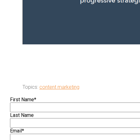
Topics:
content marketing
First Name
*
Last Name
Email
*