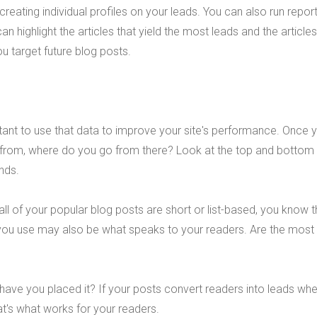
n, creating individual profiles on your leads. You can also run repor
can highlight the articles that yield the most leads and the articles
ou target future blog posts.
rtant to use that data to improve your site's performance. Once 
from, where do you go from there? Look at the top and bottom
ends.
all of your popular blog posts are short or list-based, you know t
t you use may also be what speaks to your readers. Are the most
have you placed it? If your posts convert readers into leads whe
hat's what works for your readers.