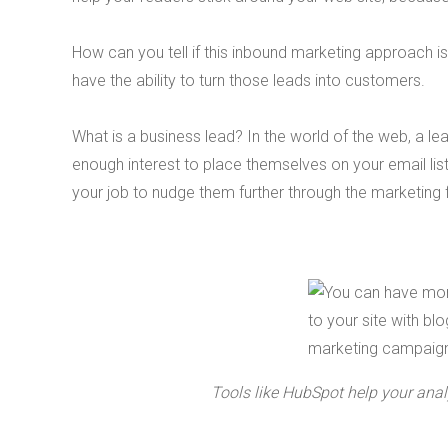
How can you tell if this inbound marketing approach is
have the ability to turn those leads into customers.
What is a business lead? In the world of the web, a l
enough interest to place themselves on your email list
your job to nudge them further through the marketing 
Tools like HubSpot help your analy