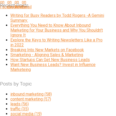
Recent Posts
Writing for Busy Readers by Todd Rogers -A Gemini
Summary:
Everything You Need to Know About Inbound
Marketing for Your Business and Why You Shouldn't
Ignore It
Explore the Keys to Writing Newsletters Like a Pro
in 2022
Breaking Into New Markets on Facebook
Smarketing - Aligning Sales & Marketing
How Startups Can Get New Business Leads
Want New Business Leads? Invest in Influence
Marketeing
Posts by Topic
inbound marketing
(58)
content marketing
(57)
leads
(56)
traffic
(35)
social media
(19)