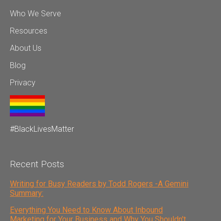
Who We Serve
Resources
About Us
Blog
Privacy
#BlackLivesMatter
Recent Posts
Writing for Busy Readers by Todd Rogers -A Gemini
Summary:
Everything You Need to Know About Inbound
Marketing for Your Business and Why You Shouldn't