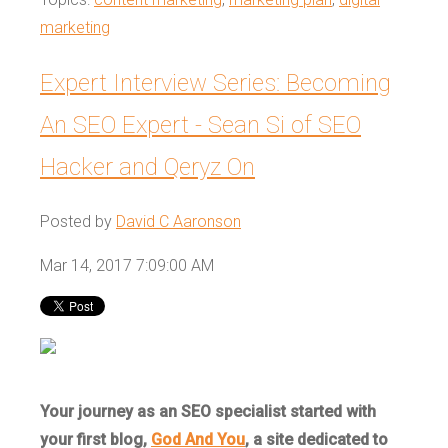
marketing
Expert Interview Series: Becoming
An SEO Expert - Sean Si of SEO
Hacker and Qeryz On
Posted by
David C Aaronson
Mar 14, 2017 7:09:00 AM
Your journey as an SEO specialist started with
your first blog,
God And You
, a site dedicated to