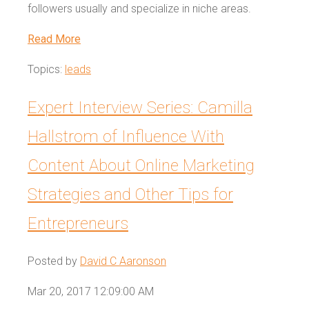
followers usually and specialize in niche areas.
Read More
Topics:
leads
Expert Interview Series: Camilla
Hallstrom of Influence With
Content About Online Marketing
Strategies and Other Tips for
Entrepreneurs
Posted by
David C Aaronson
Mar 20, 2017 12:09:00 AM