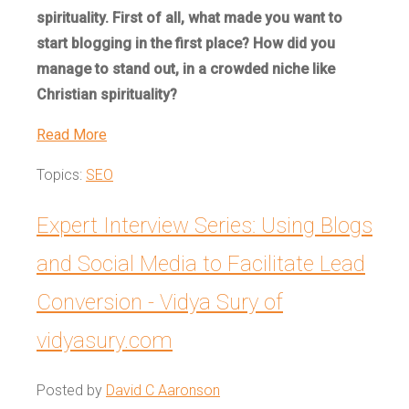
spirituality. First of all, what made you want to
start blogging in the first place? How did you
manage to stand out, in a crowded niche like
Christian spirituality?
Read More
Topics:
SEO
Expert Interview Series: Using Blogs
and Social Media to Facilitate Lead
Conversion - Vidya Sury of
vidyasury.com
Posted by
David C Aaronson