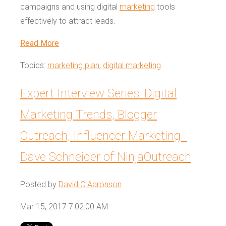
campaigns and using digital
marketing
tools
effectively to attract leads.
Read More
Topics:
marketing plan
,
digital marketing
Expert Interview Series: Digital
Marketing Trends, Blogger
Outreach, Influencer Marketing -
Dave Schneider of NinjaOutreach
Posted by
David C Aaronson
Mar 15, 2017 7:02:00 AM