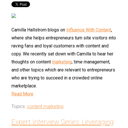
Camilla Hallstrom blogs on
Influence With Content
,
where she helps entrepreneurs turn site visitors into
raving fans and loyal customers with content and
copy. We recently sat down with Camilla to hear her
thoughts on content
marketing
, time management,
and other topics which are relevant to entrepreneurs
who are trying to succeed in a crowded online
marketplace.
Read More
Topics:
content marketing
Expert Interview Series: Leveraging