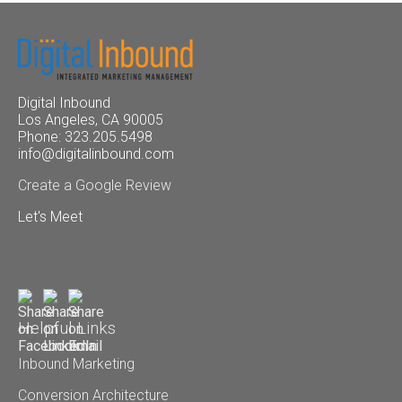
Digital Inbound
Los Angeles, CA 90005
Phone: 323.205.5498
info@digitalinbound.com
Create a Google Review
Let's Meet
Helpful Links
Inbound Marketing
Conversion Architecture