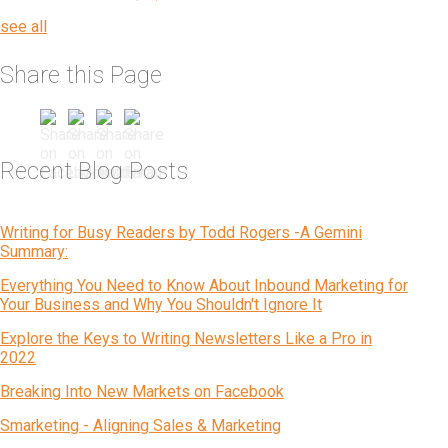
see all
Share this Page
Recent Blog Posts
Writing for Busy Readers by Todd Rogers -A Gemini
Summary:
Everything You Need to Know About Inbound Marketing for
Your Business and Why You Shouldn't Ignore It
Explore the Keys to Writing Newsletters Like a Pro in
2022
Breaking Into New Markets on Facebook
Smarketing - Aligning Sales & Marketing