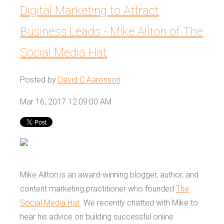
Digital Marketing to Attract
Business Leads - Mike Allton of The
Social Media Hat
Posted by
David C Aaronson
Mar 16, 2017 12:09:00 AM
Mike Allton is an award-winning blogger, author, and
content marketing practitioner who founded
The
Social Media Hat
. We recently chatted with Mike to
hear his advice on building successful online