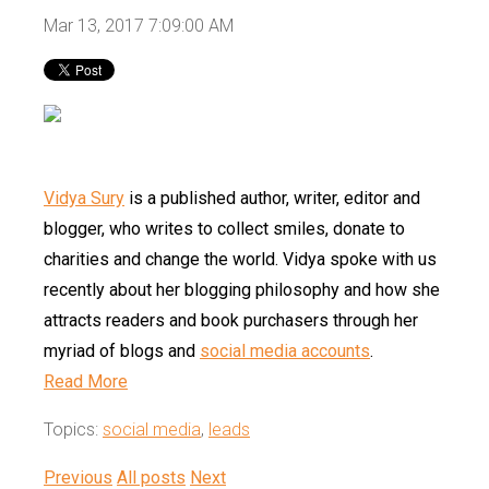
Mar 13, 2017 7:09:00 AM
Vidya Sury
is a published author, writer, editor and
blogger, who writes to collect smiles, donate to
charities and change the world. Vidya spoke with us
recently about her blogging philosophy and how she
attracts readers and book purchasers through her
myriad of blogs and
social media accounts
.
Read More
Topics:
social media
,
leads
Previous
All posts
Next