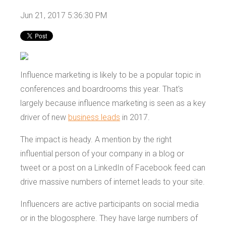
Jun 21, 2017 5:36:30 PM
Influence marketing is likely to be a popular topic in
conferences and boardrooms this year. That's
largely because influence marketing is seen as a key
driver of new
business leads
in 2017.
The impact is heady. A mention by the right
influential person of your company in a blog or
tweet or a post on a LinkedIn of Facebook feed can
drive massive numbers of internet leads to your site.
Influencers are active participants on social media
or in the blogosphere. They have large numbers of