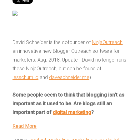
David Schneider is the cofounder of
NinjaOutreach
,
an innovative new Blogger Outreach software for
marketers. Aug. 2018:
Update - David no longer runs
these NinjaOutreach, but can be found at
lesschurn.io
and
daveschneider.me
).
Some people seem to think that blogging isn't as
important as it used to be. Are blogs still an
important part of
digital marketing
?
Read More
Topics:
content marketing
,
marketing plan
,
digital