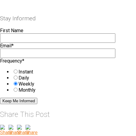
Stay Informed
First Name
Email
*
Frequency
*
Instant
Daily
Weekly
Monthly
Share This Post