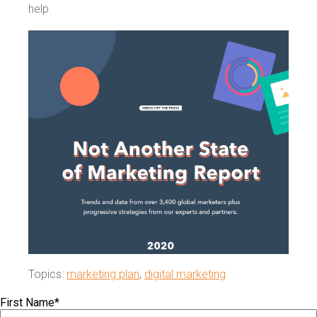
help.
Topics:
marketing plan
,
digital marketing
First Name
*