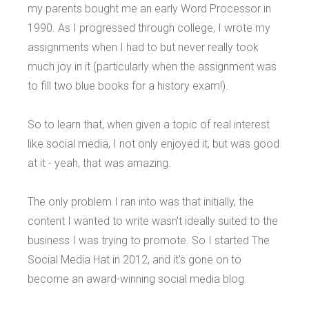
my parents bought me an early Word Processor in
1990. As I progressed through college, I wrote my
assignments when I had to but never really took
much joy in it (particularly when the assignment was
to fill two blue books for a history exam!).
So to learn that, when given a topic of real interest
like social media, I not only enjoyed it, but was good
at it - yeah, that was amazing.
The only problem I ran into was that initially, the
content I wanted to write wasn't ideally suited to the
business I was trying to promote. So I started The
Social Media Hat in 2012, and it's gone on to
become an award-winning social media blog.