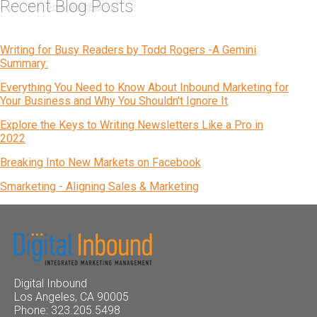
Recent Blog Posts
Writing for Busy Readers by Todd Rogers -A Gemini
Summary:
Everything You Need to Know About Inbound Marketing for
Your Business and Why You Shouldn't Ignore It
Explore the Keys to Writing Newsletters Like a Pro in
2022
Breaking Into New Markets on Facebook
Smarketing - Aligning Sales & Marketing
Digital Inbound
Los Angeles, CA 90005
Phone: 323.205.5498