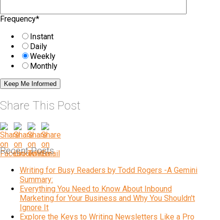
Frequency
*
Instant
Daily
Weekly
Monthly
Share This Post
Recent Posts
Writing for Busy Readers by Todd Rogers -A Gemini
Summary:
Everything You Need to Know About Inbound
Marketing for Your Business and Why You Shouldn't
Ignore It
Explore the Keys to Writing Newsletters Like a Pro