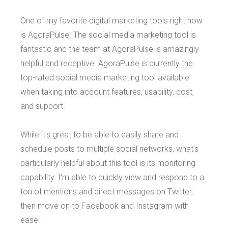
One of my favorite digital marketing tools right now
is AgoraPulse. The social media marketing tool is
fantastic and the team at AgoraPulse is amazingly
helpful and receptive. AgoraPulse is currently the
top-rated social media marketing tool available
when taking into account features, usability, cost,
and support.
While it's great to be able to easily share and
schedule posts to multiple social networks, what's
particularly helpful about this tool is its monitoring
capability. I'm able to quickly view and respond to a
ton of mentions and direct messages on Twitter,
then move on to Facebook and Instagram with
ease.