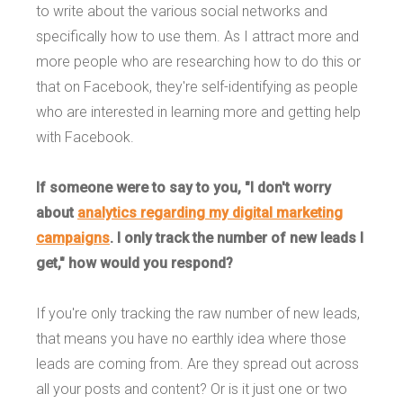
to write about the various social networks and
specifically how to use them. As I attract more and
more people who are researching how to do this or
that on Facebook, they're self-identifying as people
who are interested in learning more and getting help
with Facebook.
If someone were to say to you, "I don't worry
about
analytics regarding my digital marketing
campaigns
. I only track the number of new leads I
get," how would you respond?
If you're only tracking the raw number of new leads,
that means you have no earthly idea where those
leads are coming from. Are they spread out across
all your posts and content? Or is it just one or two