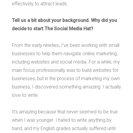
effectively to attract leads.
Tell us a bit about your background. Why did you
decide to start The Social Media Hat?
From the early nineties, I've been working with small
businesses to help them navigate online marketing,
including websites and social media. For a while, my
main focus professionally was to build websites for
businesses; but in the process of marketing my own
business, I discovered something amazing: I actually
love to write.
It's amazing because that never seemed to be true
when I was younger. I hated to write anything by
hand, and my English grades actually suffered until