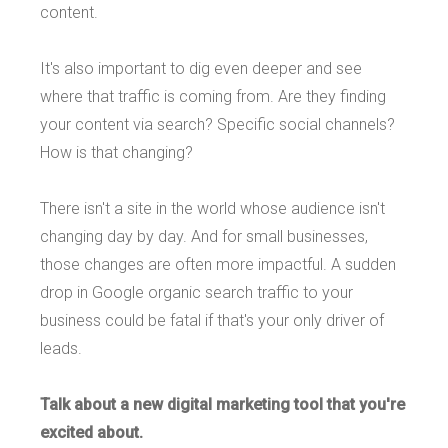
content.
It's also important to dig even deeper and see
where that traffic is coming from. Are they finding
your content via search? Specific social channels?
How is that changing?
There isn't a site in the world whose audience isn't
changing day by day. And for small businesses,
those changes are often more impactful. A sudden
drop in Google organic search traffic to your
business could be fatal if that's your only driver of
leads.
Talk about a new digital marketing tool that you're
excited about.