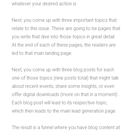
whatever your desired action is.
Next, you come up with three important topics that
relate to this issue. These are going to be pages that
you write that dive into those topics in great detail.
At the end of each of these pages, the readers are
led to that main landing page.
Next, you come up with three blog posts for each
one of those topics (nine posts total) that might talk
about recent events, share some insights, or even
offer digital downloads (more on that in a moment).
Each blog post will lead to its respective topic,
which then leads to the main lead generation page.
The result is a funnel where you have blog content at