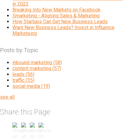
in 2022
Breaking Into New Markets on Facebook
Smarketing - Aligning Sales & Marketing
How Startups Can Get New Business Leads
Want New Business Leads? Invest in Influence
Marketeing
Posts by Topic
inbound marketing
(58)
content marketing
(57)
leads
(56)
traffic
(35)
social media
(19)
see all
Share this Page