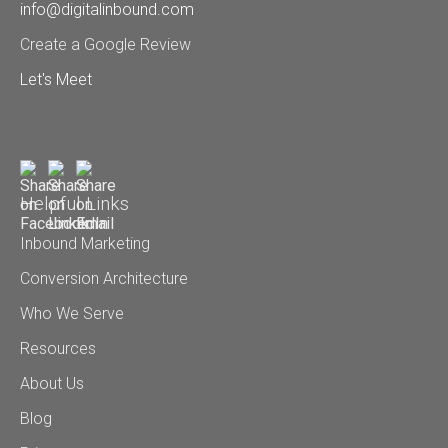
info@digitalinbound.com
Create a Google Review
Let's Meet
Helpful Links
Inbound Marketing
Conversion Architecture
Who We Serve
Resources
About Us
Blog