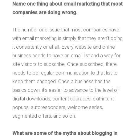
Name one thing about email marketing that most
companies are doing wrong.
The number one issue that most companies have
with email marketing is simply that they aren't doing
it consistently or at all. Every website and online
business needs to have an email list and a way for
site visitors to subscribe. Once subscribed, there
needs to be regular communication to that list to
keep them engaged. Once a business has the
basics down, it's easier to advance to the level of
digital downloads, content upgrades, exit-intent
popups, autoresponders, welcome series,
segmented offers, and so on.
What are some of the myths about blogging in