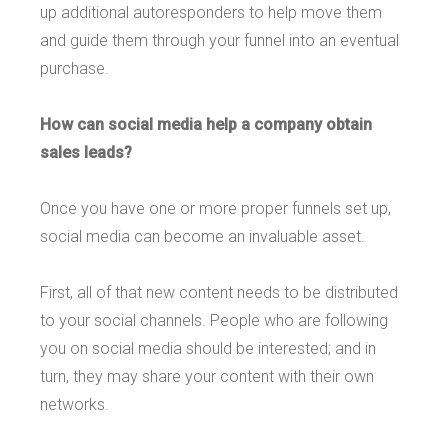
up additional autoresponders to help move them
and guide them through your funnel into an eventual
purchase.
How can social media help a company obtain
sales leads?
Once you have one or more proper funnels set up,
social media can become an invaluable asset.
First, all of that new content needs to be distributed
to your social channels. People who are following
you on social media should be interested; and in
turn, they may share your content with their own
networks.