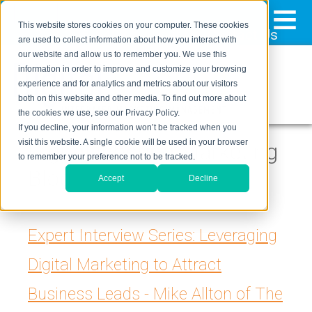
≡
This website stores cookies on your computer. These cookies
323-205-5498
About Us
Contact Us
are used to collect information about how you interact with
our website and allow us to remember you. We use this
information in order to improve and customize your browsing
experience and for analytics and metrics about our visitors
both on this website and other media. To find out more about
the cookies we use, see our Privacy Policy.
If you decline, your information won’t be tracked when you
visit this website. A single cookie will be used in your browser
Digital Inbound Marketing
to remember your preference not to be tracked.
Blog
Accept
Decline
Expert Interview Series: Leveraging
Digital Marketing to Attract
Business Leads - Mike Allton of The