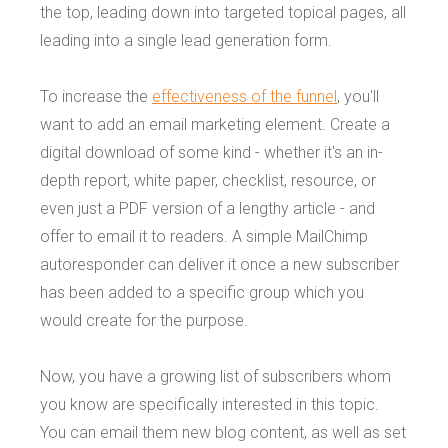
the top, leading down into targeted topical pages, all
leading into a single lead generation form.
To increase the
effectiveness of the funnel
, you'll
want to add an email marketing element. Create a
digital download of some kind - whether it's an in-
depth report, white paper, checklist, resource, or
even just a PDF version of a lengthy article - and
offer to email it to readers. A simple MailChimp
autoresponder can deliver it once a new subscriber
has been added to a specific group which you
would create for the purpose.
Now, you have a growing list of subscribers whom
you know are specifically interested in this topic.
You can email them new blog content, as well as set