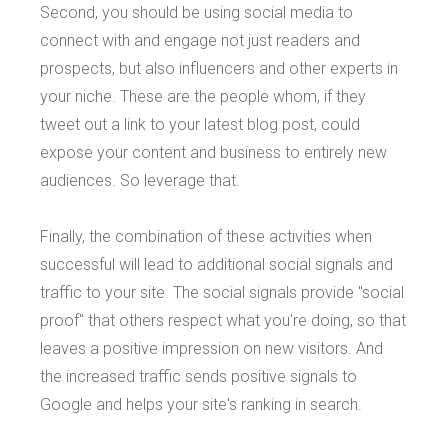
Second, you should be using social media to
connect with and engage not just readers and
prospects, but also influencers and other experts in
your niche. These are the people whom, if they
tweet out a link to your latest blog post, could
expose your content and business to entirely new
audiences. So leverage that.
Finally, the combination of these activities when
successful will lead to additional social signals and
traffic to your site. The social signals provide "social
proof" that others respect what you're doing, so that
leaves a positive impression on new visitors. And
the increased traffic sends positive signals to
Google and helps your site's ranking in search.