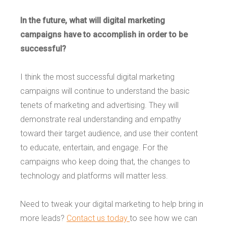
In the future, what will digital marketing
campaigns have to accomplish in order to be
successful?
I think the most successful digital marketing
campaigns will continue to understand the basic
tenets of marketing and advertising. They will
demonstrate real understanding and empathy
toward their target audience, and use their content
to educate, entertain, and engage. For the
campaigns who keep doing that, the changes to
technology and platforms will matter less.
Need to tweak your digital marketing to help bring in
more leads?
Contact us today
to see how we can