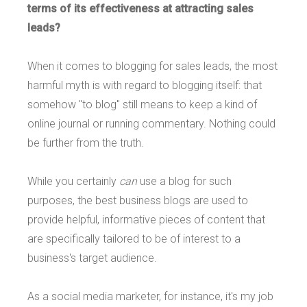
terms of its effectiveness at attracting sales
leads?
When it comes to blogging for sales leads, the most
harmful myth is with regard to blogging itself: that
somehow "to blog" still means to keep a kind of
online journal or running commentary. Nothing could
be further from the truth.
While you certainly
can
use a blog for such
purposes, the best business blogs are used to
provide helpful, informative pieces of content that
are specifically tailored to be of interest to a
business's target audience.
As a social media marketer, for instance, it's my job