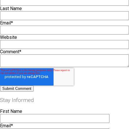
Last Name
Email
*
Website
Comment
*
Stay Informed
First Name
Email
*