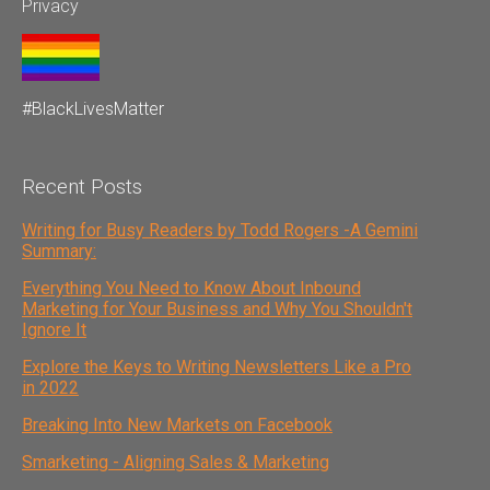
Privacy
#BlackLivesMatter
Recent Posts
Writing for Busy Readers by Todd Rogers -A Gemini
Summary:
Everything You Need to Know About Inbound
Marketing for Your Business and Why You Shouldn't
Ignore It
Explore the Keys to Writing Newsletters Like a Pro
in 2022
Breaking Into New Markets on Facebook
Smarketing - Aligning Sales & Marketing