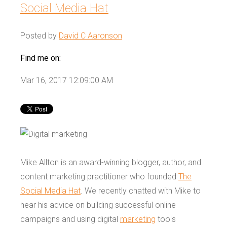
Social Media Hat
Posted by
David C Aaronson
Find me on:
Mar 16, 2017 12:09:00 AM
Mike Allton is an award-winning blogger, author, and
content marketing practitioner who founded
The
Social Media Hat
. We recently chatted with Mike to
hear his advice on building successful online
campaigns and using digital
marketing
tools