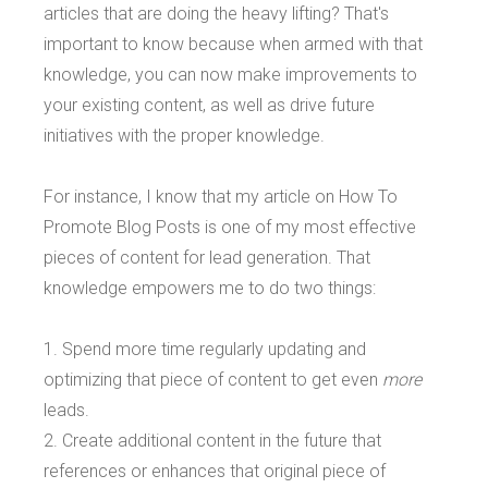
articles that are doing the heavy lifting? That's
important to know because when armed with that
knowledge, you can now make improvements to
your existing content, as well as drive future
initiatives with the proper knowledge.
For instance, I know that my article on How To
Promote Blog Posts is one of my most effective
pieces of content for lead generation. That
knowledge empowers me to do two things:
1. Spend more time regularly updating and
optimizing that piece of content to get even
more
leads.
2. Create additional content in the future that
references or enhances that original piece of