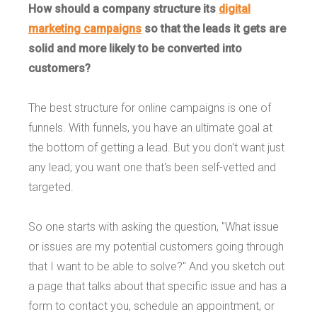
How should a company structure its
digital
marketing campaigns
so that the leads it gets are
solid and more likely to be converted into
customers?
The best structure for online campaigns is one of
funnels. With funnels, you have an ultimate goal at
the bottom of getting a lead. But you don't want just
any lead; you want one that's been self-vetted and
targeted.
So one starts with asking the question, "What issue
or issues are my potential customers going through
that I want to be able to solve?" And you sketch out
a page that talks about that specific issue and has a
form to contact you, schedule an appointment, or