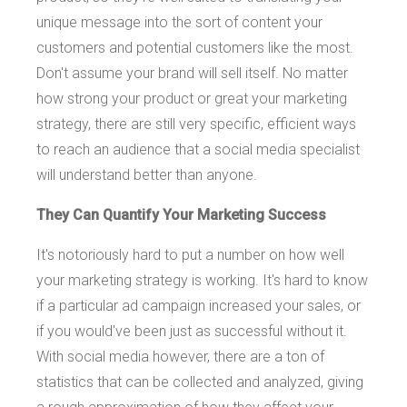
unique message into the sort of content your
customers and potential customers like the most.
Don't assume your brand will sell itself. No matter
how strong your product or great your marketing
strategy, there are still very specific, efficient ways
to reach an audience that a social media specialist
will understand better than anyone.
They Can Quantify Your Marketing Success
It's notoriously hard to put a number on how well
your marketing strategy is working. It's hard to know
if a particular ad campaign increased your sales, or
if you would've been just as successful without it.
With social media however, there are a ton of
statistics that can be collected and analyzed, giving