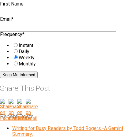
First Name
Email
*
Frequency
*
Instant
Daily
Weekly
Monthly
Share This Post
Recent Posts
Writing for Busy Readers by Todd Rogers -A Gemini
Summary: