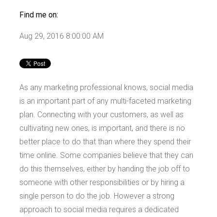
Find me on:
Aug 29, 2016 8:00:00 AM
As any marketing professional knows, social media
is an important part of any multi-faceted marketing
plan. Connecting with your customers, as well as
cultivating new ones, is important, and there is no
better place to do that than where they spend their
time online. Some companies believe that they can
do this themselves, either by handing the job off to
someone with other responsibilities or by hiring a
single person to do the job. However a strong
approach to social media requires a dedicated