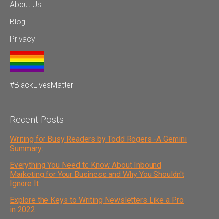
About Us
Blog
Privacy
#BlackLivesMatter
Recent Posts
Writing for Busy Readers by Todd Rogers -A Gemini
Summary:
Everything You Need to Know About Inbound
Marketing for Your Business and Why You Shouldn't
Ignore It
Explore the Keys to Writing Newsletters Like a Pro
in 2022