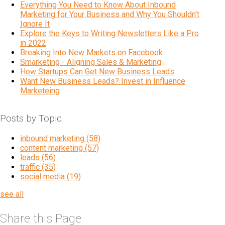
Everything You Need to Know About Inbound
Marketing for Your Business and Why You Shouldn't
Ignore It
Explore the Keys to Writing Newsletters Like a Pro
in 2022
Breaking Into New Markets on Facebook
Smarketing - Aligning Sales & Marketing
How Startups Can Get New Business Leads
Want New Business Leads? Invest in Influence
Marketeing
Posts by Topic
inbound marketing
(58)
content marketing
(57)
leads
(56)
traffic
(35)
social media
(19)
see all
Share this Page