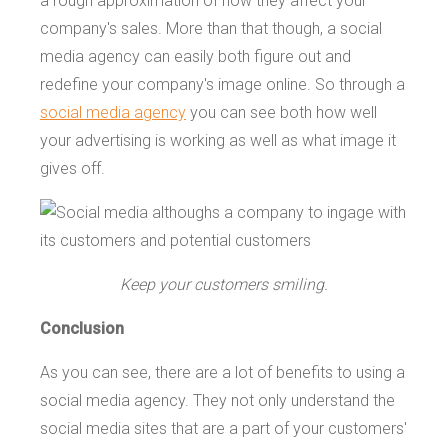
a rough approximation of how they affect your
company's sales. More than that though, a social
media agency can easily both figure out and
redefine your company's image online. So through a
social media agency
you can see both how well
your advertising is working as well as what image it
gives off.
Keep your customers smiling.
Conclusion
As you can see, there are a lot of benefits to using a
social media agency. They not only understand the
social media sites that are a part of your customers'