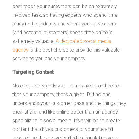
best reach your customers can be an extremely
involved task, so having experts who spend time
studying the industry and where your customers
(and potential customers) spend time online is
extremely valuable.
A dedicated social media
agency
is the best choice to provide this valuable
service to you and your company.
Targeting Content
No one understands your company's brand better
than your company, that's a given. But no one
understands your customer base and the things they
click, share, and like online better than an agency
specializing in social media. It's their job to create
content that drives customers to your site and
product, so they're well suited to translating your