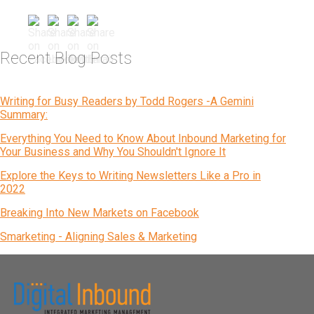
Recent Blog Posts
Writing for Busy Readers by Todd Rogers -A Gemini
Summary:
Everything You Need to Know About Inbound Marketing for
Your Business and Why You Shouldn't Ignore It
Explore the Keys to Writing Newsletters Like a Pro in
2022
Breaking Into New Markets on Facebook
Smarketing - Aligning Sales & Marketing