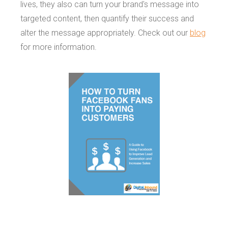
lives, they also can turn your brand's message into
targeted content, then quantify their success and
alter the message appropriately. Check out our
blog
for more information.