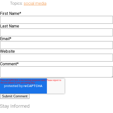
Topics:
social media
First Name
*
Last Name
Email
*
Website
Comment
*
Stay Informed