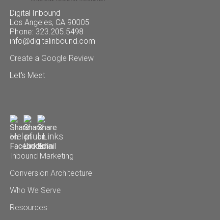
Digital Inbound
Los Angeles, CA 90005
Phone: 323.205.5498
info@digitalinbound.com
Create a Google Review
Let's Meet
Helpful Links
Inbound Marketing
Conversion Architecture
Who We Serve
Resources