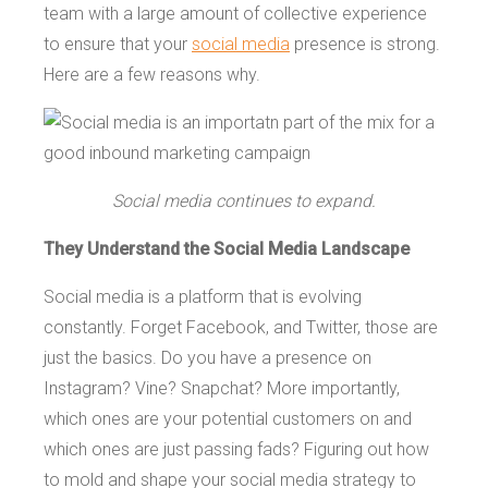
team with a large amount of collective experience
to ensure that your
social media
presence is strong.
Here are a few reasons why.
Social media continues to expand.
They Understand the Social Media Landscape
Social media is a platform that is evolving
constantly. Forget Facebook, and Twitter, those are
just the basics. Do you have a presence on
Instagram? Vine? Snapchat? More importantly,
which ones are your potential customers on and
which ones are just passing fads? Figuring out how
to mold and shape your social media strategy to