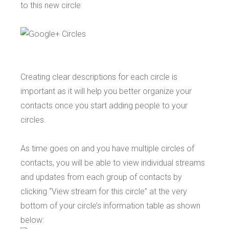
to this new circle:
Creating clear descriptions for each circle is
important as it will help you better organize your
contacts once you start adding people to your
circles.
As time goes on and you have multiple circles of
contacts, you will be able to view individual streams
and updates from each group of contacts by
clicking “View stream for this circle” at the very
bottom of your circle’s information table as shown
below: