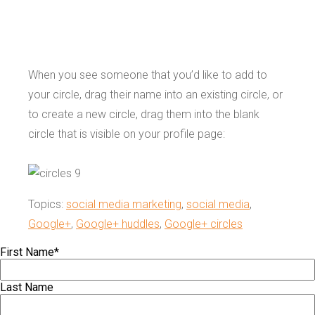
When you see someone that you’d like to add to
your circle, drag their name into an existing circle, or
to create a new circle, drag them into the blank
circle that is visible on your profile page:
Topics:
social media marketing
,
social media
,
Google+
,
Google+ huddles
,
Google+ circles
First Name
*
Last Name