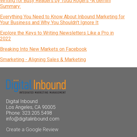
Writing for Busy Readers by Todd Rogers -A Gemini
Summary:
Everything You Need to Know About Inbound Marketing for
Your Business and Why You Shouldn't Ignore It
Explore the Keys to Writing Newsletters Like a Pro in
2022
Breaking Into New Markets on Facebook
Smarketing - Aligning Sales & Marketing
Digital Inbound
Los Angeles, CA 90005
Phone: 323.205.5498
info@digitalinbound.com
Create a Google Review