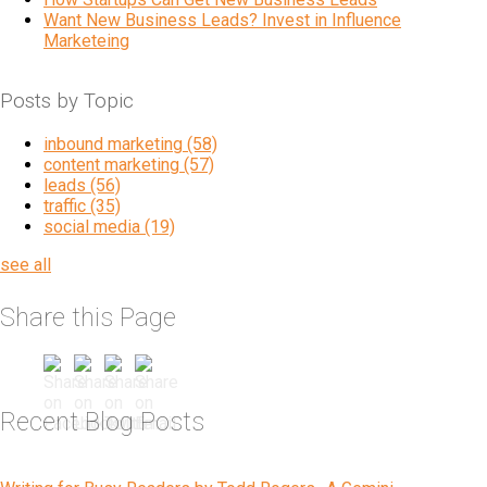
Want New Business Leads? Invest in Influence
Marketeing
Posts by Topic
inbound marketing
(58)
content marketing
(57)
leads
(56)
traffic
(35)
social media
(19)
see all
Share this Page
Recent Blog Posts