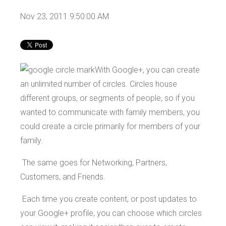
Nov 23, 2011 9:50:00 AM
With Google+, you can create
an unlimited number of circles. Circles house
different groups, or segments of people, so if you
wanted to communicate with family members, you
could create a circle primarily for members of your
family.
The same goes for Networking, Partners,
Customers, and Friends.
Each time you create content, or post updates to
your Google+ profile, you can choose which circles