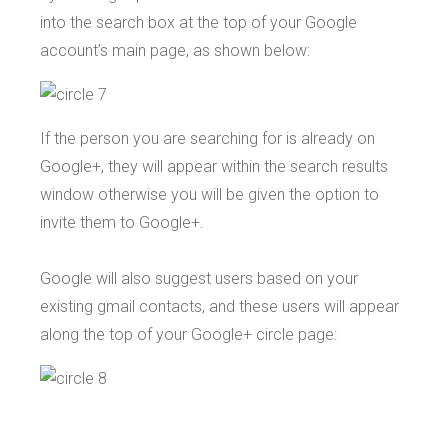
into the search box at the top of your Google
account’s main page, as shown below:
If the person you are searching for is already on
Google+, they will appear within the search results
window otherwise you will be given the option to
invite them to Google+.
Google will also suggest users based on your
existing gmail contacts, and these users will appear
along the top of your Google+ circle page: