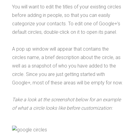
You will want to edit the titles of your existing circles
before adding in people, so that you can easily
categorize your contacts. To edit one of Google+’s
default circles, double-click on it to open its panel.
A pop up window will appear that contains the
circles name, a brief description about the circle, as
well as a snapshot of who you have added to the
circle. Since you are just getting started with
Google+, most of these areas will be empty for now.
Take a look at the screenshot below for an example
of what a circle looks like before customization: