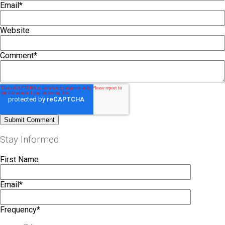
Email
*
Website
Comment
*
Stay Informed
First Name
Email
*
Frequency
*