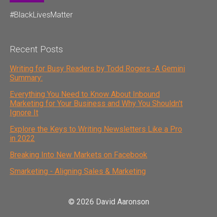
#BlackLivesMatter
Recent Posts
Writing for Busy Readers by Todd Rogers -A Gemini
Summary:
Everything You Need to Know About Inbound
Marketing for Your Business and Why You Shouldn't
Ignore It
Explore the Keys to Writing Newsletters Like a Pro
in 2022
Breaking Into New Markets on Facebook
Smarketing - Aligning Sales & Marketing
© 2026 David Aaronson