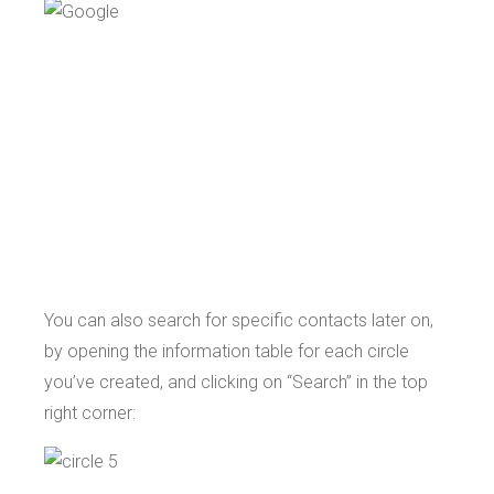
You can also search for specific contacts later on,
by opening the information table for each circle
you’ve created, and clicking on “Search” in the top
right corner: