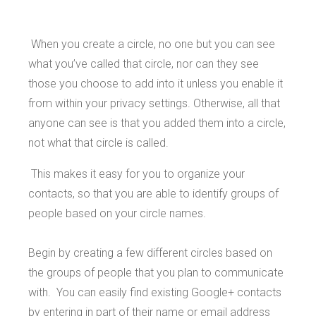
When you create a circle, no one but you can see
what you’ve called that circle, nor can they see
those you choose to add into it unless you enable it
from within your privacy settings. Otherwise, all that
anyone can see is that you added them into a circle,
not what that circle is called.
This makes it easy for you to organize your
contacts, so that you are able to identify groups of
people based on your circle names.
Begin by creating a few different circles based on
the groups of people that you plan to communicate
with. You can easily find existing Google+ contacts
by entering in part of their name or email address