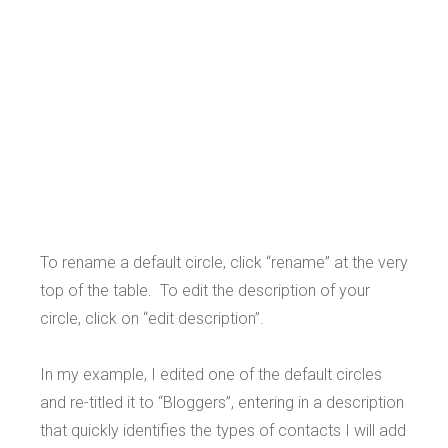
To rename a default circle, click “rename” at the very
top of the table. To edit the description of your
circle, click on “edit description”.
In my example, I edited one of the default circles
and re-titled it to “Bloggers”, entering in a description
that quickly identifies the types of contacts I will add