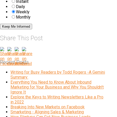
Instant
Daily
Weekly
Monthly
Share This Post
Recent Posts
Writing for Busy Readers by Todd Rogers -A Gemini
Summary:
Everything You Need to Know About Inbound
Marketing for Your Business and Why You Shouldn't
Ignore It
Explore the Keys to Writing Newsletters Like a Pro
in 2022
Breaking Into New Markets on Facebook
Smarketing - Aligning Sales & Marketing
How Startups Can Get New Business Leads