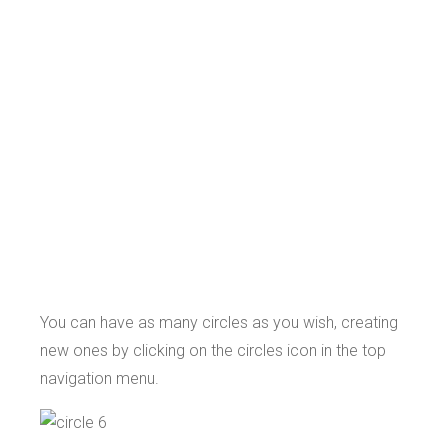
You can have as many circles as you wish, creating
new ones by clicking on the circles icon in the top
navigation menu.