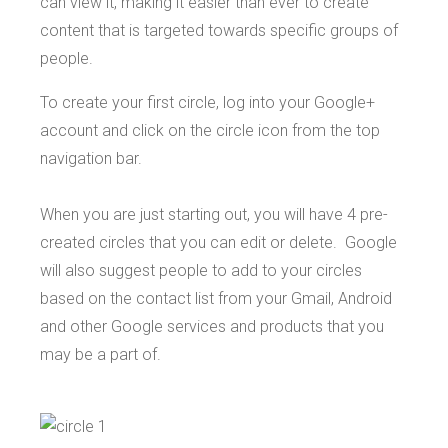
can view it, making it easier than ever to create
content that is targeted towards specific groups of
people.
To create your first circle, log into your Google+
account and click on the circle icon from the top
navigation bar.
When you are just starting out, you will have 4 pre-
created circles that you can edit or delete. Google
will also suggest people to add to your circles
based on the contact list from your Gmail, Android
and other Google services and products that you
may be a part of.