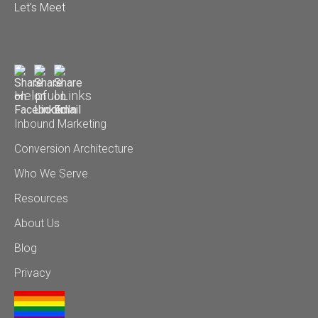
Let's Meet
Helpful Links
Inbound Marketing
Conversion Architecture
Who We Serve
Resources
About Us
Blog
Privacy